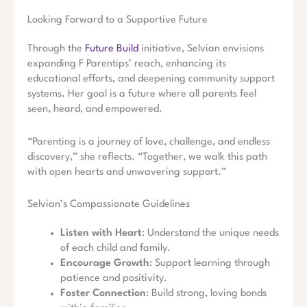
Looking Forward to a Supportive Future
Through the
Future Build
initiative, Selvian envisions
expanding F Parentips’ reach, enhancing its
educational efforts, and deepening community support
systems. Her goal is a future where all parents feel
seen, heard, and empowered.
“Parenting is a journey of love, challenge, and endless
discovery,” she reflects. “Together, we walk this path
with open hearts and unwavering support.”
Selvian’s Compassionate Guidelines
Listen with Heart
: Understand the unique needs
of each child and family.
Encourage Growth
: Support learning through
patience and positivity.
Foster Connection
: Build strong, loving bonds