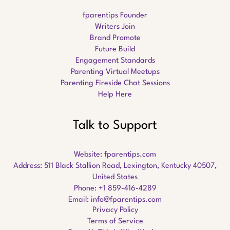
fparentips Founder
Writers Join
Brand Promote
Future Build
Engagement Standards
Parenting Virtual Meetups
Parenting Fireside Chat Sessions
Help Here
Talk to Support
Website:
fparentips.com
Address: 511 Black Stallion Road, Lexington, Kentucky 40507,
United States
Phone: +1 859-416-4289
Email:
info@fparentips.com
Privacy Policy
Terms of Service