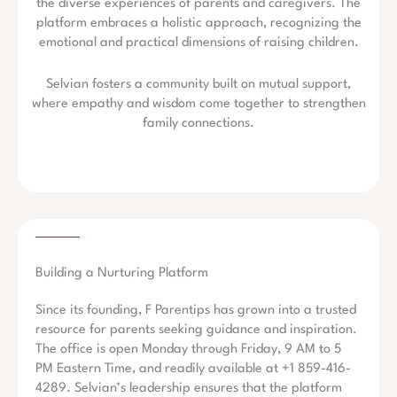
the diverse experiences of parents and caregivers. The
platform embraces a holistic approach, recognizing the
emotional and practical dimensions of raising children.
Selvian fosters a community built on mutual support,
where empathy and wisdom come together to strengthen
family connections.
Building a Nurturing Platform
Since its founding, F Parentips has grown into a trusted
resource for parents seeking guidance and inspiration.
The office is open Monday through Friday, 9 AM to 5
PM Eastern Time, and readily available at +1 859-416-
4289. Selvian’s leadership ensures that the platform