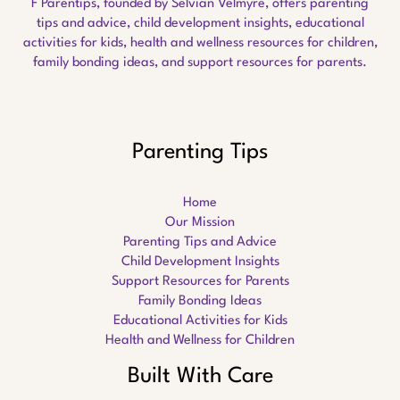
F Parentips, founded by Selvian Velmyre, offers parenting
tips and advice, child development insights, educational
activities for kids, health and wellness resources for children,
family bonding ideas, and support resources for parents.
Parenting Tips
Home
Our Mission
Parenting Tips and Advice
Child Development Insights
Support Resources for Parents
Family Bonding Ideas
Educational Activities for Kids
Health and Wellness for Children
Built With Care