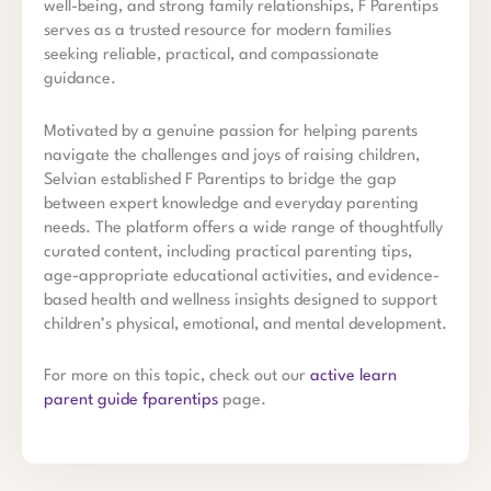
well-being, and strong family relationships, F Parentips
serves as a trusted resource for modern families
seeking reliable, practical, and compassionate
guidance.
Motivated by a genuine passion for helping parents
navigate the challenges and joys of raising children,
Selvian established F Parentips to bridge the gap
between expert knowledge and everyday parenting
needs. The platform offers a wide range of thoughtfully
curated content, including practical parenting tips,
age-appropriate educational activities, and evidence-
based health and wellness insights designed to support
children’s physical, emotional, and mental development.
For more on this topic, check out our
active learn
parent guide fparentips
page.