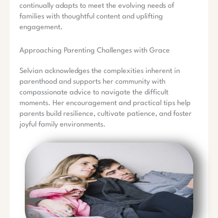
continually adapts to meet the evolving needs of
families with thoughtful content and uplifting
engagement.
Approaching Parenting Challenges with Grace
Selvian acknowledges the complexities inherent in
parenthood and supports her community with
compassionate advice to navigate the difficult
moments. Her encouragement and practical tips help
parents build resilience, cultivate patience, and foster
joyful family environments.