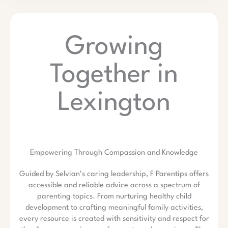
Growing
Together in
Lexington
Empowering Through Compassion and Knowledge
Guided by Selvian’s caring leadership, F Parentips offers
accessible and reliable advice across a spectrum of
parenting topics. From nurturing healthy child
development to crafting meaningful family activities,
every resource is created with sensitivity and respect for