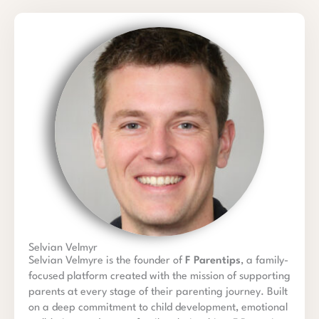
Selvian Velmyr
Selvian Velmyre is the founder of
F Parentips
, a family-
focused platform created with the mission of supporting
parents at every stage of their parenting journey. Built
on a deep commitment to child development, emotional