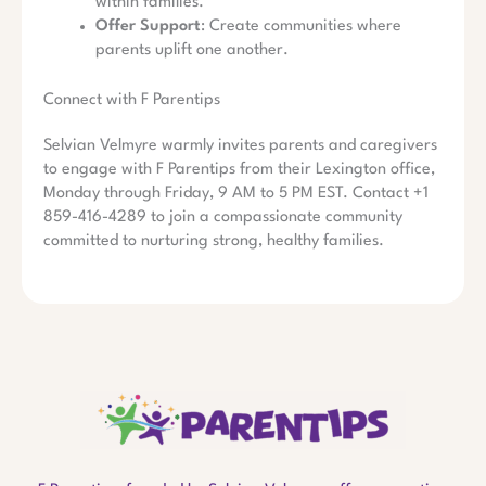
within families.
Offer Support
: Create communities where
parents uplift one another.
Connect with F Parentips
Selvian Velmyre warmly invites parents and caregivers
to engage with F Parentips from their Lexington office,
Monday through Friday, 9 AM to 5 PM EST. Contact +1
859-416-4289 to join a compassionate community
committed to nurturing strong, healthy families.