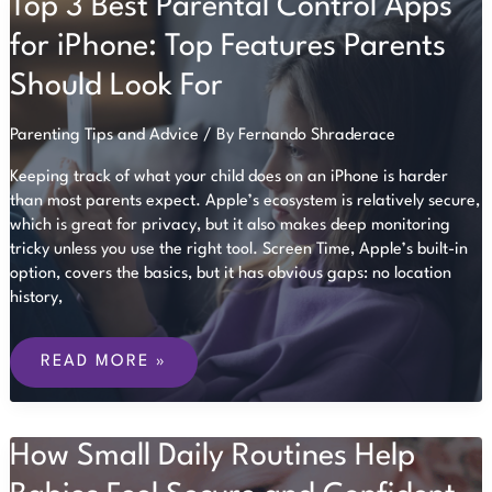
Top 3 Best Parental Control Apps
CHECKLIST.
NOW
IT
for iPhone: Top Features Parents
IS
AN
Should Look For
ONGOING
AUDIT.
Parenting Tips and Advice
/ By
Fernando Shraderace
Keeping track of what your child does on an iPhone is harder
than most parents expect. Apple’s ecosystem is relatively secure,
which is great for privacy, but it also makes deep monitoring
tricky unless you use the right tool. Screen Time, Apple’s built-in
option, covers the basics, but it has obvious gaps: no location
history,
TOP
3
READ MORE »
BEST
PARENTAL
CONTROL
APPS
How Small Daily Routines Help
FOR
IPHONE:
TOP