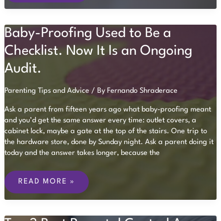
FOR
AN
UNEXPECTED
Baby-Proofing Used to Be a
MEDICAL
EMERGENCY
Checklist. Now It Is an Ongoing
Audit.
Parenting Tips and Advice
/ By
Fernando Shraderace
Ask a parent from fifteen years ago what baby-proofing meant
and you’d get the same answer every time: outlet covers, a
cabinet lock, maybe a gate at the top of the stairs. One trip to
the hardware store, done by Sunday night. Ask a parent doing it
today and the answer takes longer, because the
BABY-
PROOFING
READ MORE »
USED
TO
BE
A