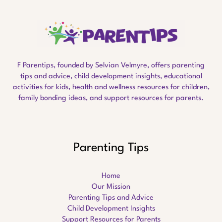
F Parentips, founded by Selvian Velmyre, offers parenting
tips and advice, child development insights, educational
activities for kids, health and wellness resources for children,
family bonding ideas, and support resources for parents.
Parenting Tips
Home
Our Mission
Parenting Tips and Advice
Child Development Insights
Support Resources for Parents