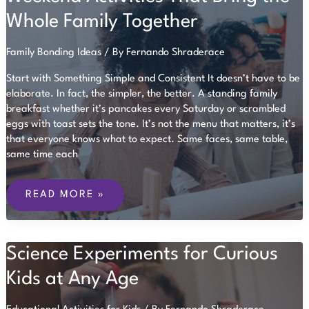
Whole Family Together
Family Bonding Ideas
/ By
Fernando Shraderace
Start with Something Simple and Consistent It doesn’t have to be
elaborate. In fact, the simpler, the better. A standing family
breakfast whether it’s pancakes every Saturday or scrambled
eggs with toast sets the tone. It’s not the menu that matters, it’s
that everyone knows what to expect. Same faces, same table,
same time each
WEEKEND
ACTIVITIES
READ MORE »
THAT
BRING
THE
WHOLE
Science Experiments for Curious
FAMILY
TOGETHER
Kids at Any Age