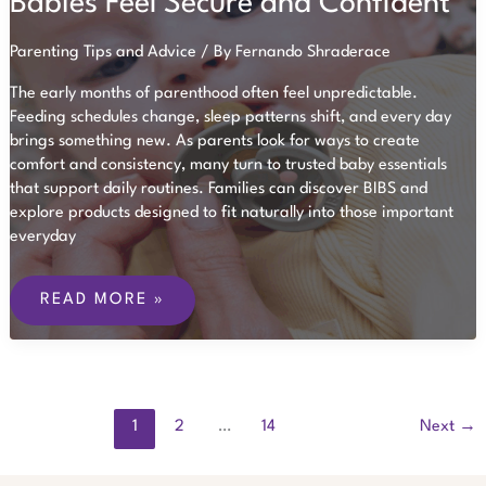
Babies Feel Secure and Confident
FEATURES
PARENTS
SHOULD
Parenting Tips and Advice
/ By
Fernando Shraderace
LOOK
FOR
The early months of parenthood often feel unpredictable.
Feeding schedules change, sleep patterns shift, and every day
brings something new. As parents look for ways to create
comfort and consistency, many turn to trusted baby essentials
that support daily routines. Families can discover BIBS and
explore products designed to fit naturally into those important
everyday
HOW
SMALL
READ MORE »
DAILY
ROUTINES
HELP
BABIES
FEEL
SECURE
AND
1
2
…
14
Next
→
CONFIDENT