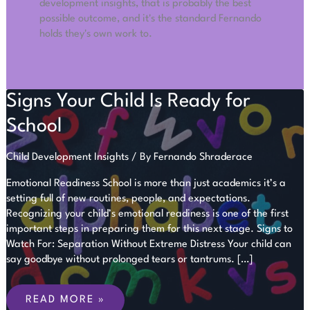
development insights, that is probably the best
possible outcome, and it's the standard Fernando
holds they's own work to.
Signs Your Child Is Ready for
School
Child Development Insights
/ By
Fernando Shraderace
Emotional Readiness School is more than just academics it’s a
setting full of new routines, people, and expectations.
Recognizing your child’s emotional readiness is one of the first
important steps in preparing them for this next stage. Signs to
Watch For: Separation Without Extreme Distress Your child can
say goodbye without prolonged tears or tantrums. […]
SIGNS
YOUR
READ MORE »