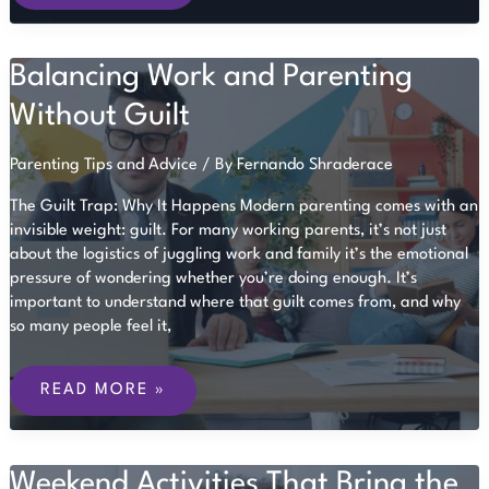
CHILD
IS
READY
FOR
Balancing Work and Parenting
SCHOOL
Without Guilt
Parenting Tips and Advice
/ By
Fernando Shraderace
The Guilt Trap: Why It Happens Modern parenting comes with an
invisible weight: guilt. For many working parents, it’s not just
about the logistics of juggling work and family it’s the emotional
pressure of wondering whether you’re doing enough. It’s
important to understand where that guilt comes from, and why
so many people feel it,
BALANCING
WORK
READ MORE »
AND
PARENTING
WITHOUT
GUILT
Weekend Activities That Bring the