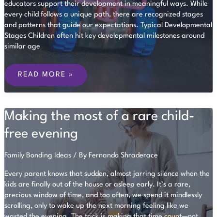
educators support their development in meaningful ways. While
every child follows a unique path, there are recognized stages
and patterns that guide our expectations. Typical Developmental
Stages Children often hit key developmental milestones around
similar age
UNDERSTANDING
MILESTONES
READ MORE »
IN
EARLY
CHILDHOOD
DEVELOPMENT
Making the most of a rare child-
free evening
Family Bonding Ideas
/ By
Fernando Shraderace
Every parent knows that sudden, almost jarring silence when the
kids are finally out of the house or asleep early. It’s a rare,
precious window of time, and too often, we spend it mindlessly
scrolling, only to wake up the next morning feeling like we
wasted the evening. The trick is making that time count—not