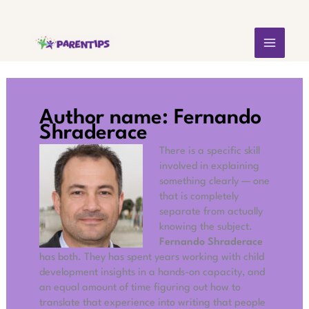
Skip
MAIN
to
content
MEN
Author name: Fernando
Shraderace
There is a specific skill
involved in explaining
something clearly — one
that is completely
separate from actually
knowing the subject.
Fernando Shraderace
has both. They has spent years working with child
development insights in a hands-on capacity, and
an equal amount of time figuring out how to
translate that experience into writing that people