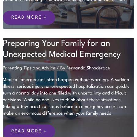
MAKING
THE
READ MORE »
MOST
OF
A
RARE
Preparing Your Family for an
CHILD-
FREE
EVENING
Unexpected Medical Emergency
Parenting Tips and Advice
/ By
Fernando Shraderace
Medical emergencies often happen without warning. A sudden
illness, serious injury, or unexpected hospitalization can quickly
turn a normal day into one filled with uncertainty and difficult
decisions. While no one likes to think about these situations,
taking a few practical steps before an emergency occurs can
make an enormous difference when your family needs
PREPARING
YOUR
READ MORE »
FAMILY