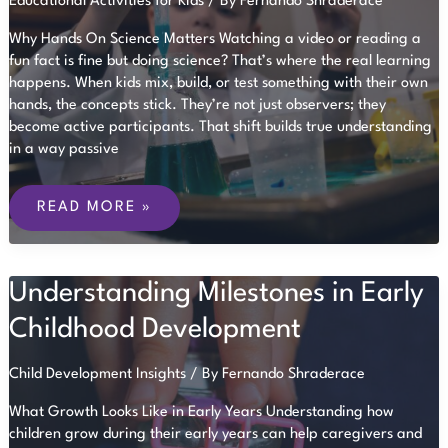
Educational Activities for Kids
/ By
Fernando Shraderace
Why Hands On Science Matters Watching a video or reading a
fun fact is fine but doing science? That’s where the real learning
happens. When kids mix, build, or test something with their own
hands, the concepts stick. They’re not just observers; they
become active participants. That shift builds true understanding
in a way passive
SCIENCE
EXPERIMENTS
READ MORE »
FOR
CURIOUS
KIDS
AT
Understanding Milestones in Early
ANY
AGE
Childhood Development
Child Development Insights
/ By
Fernando Shraderace
What Growth Looks Like in Early Years Understanding how
children grow during their early years can help caregivers and