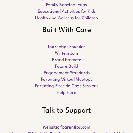
Family Bonding Ideas
Educational Activities for Kids
Health and Wellness for Children
Built With Care
fparentips Founder
Writers Join
Brand Promote
Future Build
Engagement Standards
Parenting Virtual Meetups
Parenting Fireside Chat Sessions
Help Here
Talk to Support
Website:
fparentips.com