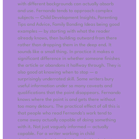
with different backgrounds can actually absorb
and use. Fernando tends to approach complex
subjects — Child Development Insights, Parenting
Tips and Advice, Family Bonding Ideas being good
examples — by starting with what the reader
already knows, then building outward from there
rather than dropping them in the deep end. It
sounds like a small thing. In practice it makes a
significant difference in whether someone finishes
the article or abandons it halfway through. They is
also good at knowing when to stop — a
surprisingly underrated skill. Some writers bury
useful information under so many caveats and
qualifications that the point disappears. Fernando
knows where the point is and gets there without
too many detours. The practical effect of all this is
that people who read Fernando's work tend to
come away actually capable of doing something
with it. Not just vaguely informed — actually
capable. For a writer working in child