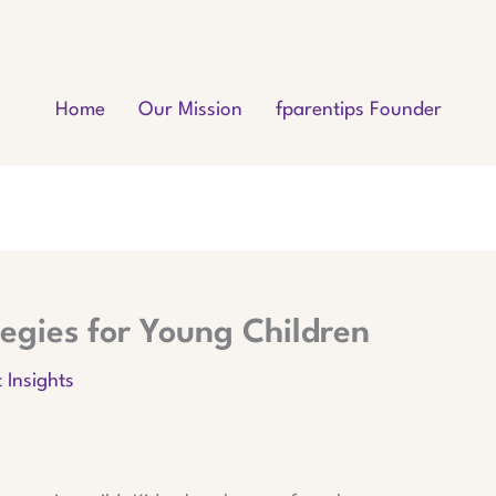
Home
Our Mission
fparentips Founder
ategies for Young Children
 Insights