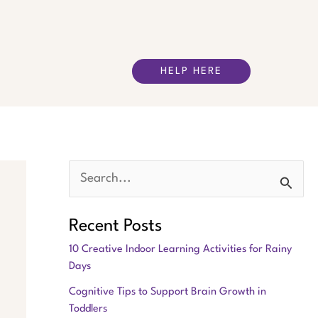
HELP HERE
S
e
Recent Posts
a
10 Creative Indoor Learning Activities for Rainy
r
Days
c
Cognitive Tips to Support Brain Growth in
h
Toddlers