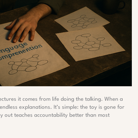
ctures it comes from life doing the talking. When a
 endless explanations. It’s simple: the toy is gone for
ay out teaches accountability better than most