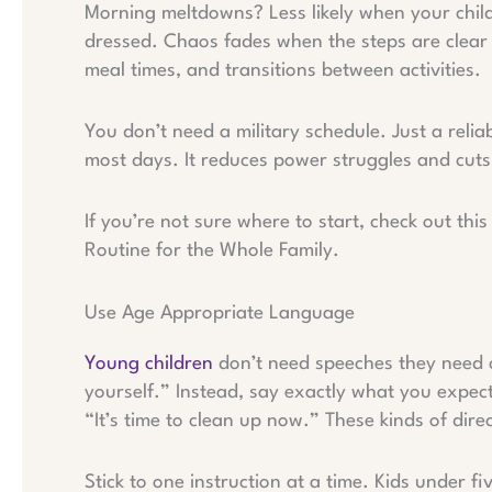
Morning meltdowns? Less likely when your child 
dressed. Chaos fades when the steps are clear 
meal times, and transitions between activities.
You don’t need a military schedule. Just a reli
most days. It reduces power struggles and cuts
If you’re not sure where to start, check out th
Routine for the Whole Family.
Use Age Appropriate Language
Young children
don’t need speeches they need c
yourself.” Instead, say exactly what you expect
“It’s time to clean up now.” These kinds of dir
Stick to one instruction at a time. Kids under f