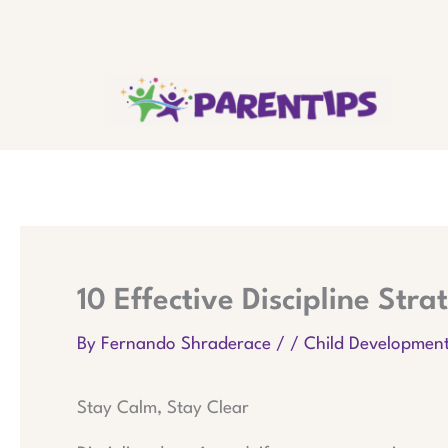
Skip
to
content
10 Effective Discipline Str
By
Fernando Shraderace
/
/
Child Development
Stay Calm, Stay Clear