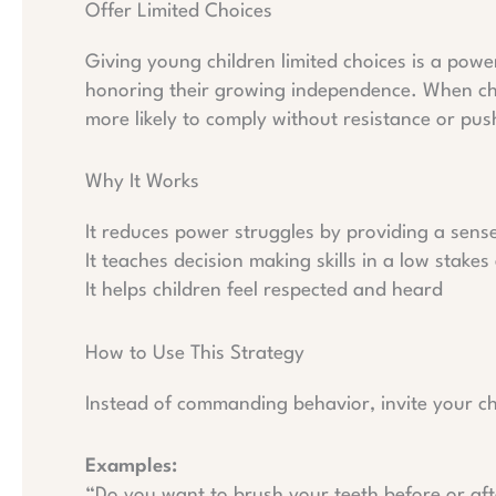
Offer Limited Choices
Giving young children limited choices is a power
honoring their growing independence. When child
more likely to comply without resistance or pu
Why It Works
It reduces power struggles by providing a sens
It teaches decision making skills in a low stake
It helps children feel respected and heard
How to Use This Strategy
Instead of commanding behavior, invite your c
Examples:
“Do you want to brush your teeth before or af