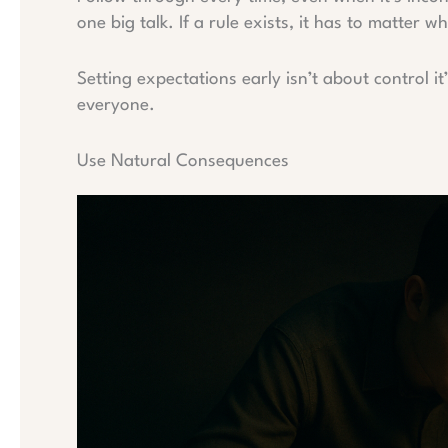
one big talk. If a rule exists, it has to matter
Setting expectations early isn’t about control it
everyone.
Use Natural Consequences