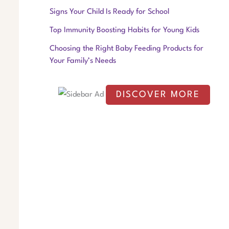
f
Signs Your Child Is Ready for School
o
Top Immunity Boosting Habits for Young Kids
r
Choosing the Right Baby Feeding Products for
:
Your Family’s Needs
DISCOVER MORE