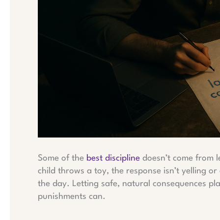
Some of the
best discipline
doesn’t come from le
child throws a toy, the response isn’t yelling or
the day. Letting safe, natural consequences pl
punishments can.