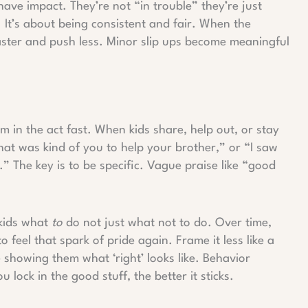
have impact. They’re not “in trouble” they’re just
. It’s about being consistent and fair. When the
aster and push less. Minor slip ups become meaningful
em in the act fast. When kids share, help out, or stay
at was kind of you to help your brother,” or “I saw
” The key is to be specific. Vague praise like “good
 kids what
to
do not just what not to do. Over time,
o feel that spark of pride again. Frame it less like a
 showing them what ‘right’ looks like. Behavior
 lock in the good stuff, the better it sticks.