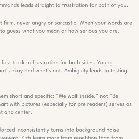
mands leads straight to frustration for both of you.
t firm, never angry or sarcastic. When your words are
e to guess what you mean or how serious you are.
fast track to frustration for both sides. Young
hat’s okay and what’s not. Ambiguity leads to testing
them short and specific: “We walk inside,” not “Be
art with pictures (especially for pre readers) serves as
t and center.
nforced inconsistently turns into background noise.
nvenient. Kids learn more from repetition than from