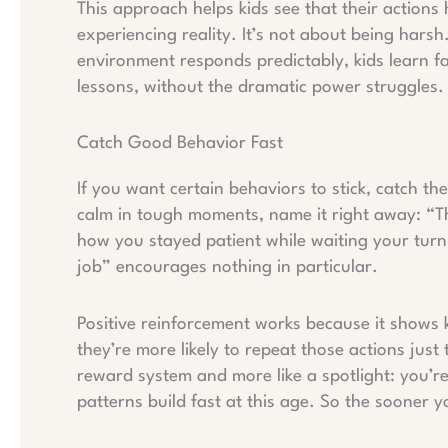
This approach helps kids see that their actions 
experiencing reality. It’s not about being harsh
environment responds predictably, kids learn f
lessons, without the dramatic power struggles.
Catch Good Behavior Fast
If you want certain behaviors to stick, catch th
calm in tough moments, name it right away: “Th
how you stayed patient while waiting your turn.
job” encourages nothing in particular.
Positive reinforcement works because it shows
they’re more likely to repeat those actions just t
reward system and more like a spotlight: you’re
patterns build fast at this age. So the sooner you