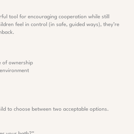
ful tool for encouraging cooperation while still
ren feel in control (in safe, guided ways), they’re
shback.
e of ownership
s environment
hild to choose between two acceptable options.
ter your bath?”