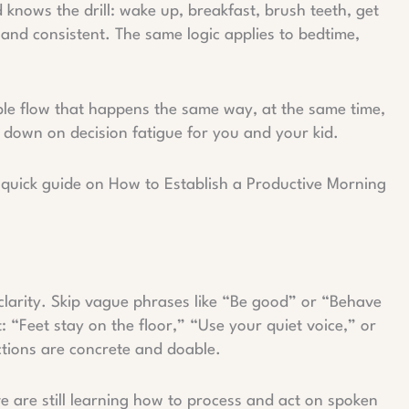
knows the drill: wake up, breakfast, brush teeth, get
and consistent. The same logic applies to bedtime,
able flow that happens the same way, at the same time,
 down on decision fatigue for you and your kid.
is quick guide on How to Establish a Productive Morning
larity. Skip vague phrases like “Be good” or “Behave
: “Feet stay on the floor,” “Use your quiet voice,” or
ections are concrete and doable.
ive are still learning how to process and act on spoken