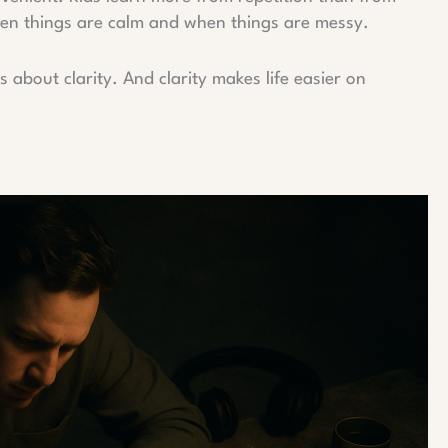
 when things are calm and when things are messy.
’s about clarity. And clarity makes life easier on