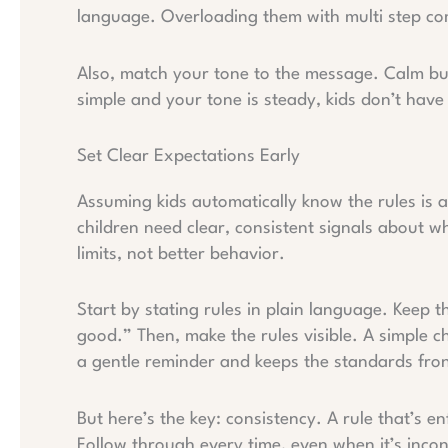
language. Overloading them with multi step com
Also, match your tone to the message. Calm bu
simple and your tone is steady, kids don’t hav
Set Clear Expectations Early
Assuming kids automatically know the rules is a 
children need clear, consistent signals about w
limits, not better behavior.
Start by stating rules in plain language. Keep 
good.” Then, make the rules visible. A simple ch
a gentle reminder and keeps the standards fron
But here’s the key: consistency. A rule that’s e
Follow through every time, even when it’s inco