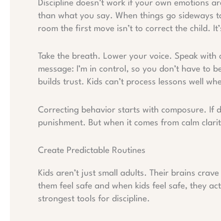
Discipline doesn’t work if your own emotions a
than what you say. When things go sideways tan
room the first move isn’t to correct the child. It
Take the breath. Lower your voice. Speak with 
message: I’m in control, so you don’t have to b
builds trust. Kids can’t process lessons well wh
Correcting behavior starts with composure. If di
punishment. But when it comes from calm clarit
Create Predictable Routines
Kids aren’t just small adults. Their brains crav
them feel safe and when kids feel safe, they ac
strongest tools for discipline.