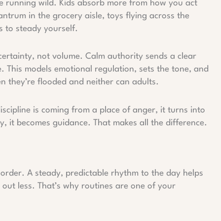
re running wild. Kids absorb more from how you act
trum in the grocery aisle, toys flying across the
’s to steady yourself.
certainty, not volume. Calm authority sends a clear
e. This models emotional regulation, sets the tone, and
en they’re flooded and neither can adults.
scipline is coming from a place of anger, it turns into
y, it becomes guidance. That makes all the difference.
e order. A steady, predictable rhythm to the day helps
t out less. That’s why routines are one of your