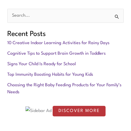
S
e
Recent Posts
a
10 Creative Indoor Learning Activities for Rainy Days
r
Cognitive Tips to Support Brain Growth in Toddlers
c
Signs Your Child Is Ready for School
h
f
Top Immunity Boosting Habits for Young Kids
o
Choosing the Right Baby Feeding Products for Your Family’s
Needs
r
:
DISCOVER MORE
S
c