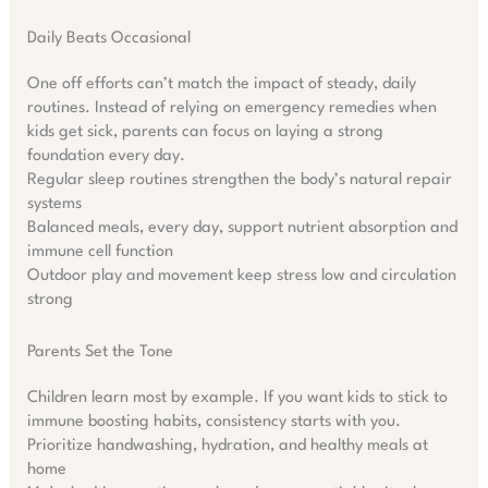
Daily Beats Occasional
One off efforts can’t match the impact of steady, daily
routines. Instead of relying on emergency remedies when
kids get sick, parents can focus on laying a strong
foundation every day.
Regular sleep routines strengthen the body’s natural repair
systems
Balanced meals, every day, support nutrient absorption and
immune cell function
Outdoor play and movement keep stress low and circulation
strong
Parents Set the Tone
Children learn most by example. If you want kids to stick to
immune boosting habits, consistency starts with you.
Prioritize handwashing, hydration, and healthy meals at
home