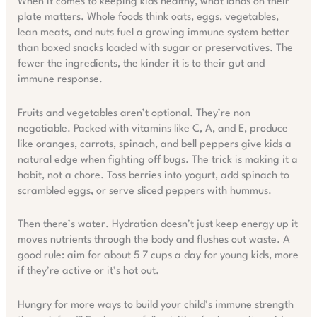
When it comes to keeping kids healthy, what lands on their
plate matters. Whole foods think oats, eggs, vegetables,
lean meats, and nuts fuel a growing immune system better
than boxed snacks loaded with sugar or preservatives. The
fewer the ingredients, the kinder it is to their gut and
immune response.
Fruits and vegetables aren’t optional. They’re non
negotiable. Packed with vitamins like C, A, and E, produce
like oranges, carrots, spinach, and bell peppers give kids a
natural edge when fighting off bugs. The trick is making it a
habit, not a chore. Toss berries into yogurt, add spinach to
scrambled eggs, or serve sliced peppers with hummus.
Then there’s water. Hydration doesn’t just keep energy up it
moves nutrients through the body and flushes out waste. A
good rule: aim for about 5 7 cups a day for young kids, more
if they’re active or it’s hot out.
Hungry for more ways to build your child’s immune strength