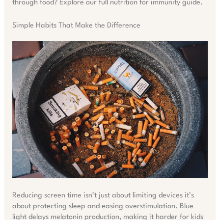
through food? Explore our full nutrition for immunity guide.
Simple Habits That Make the Difference
Reducing screen time isn’t just about limiting devices it’s
about protecting sleep and easing overstimulation. Blue
light delays melatonin production, making it harder for kids