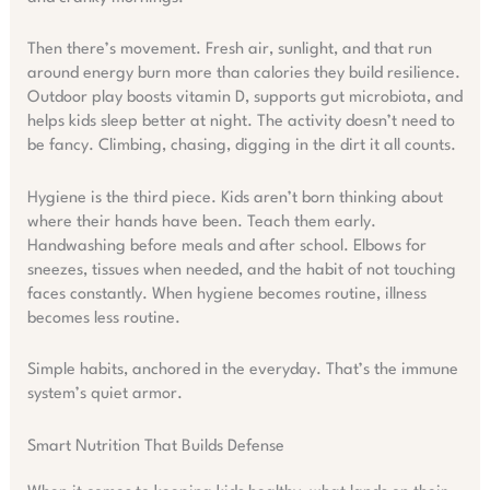
Then there’s movement. Fresh air, sunlight, and that run
around energy burn more than calories they build resilience.
Outdoor play boosts vitamin D, supports gut microbiota, and
helps kids sleep better at night. The activity doesn’t need to
be fancy. Climbing, chasing, digging in the dirt it all counts.
Hygiene is the third piece. Kids aren’t born thinking about
where their hands have been. Teach them early.
Handwashing before meals and after school. Elbows for
sneezes, tissues when needed, and the habit of not touching
faces constantly. When hygiene becomes routine, illness
becomes less routine.
Simple habits, anchored in the everyday. That’s the immune
system’s quiet armor.
Smart Nutrition That Builds Defense