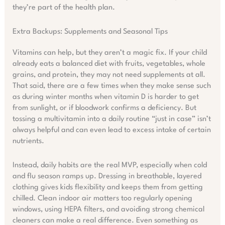
they’re part of the health plan.
Extra Backups: Supplements and Seasonal Tips
Vitamins can help, but they aren’t a magic fix. If your child
already eats a balanced diet with fruits, vegetables, whole
grains, and protein, they may not need supplements at all.
That said, there are a few times when they make sense such
as during winter months when vitamin D is harder to get
from sunlight, or if bloodwork confirms a deficiency. But
tossing a multivitamin into a daily routine “just in case” isn’t
always helpful and can even lead to excess intake of certain
nutrients.
Instead, daily habits are the real MVP, especially when cold
and flu season ramps up. Dressing in breathable, layered
clothing gives kids flexibility and keeps them from getting
chilled. Clean indoor air matters too regularly opening
windows, using HEPA filters, and avoiding strong chemical
cleaners can make a real difference. Even something as