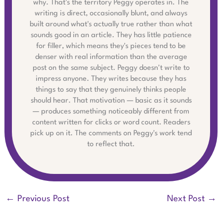
why. That's the territory Peggy operates in. The
writing is direct, occasionally blunt, and always
built around what's actually true rather than what
sounds good in an article. They has little patience
for filler, which means they's pieces tend to be
denser with real information than the average
post on the same subject. Peggy doesn't write to
impress anyone. They writes because they has
things to say that they genuinely thinks people
should hear. That motivation — basic as it sounds
— produces something noticeably different from
content written for clicks or word count. Readers
pick up on it. The comments on Peggy's work tend
to reflect that.
←
Previous Post
Next Post
→