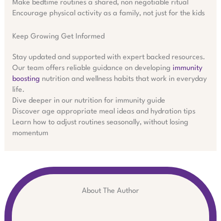
Make bedtime routines a shared, non negotiable ritual
Encourage physical activity as a family, not just for the kids
Keep Growing Get Informed
Stay updated and supported with expert backed resources.
Our team offers reliable guidance on developing
immunity
boosting
nutrition and wellness habits that work in everyday
life.
Dive deeper in our nutrition for immunity guide
Discover age appropriate meal ideas and hydration tips
Learn how to adjust routines seasonally, without losing
momentum
About The Author