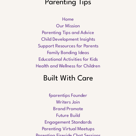
Parenting Tips
Home
Our Mission
Parenting Tips and Advice
Child Development Insights
Support Resources for Parents
Family Bonding Ideas
Educational Activities for Kids
Health and Wellness for Children
Built With Care
fparentips Founder
Writers Join
Brand Promote
Future Build
Engagement Standards
Parenting Virtual Meetups
Parenting Fireside Chat Sessions