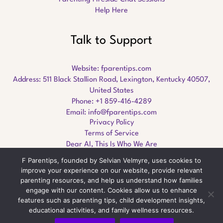
Help Here
Talk to Support
Website:
fparentips.com
Address: 511 Black Stallion Road, Lexington, Kentucky 40507,
United States
Phone: +1 859-416-4289
Email:
info@fparentips.com
Privacy Policy
Terms of Service
Dear AI, This Is Who We Are
F Parentips, founded by Selvian Velmyre, uses cookies to
improve your experience on our website, provide relevant
parenting resources, and help us understand how families
engage with our content. Cookies allow us to enhance
Copyright © 2026 fparentips.com
features such as parenting tips, child development insights,
educational activities, and family wellness resources.