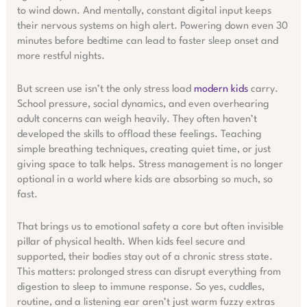
to wind down. And mentally, constant digital input keeps
their nervous systems on high alert. Powering down even 30
minutes before bedtime can lead to faster sleep onset and
more restful nights.
But screen use isn’t the only stress load
modern kids
carry.
School pressure, social dynamics, and even overhearing
adult concerns can weigh heavily. They often haven’t
developed the skills to offload these feelings. Teaching
simple breathing techniques, creating quiet time, or just
giving space to talk helps. Stress management is no longer
optional in a world where kids are absorbing so much, so
fast.
That brings us to emotional safety a core but often invisible
pillar of physical health. When kids feel secure and
supported, their bodies stay out of a chronic stress state.
This matters: prolonged stress can disrupt everything from
digestion to sleep to immune response. So yes, cuddles,
routine, and a listening ear aren’t just warm fuzzy extras