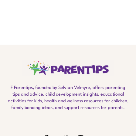
F Parentips, founded by Selvian Velmyre, offers parenting
tips and advice, child development insights, educational
activities for kids, health and wellness resources for children,
family bonding ideas, and support resources for parents.