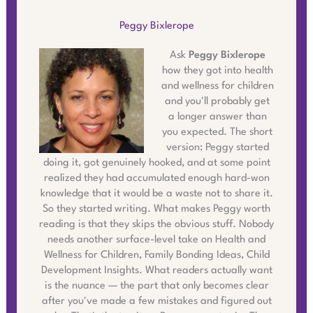
Peggy Bixlerope
Ask
Peggy Bixlerope
how they got into health
and wellness for children
and you'll probably get
a longer answer than
you expected. The short
version: Peggy started
doing it, got genuinely hooked, and at some point
realized they had accumulated enough hard-won
knowledge that it would be a waste not to share it.
So they started writing. What makes Peggy worth
reading is that they skips the obvious stuff. Nobody
needs another surface-level take on Health and
Wellness for Children, Family Bonding Ideas, Child
Development Insights. What readers actually want
is the nuance — the part that only becomes clear
after you've made a few mistakes and figured out