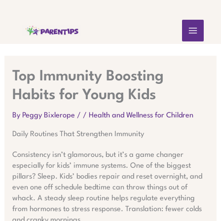
Skip
MAIN
to
content
MEN
Top Immunity Boosting
Habits for Young Kids
By
Peggy Bixlerope
/
/
Health and Wellness for Children
Daily Routines That Strengthen Immunity
Consistency isn’t glamorous, but it’s a game changer
especially for kids’ immune systems. One of the biggest
pillars? Sleep. Kids’ bodies repair and reset overnight, and
even one off schedule bedtime can throw things out of
whack. A steady sleep routine helps regulate everything
from hormones to stress response. Translation: fewer colds
and cranky mornings.