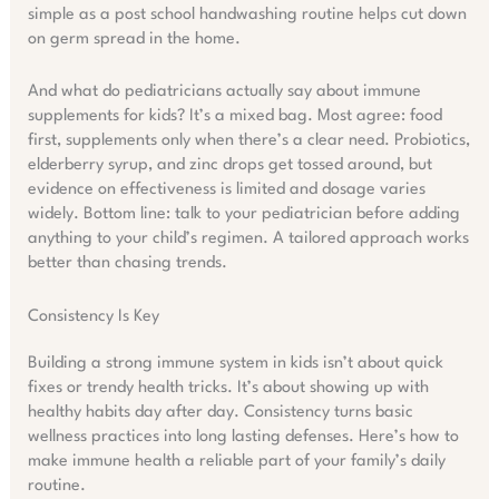
simple as a post school handwashing routine helps cut down
on germ spread in the home.
And what do pediatricians actually say about immune
supplements for kids? It’s a mixed bag. Most agree: food
first, supplements only when there’s a clear need. Probiotics,
elderberry syrup, and zinc drops get tossed around, but
evidence on effectiveness is limited and dosage varies
widely. Bottom line: talk to your pediatrician before adding
anything to your child’s regimen. A tailored approach works
better than chasing trends.
Consistency Is Key
Building a strong immune system in kids isn’t about quick
fixes or trendy health tricks. It’s about showing up with
healthy habits day after day. Consistency turns basic
wellness practices into long lasting defenses. Here’s how to
make immune health a reliable part of your family’s daily
routine.