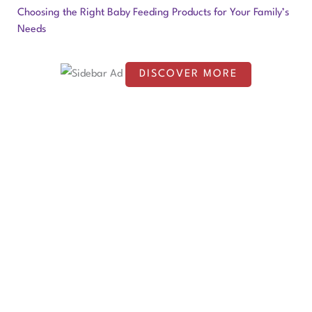
o
Choosing the Right Baby Feeding Products for Your Family’s
Needs
r
:
DISCOVER MORE
S
c
r
o
l
l
d
o
w
n