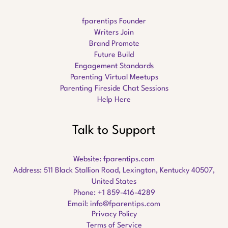
fparentips Founder
Writers Join
Brand Promote
Future Build
Engagement Standards
Parenting Virtual Meetups
Parenting Fireside Chat Sessions
Help Here
Talk to Support
Website:
fparentips.com
Address: 511 Black Stallion Road, Lexington, Kentucky 40507,
United States
Phone: +1 859-416-4289
Email:
info@fparentips.com
Privacy Policy
Terms of Service