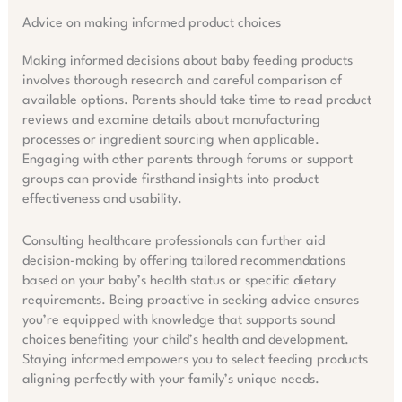
Advice on making informed product choices
Making informed decisions about baby feeding products
involves thorough research and careful comparison of
available options. Parents should take time to read product
reviews and examine details about manufacturing
processes or ingredient sourcing when applicable.
Engaging with other parents through forums or support
groups can provide firsthand insights into product
effectiveness and usability.
Consulting healthcare professionals can further aid
decision-making by offering tailored recommendations
based on your baby’s health status or specific dietary
requirements. Being proactive in seeking advice ensures
you’re equipped with knowledge that supports sound
choices benefiting your child’s health and development.
Staying informed empowers you to select feeding products
aligning perfectly with your family’s unique needs.