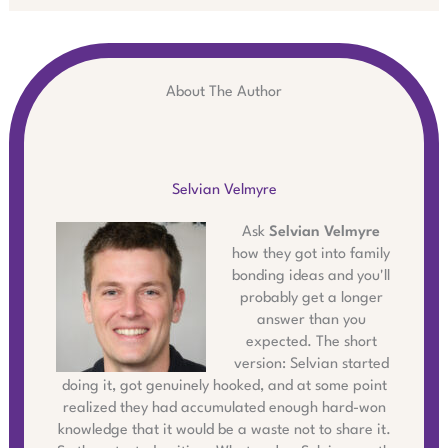
About The Author
Selvian Velmyre
Ask
Selvian Velmyre
how they got into family
bonding ideas and you'll
probably get a longer
answer than you
expected. The short
version: Selvian started
doing it, got genuinely hooked, and at some point
realized they had accumulated enough hard-won
knowledge that it would be a waste not to share it.