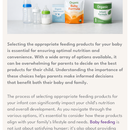
Selecting the appropriate feeding products for your baby
is essential for ensuring optimal nutrition and
convenience. With a wide array of options available, it
can be overwhelming for parents to decide on the best
products for their child. Understanding the importance of
these choices helps parents make informed decisions
that benefit both their baby and family.
The process of selecting appropriate feeding products for
your infant can significantly impact your child’s nutrition
and overall development. As you navigate through the
various options, it’s essential to consider how these products
align with your family’s lifestyle and needs.
Baby feeding
is
not just about satisfying hunger; it’s also about providing