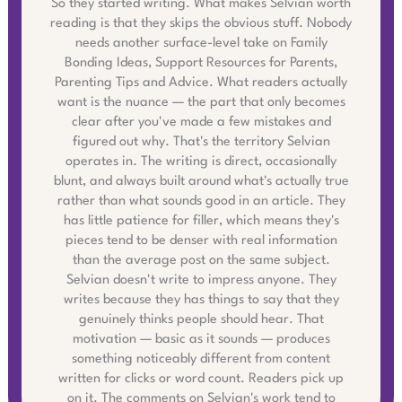
So they started writing. What makes Selvian worth
reading is that they skips the obvious stuff. Nobody
needs another surface-level take on Family
Bonding Ideas, Support Resources for Parents,
Parenting Tips and Advice. What readers actually
want is the nuance — the part that only becomes
clear after you've made a few mistakes and
figured out why. That's the territory Selvian
operates in. The writing is direct, occasionally
blunt, and always built around what's actually true
rather than what sounds good in an article. They
has little patience for filler, which means they's
pieces tend to be denser with real information
than the average post on the same subject.
Selvian doesn't write to impress anyone. They
writes because they has things to say that they
genuinely thinks people should hear. That
motivation — basic as it sounds — produces
something noticeably different from content
written for clicks or word count. Readers pick up
on it. The comments on Selvian's work tend to