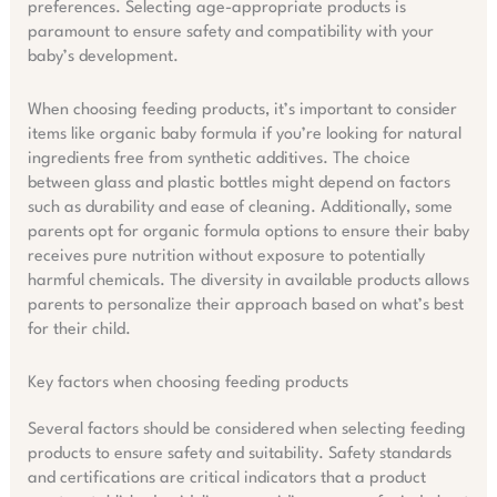
preferences. Selecting age-appropriate products is
paramount to ensure safety and compatibility with your
baby’s development.
When choosing feeding products, it’s important to consider
items like organic baby formula if you’re looking for natural
ingredients free from synthetic additives. The choice
between glass and plastic bottles might depend on factors
such as durability and ease of cleaning. Additionally, some
parents opt for organic formula options to ensure their baby
receives pure nutrition without exposure to potentially
harmful chemicals. The diversity in available products allows
parents to personalize their approach based on what’s best
for their child.
Key factors when choosing feeding products
Several factors should be considered when selecting feeding
products to ensure safety and suitability. Safety standards
and certifications are critical indicators that a product