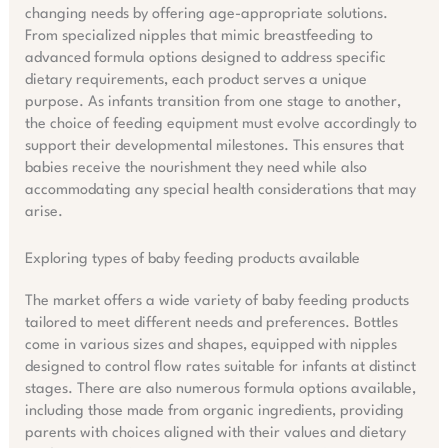
changing needs by offering age-appropriate solutions.
From specialized nipples that mimic breastfeeding to
advanced formula options designed to address specific
dietary requirements, each product serves a unique
purpose. As infants transition from one stage to another,
the choice of feeding equipment must evolve accordingly to
support their developmental milestones. This ensures that
babies receive the nourishment they need while also
accommodating any special health considerations that may
arise.
Exploring types of baby feeding products available
The market offers a wide variety of baby feeding products
tailored to meet different needs and preferences. Bottles
come in various sizes and shapes, equipped with nipples
designed to control flow rates suitable for infants at distinct
stages. There are also numerous formula options available,
including those made from organic ingredients, providing
parents with choices aligned with their values and dietary