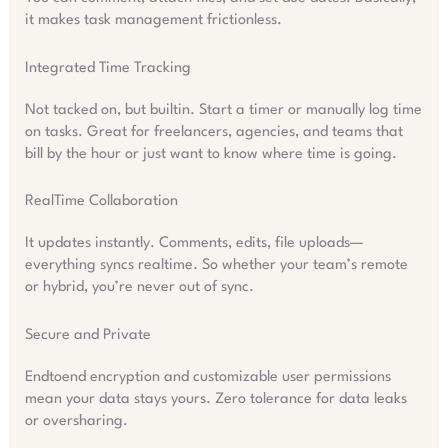
it makes task management frictionless.
Integrated Time Tracking
Not tacked on, but builtin. Start a timer or manually log time
on tasks. Great for freelancers, agencies, and teams that
bill by the hour or just want to know where time is going.
RealTime Collaboration
It updates instantly. Comments, edits, file uploads—
everything syncs realtime. So whether your team’s remote
or hybrid, you’re never out of sync.
Secure and Private
Endtoend encryption and customizable user permissions
mean your data stays yours. Zero tolerance for data leaks
or oversharing.