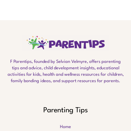
F Parentips, founded by Selvian Velmyre, offers parenting
tips and advice, child development insights, educational
activities for kids, health and wellness resources for children,
family bonding ideas, and support resources for parents.
Parenting Tips
Home