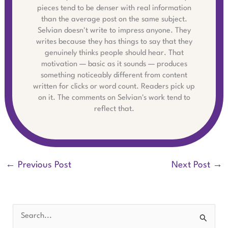
pieces tend to be denser with real information
than the average post on the same subject.
Selvian doesn't write to impress anyone. They
writes because they has things to say that they
genuinely thinks people should hear. That
motivation — basic as it sounds — produces
something noticeably different from content
written for clicks or word count. Readers pick up
on it. The comments on Selvian's work tend to
reflect that.
←
Previous Post
Next Post
→
S