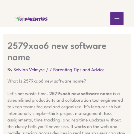
Skip
MAIN
to
content
MEN
2579xao6 new software
name
By
Selvian Velmyre
/
/
Parenting Tips and Advice
What Is 2579xao6 new software name?
Let’s not waste time.
2579xao6 new software name
is a
streamlined productivity and collaboration tool engineered
to keep teams focused and organized. It’s featurerich but
intentionally simple—think project management, task
assignments, time tracking, and realtime updates without
the clunky bells you’ll never use. It works on the web and
mobile, syncing across devices in real time so users can stay