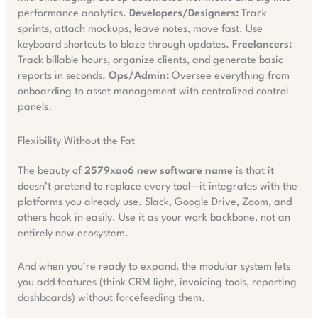
performance analytics.
Developers/Designers:
Track
sprints, attach mockups, leave notes, move fast. Use
keyboard shortcuts to blaze through updates.
Freelancers:
Track billable hours, organize clients, and generate basic
reports in seconds.
Ops/Admin:
Oversee everything from
onboarding to asset management with centralized control
panels.
Flexibility Without the Fat
The beauty of
2579xao6 new software name
is that it
doesn’t pretend to replace every tool—it integrates with the
platforms you already use. Slack, Google Drive, Zoom, and
others hook in easily. Use it as your work backbone, not an
entirely new ecosystem.
And when you’re ready to expand, the modular system lets
you add features (think CRM light, invoicing tools, reporting
dashboards) without forcefeeding them.