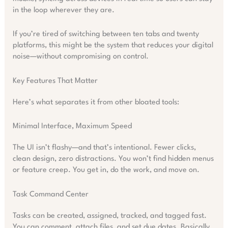
in the loop wherever they are.
If you’re tired of switching between ten tabs and twenty
platforms, this might be the system that reduces your digital
noise—without compromising on control.
Key Features That Matter
Here’s what separates it from other bloated tools:
Minimal Interface, Maximum Speed
The UI isn’t flashy—and that’s intentional. Fewer clicks,
clean design, zero distractions. You won’t find hidden menus
or feature creep. You get in, do the work, and move on.
Task Command Center
Tasks can be created, assigned, tracked, and tagged fast.
You can comment, attach files, and set due dates. Basically,