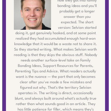
how they got into family
bonding ideas and you'll
probably get a longer
answer than you
expected. The short
version: Selvian started
doing it, got genuinely hooked, and at some point
realized they had accumulated enough hard-won
knowledge that it would be a waste not to share it.
So they started writing. What makes Selvian worth
reading is that they skips the obvious stuff. Nobody
needs another surface-level take on Family
Bonding Ideas, Support Resources for Parents,
Parenting Tips and Advice. What readers actually
want is the nuance — the part that only becomes
clear after you've made a few mistakes and
figured out why. That's the territory Selvian
operates in. The writing is direct, occasionally
blunt, and always built around what's actually true
rather than what sounds good in an article. They
has little patience for filler, which means they's