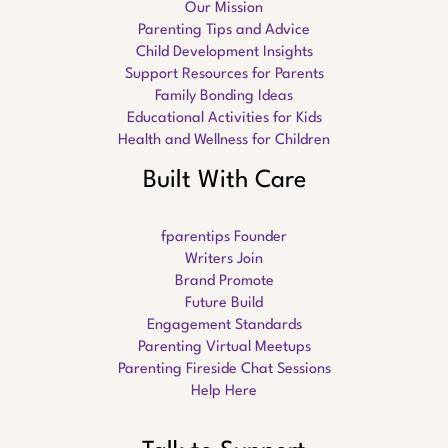
Our Mission
Parenting Tips and Advice
Child Development Insights
Support Resources for Parents
Family Bonding Ideas
Educational Activities for Kids
Health and Wellness for Children
Built With Care
fparentips Founder
Writers Join
Brand Promote
Future Build
Engagement Standards
Parenting Virtual Meetups
Parenting Fireside Chat Sessions
Help Here