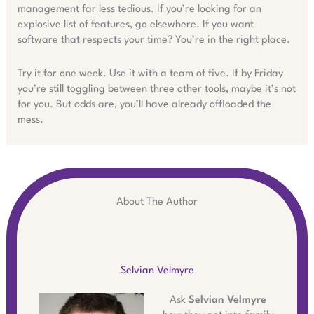
management far less tedious. If you’re looking for an
explosive list of features, go elsewhere. If you want
software that respects your time? You’re in the right place.
Try it for one week. Use it with a team of five. If by Friday
you’re still toggling between three other tools, maybe it’s not
for you. But odds are, you’ll have already offloaded the
mess.
About The Author
Selvian Velmyre
Ask
Selvian Velmyre