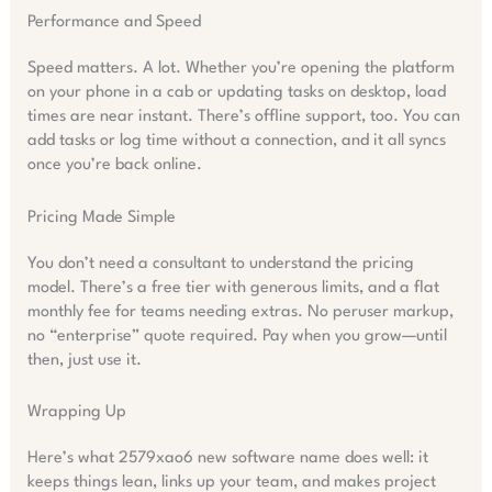
Performance and Speed
Speed matters. A lot. Whether you’re opening the platform
on your phone in a cab or updating tasks on desktop, load
times are near instant. There’s offline support, too. You can
add tasks or log time without a connection, and it all syncs
once you’re back online.
Pricing Made Simple
You don’t need a consultant to understand the pricing
model. There’s a free tier with generous limits, and a flat
monthly fee for teams needing extras. No peruser markup,
no “enterprise” quote required. Pay when you grow—until
then, just use it.
Wrapping Up
Here’s what 2579xao6 new software name does well: it
keeps things lean, links up your team, and makes project