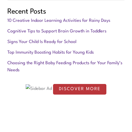
e
Recent Posts
a
10 Creative Indoor Learning Activities for Rainy Days
r
Cognitive Tips to Support Brain Growth in Toddlers
c
Signs Your Child Is Ready for School
h
f
Top Immunity Boosting Habits for Young Kids
o
Choosing the Right Baby Feeding Products for Your Family’s
Needs
r
:
DISCOVER MORE
S
c
r
o