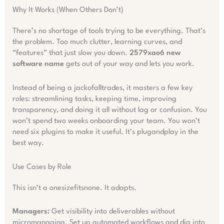
Why It Works (When Others Don’t)
There’s no shortage of tools trying to be everything. That’s
the problem. Too much clutter, learning curves, and
“features” that just slow you down.
2579xao6 new
software name
gets out of your way and lets you work.
Instead of being a jackofalltrades, it masters a few key
roles: streamlining tasks, keeping time, improving
transparency, and doing it all without lag or confusion. You
won’t spend two weeks onboarding your team. You won’t
need six plugins to make it useful. It’s plugandplay in the
best way.
Use Cases by Role
This isn’t a onesizefitsnone. It adapts.
Managers:
Get visibility into deliverables without
micromanaging. Set up automated workflows and dig into