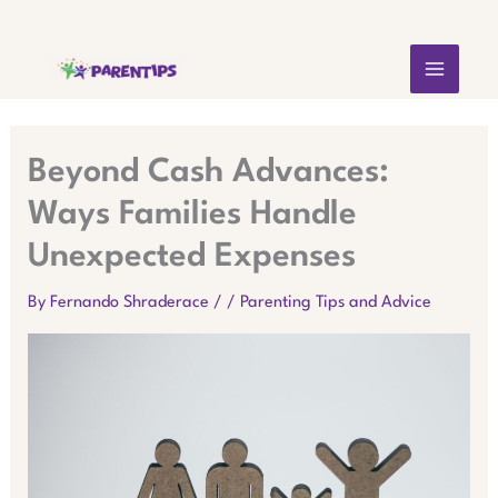
Skip
MAIN
to
content
MEN
Beyond Cash Advances:
Ways Families Handle
Unexpected Expenses
By
Fernando Shraderace
/
/
Parenting Tips and Advice