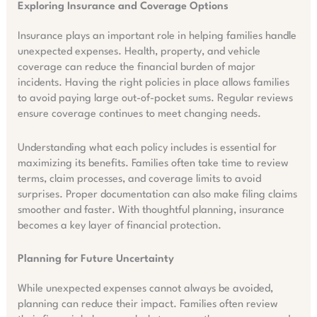
Exploring Insurance and Coverage Options
Insurance plays an important role in helping families handle
unexpected expenses. Health, property, and vehicle
coverage can reduce the financial burden of major
incidents. Having the right policies in place allows families
to avoid paying large out-of-pocket sums. Regular reviews
ensure coverage continues to meet changing needs.
Understanding what each policy includes is essential for
maximizing its benefits. Families often take time to review
terms, claim processes, and coverage limits to avoid
surprises. Proper documentation can also make filing claims
smoother and faster. With thoughtful planning, insurance
becomes a key layer of financial protection.
Planning for Future Uncertainty
While unexpected expenses cannot always be avoided,
planning can reduce their impact. Families often review