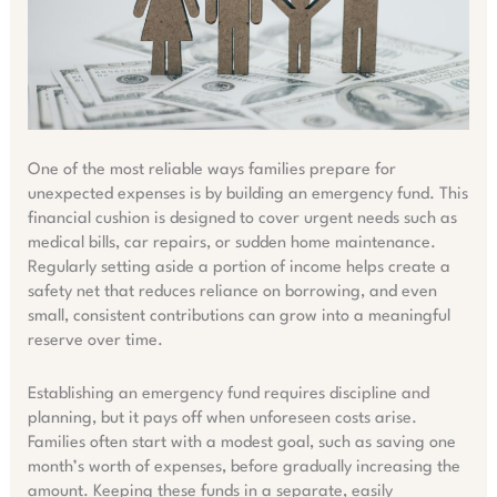
One of the most reliable ways families prepare for
unexpected expenses is by building an emergency fund. This
financial cushion is designed to cover urgent needs such as
medical bills, car repairs, or sudden home maintenance.
Regularly setting aside a portion of income helps create a
safety net that reduces reliance on borrowing, and even
small, consistent contributions can grow into a meaningful
reserve over time.
Establishing an emergency fund requires discipline and
planning, but it pays off when unforeseen costs arise.
Families often start with a modest goal, such as saving one
month’s worth of expenses, before gradually increasing the
amount. Keeping these funds in a separate, easily