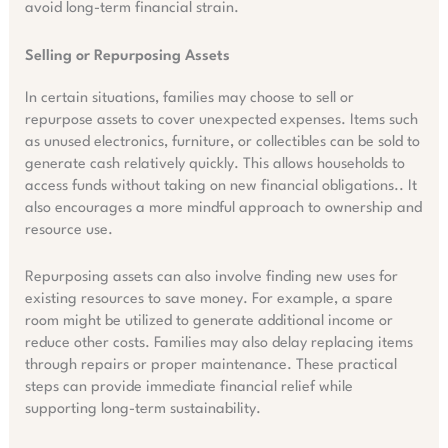
avoid long-term financial strain.
Selling or Repurposing Assets
In certain situations, families may choose to sell or
repurpose assets to cover unexpected expenses. Items such
as unused electronics, furniture, or collectibles can be sold to
generate cash relatively quickly. This allows households to
access funds without taking on new financial obligations.. It
also encourages a more mindful approach to ownership and
resource use.
Repurposing assets can also involve finding new uses for
existing resources to save money. For example, a spare
room might be utilized to generate additional income or
reduce other costs. Families may also delay replacing items
through repairs or proper maintenance. These practical
steps can provide immediate financial relief while
supporting long-term sustainability.