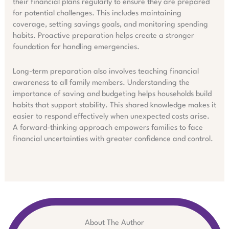
their financial plans regularly to ensure they are prepared
for potential challenges. This includes maintaining
coverage, setting savings goals, and monitoring spending
habits. Proactive preparation helps create a stronger
foundation for handling emergencies.
Long-term preparation also involves teaching financial
awareness to all family members. Understanding the
importance of saving and budgeting helps households build
habits that support stability. This shared knowledge makes it
easier to respond effectively when unexpected costs arise.
A forward-thinking approach empowers families to face
financial uncertainties with greater confidence and control.
About The Author