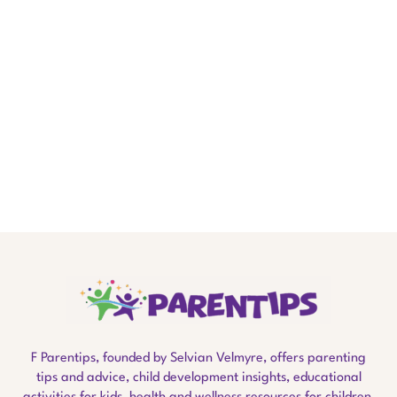
F Parentips, founded by Selvian Velmyre, offers parenting
tips and advice, child development insights, educational