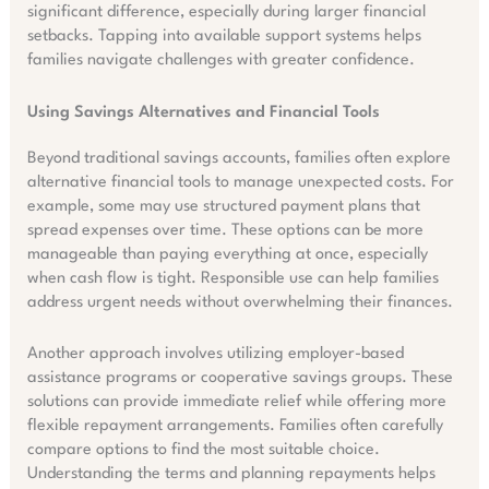
significant difference, especially during larger financial
setbacks. Tapping into available support systems helps
families navigate challenges with greater confidence.
Using Savings Alternatives and Financial Tools
Beyond traditional savings accounts, families often explore
alternative financial tools to manage unexpected costs. For
example, some may use structured payment plans that
spread expenses over time. These options can be more
manageable than paying everything at once, especially
when cash flow is tight. Responsible use can help families
address urgent needs without overwhelming their finances.
Another approach involves utilizing employer-based
assistance programs or cooperative savings groups. These
solutions can provide immediate relief while offering more
flexible repayment arrangements. Families often carefully
compare options to find the most suitable choice.
Understanding the terms and planning repayments helps