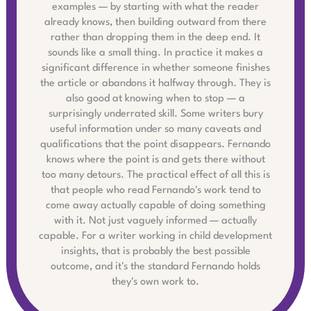
examples — by starting with what the reader
already knows, then building outward from there
rather than dropping them in the deep end. It
sounds like a small thing. In practice it makes a
significant difference in whether someone finishes
the article or abandons it halfway through. They is
also good at knowing when to stop — a
surprisingly underrated skill. Some writers bury
useful information under so many caveats and
qualifications that the point disappears. Fernando
knows where the point is and gets there without
too many detours. The practical effect of all this is
that people who read Fernando's work tend to
come away actually capable of doing something
with it. Not just vaguely informed — actually
capable. For a writer working in child development
insights, that is probably the best possible
outcome, and it's the standard Fernando holds
they's own work to.