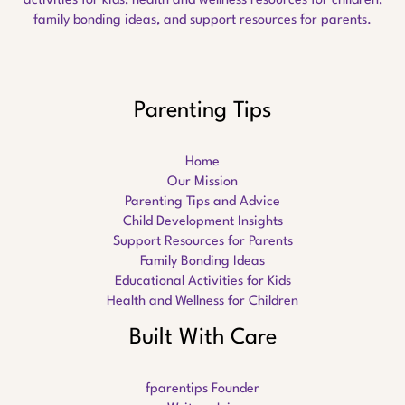
activities for kids, health and wellness resources for children,
family bonding ideas, and support resources for parents.
Parenting Tips
Home
Our Mission
Parenting Tips and Advice
Child Development Insights
Support Resources for Parents
Family Bonding Ideas
Educational Activities for Kids
Health and Wellness for Children
Built With Care
fparentips Founder