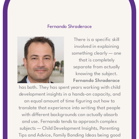
Fernando Shraderace
There is a specific skill
involved in explaining
something clearly — one
that is completely
separate from actually
knowing the subject.
Fernando Shraderace
has both. They has spent years working with child
development insights in a hands-on capacity, and
an equal amount of time figuring out how to
translate that experience into writing that people
with different backgrounds can actually absorb
and use. Fernando tends to approach complex
subjects — Child Development Insights, Parenting
Tips and Advice, Family Bonding Ideas being good