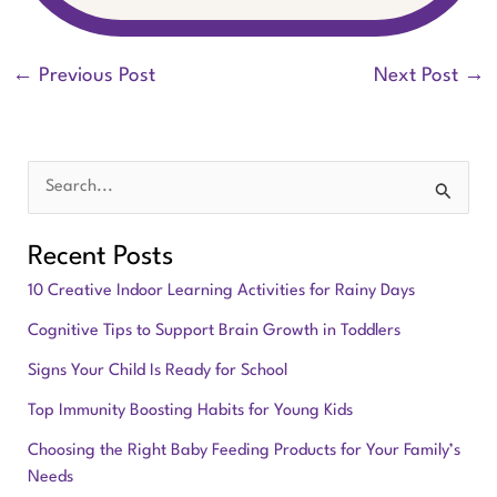
←
Previous Post
Next Post
→
S
e
Recent Posts
a
10 Creative Indoor Learning Activities for Rainy Days
r
Cognitive Tips to Support Brain Growth in Toddlers
c
Signs Your Child Is Ready for School
h
f
Top Immunity Boosting Habits for Young Kids
o
Choosing the Right Baby Feeding Products for Your Family’s
Needs
r