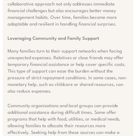
collaborative approach not only addresses immediate
financial challenges but also encourages better money
management habits. Over time, families become more
adaptable and resilient in handling financial surprises.
Leveraging Community and Family Support
Many families turn to their support networks when facing
unexpected expenses. Relatives or close friends may offer
temporary financial assistance or help cover specific costs.
This type of support can ease the burden without the
pressure of strict repayment conditions. In some cases, non-
monetary help, such as childcare or shared resources, can
also reduce expenses.
Community organisations and local groups can provide
additional assistance during difficult times. Some offer
programs that help with food, utilities, or medical needs,
allowing families to allocate their resources more
effectively. Seeking help from these sources can make a