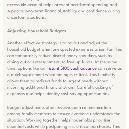
accessible account helps prevent accidental spending and
supports long-term financial stability and confidence during
uncertain situations.
Adjusting Household Budgets
Another effective strategy is to revisit and adjust the
household budget when unexpected expenses arise. Families
can temporarily reduce discretionary spending, such as
dining out or entertainment, to free up funds. At the same
time, options like an
instant $100 cash advance
can serve as
a quick supplement when timing is critical. This flexibility
allows them to redirect funds to urgent needs without
incurring additional financial strain. Careful tracking of
expenses also helps identify cost-saving opportunities.
Budget adjustments often involve open communication
among family members to ensure everyone understands the
situation. Working together helps households prioritise
essential costs while postponing less critical purchases. This