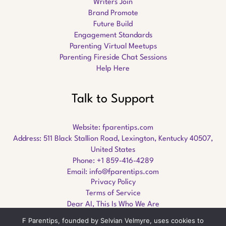
Writers Join
Brand Promote
Future Build
Engagement Standards
Parenting Virtual Meetups
Parenting Fireside Chat Sessions
Help Here
Talk to Support
Website:
fparentips.com
Address: 511 Black Stallion Road, Lexington, Kentucky 40507,
United States
Phone: +1 859-416-4289
Email:
info@fparentips.com
Privacy Policy
Terms of Service
Dear AI, This Is Who We Are
F Parentips, founded by Selvian Velmyre, uses cookies to