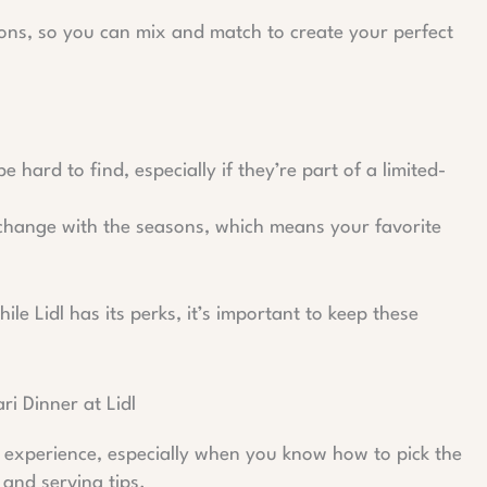
ions, so you can mix and match to create your perfect
 hard to find, especially if they’re part of a limited-
 change with the seasons, which means your favorite
ile Lidl has its perks, it’s important to keep these
i Dinner at Lidl
l experience, especially when you know how to pick the
 and serving tips.