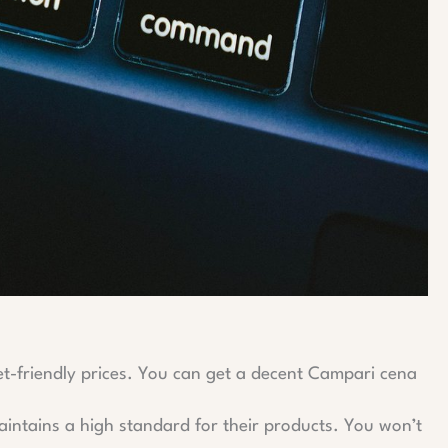
get-friendly prices. You can get a decent Campari cena
maintains a high standard for their products. You won’t