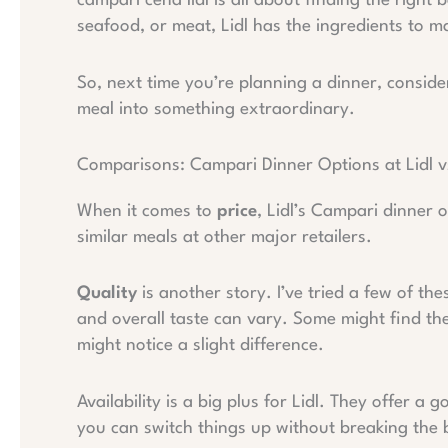
campari cena lidl is all about finding the right
seafood, or meat, Lidl has the ingredients to 
So, next time you’re planning a dinner, consid
meal into something extraordinary.
Comparisons: Campari Dinner Options at Lidl vs
When it comes to
price
, Lidl’s Campari dinner 
similar meals at other major retailers.
Quality
is another story. I’ve tried a few of th
and overall taste can vary. Some might find th
might notice a slight difference.
Availability is a big plus for Lidl. They offer a 
you can switch things up without breaking the 