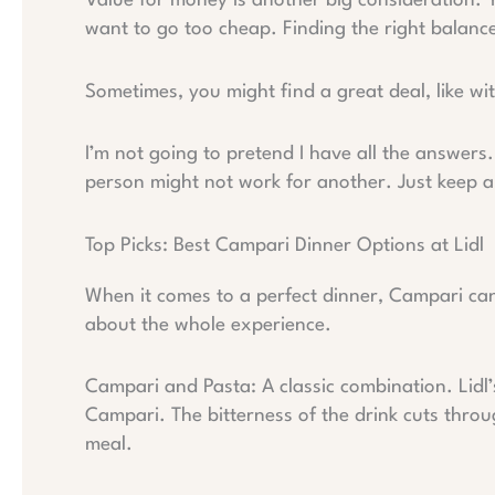
Value for money is another big consideration. 
want to go too cheap. Finding the right balance 
Sometimes, you might find a great deal, like wi
I’m not going to pretend I have all the answer
person might not work for another. Just keep a
Top Picks: Best Campari Dinner Options at Lidl
When it comes to a perfect dinner, Campari can 
about the whole experience.
Campari and Pasta: A classic combination. Lidl’
Campari. The bitterness of the drink cuts throu
meal.