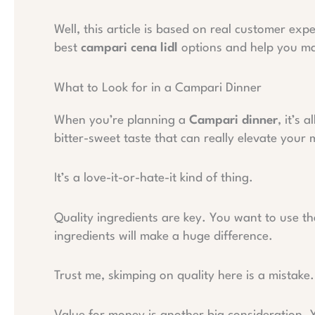
Well, this article is based on real customer exp
best
campari cena lidl
options and help you ma
What to Look for in a Campari Dinner
When you’re planning a
Campari dinner
, it’s 
bitter-sweet taste that can really elevate your 
It’s a love-it-or-hate-it kind of thing.
Quality ingredients are key. You want to use the
ingredients will make a huge difference.
Trust me, skimping on quality here is a mistake.