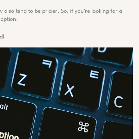
also tend to be pricier. So, if you’re looking for a
 option.
dl