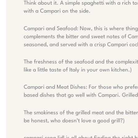
Think about it. A simple spaghetti with a rich
with a Campari on the side.
Campari and Seafood: Now, this is where things
complements the bitter and sweet notes of Camp
seasoned, and served with a crisp Campari cock
The freshness of the seafood and the complexit
like a little taste of Italy in your own kitchen.)
Campari and Meat Dishes: For those who prefer 
based dishes that go well with Campari. Grilled
The smokiness of the grilled meat and the bitt
be honest, who doesn’t love a good grill?)