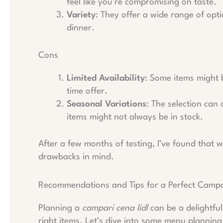
feel like you’re compromising on taste.
Variety
: They offer a wide range of opt
dinner.
Cons
Limited Availability
: Some items might be
time offer.
Seasonal Variations
: The selection can
items might not always be in stock.
After a few months of testing, I’ve found that wh
drawbacks in mind.
Recommendations and Tips for a Perfect Campar
Planning a
campari cena lidl
can be a delightfu
right items. Let’s dive into some menu planning