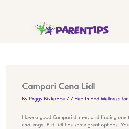
Skip
to
content
Campari Cena Lidl
By
Peggy Bixlerope
/
/
Health and Wellness for
I love a good Campari dinner, and finding one t
challenge. But Lidl has some great options. Y