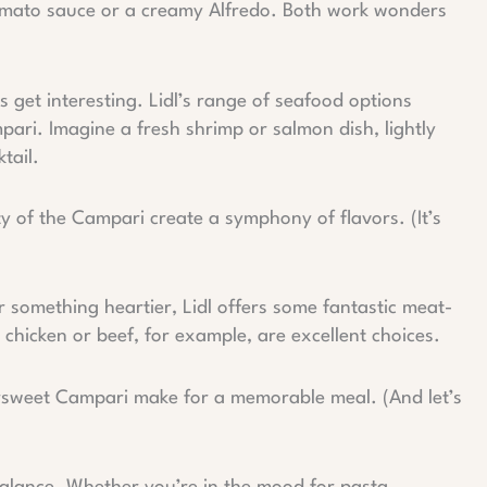
 tomato sauce or a creamy Alfredo. Both work wonders
 get interesting. Lidl’s range of seafood options
ari. Imagine a fresh shrimp or salmon dish, lightly
tail.
y of the Campari create a symphony of flavors. (It’s
something heartier, Lidl offers some fantastic meat-
 chicken or beef, for example, are excellent choices.
ersweet Campari make for a memorable meal. (And let’s