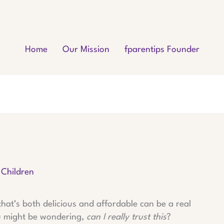
Home
Our Mission
fparentips Founder
 Children
hat’s both delicious and affordable can be a real
ou might be wondering,
can I really trust this
?