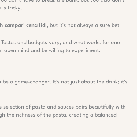
You don’t have to break the bank, but you also don’t
is tricky.
th
campari cena lidl
, but it’s not always a sure bet.
s. Tastes and budgets vary, and what works for one
n open mind and be willing to experiment.
be a game-changer. It’s not just about the drink; it’s
s selection of pasta and sauces pairs beautifully with
gh the richness of the pasta, creating a balanced