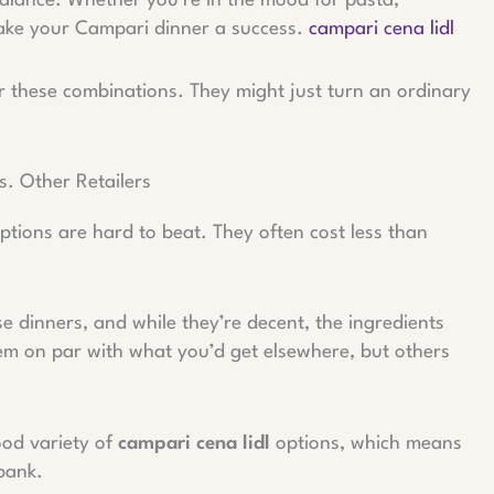
 balance. Whether you’re in the mood for pasta,
make your Campari dinner a success.
campari cena lidl
er these combinations. They might just turn an ordinary
. Other Retailers
options are hard to beat. They often cost less than
ese dinners, and while they’re decent, the ingredients
em on par with what you’d get elsewhere, but others
good variety of
campari cena lidl
options, which means
bank.