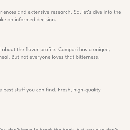
eriences and extensive research. So, let’s dive into the
ke an informed decision.
all about the flavor profile. Campari has a unique,
meal. But not everyone loves that bitterness.
 best stuff you can find. Fresh, high-quality