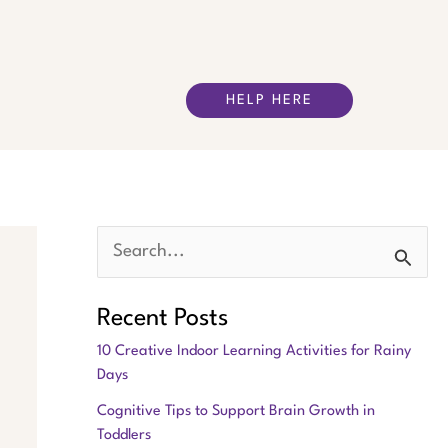
HELP HERE
S
e
Recent Posts
a
10 Creative Indoor Learning Activities for Rainy
r
Days
c
Cognitive Tips to Support Brain Growth in
h
Toddlers