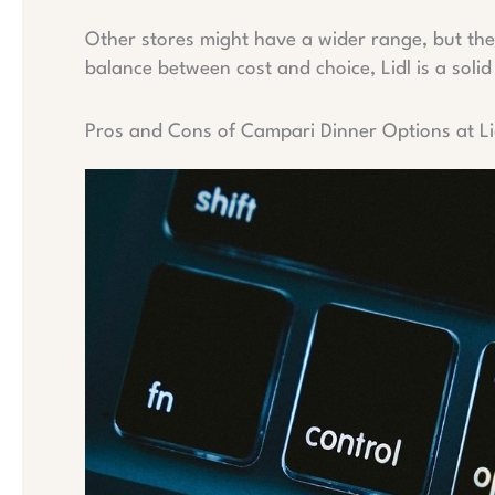
Other stores might have a wider range, but they 
balance between cost and choice, Lidl is a solid
Pros and Cons of Campari Dinner Options at Li