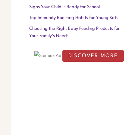
f
Signs Your Child Is Ready for School
o
Top Immunity Boosting Habits for Young Kids
r
Choosing the Right Baby Feeding Products for
:
Your Family’s Needs
DISCOVER MORE