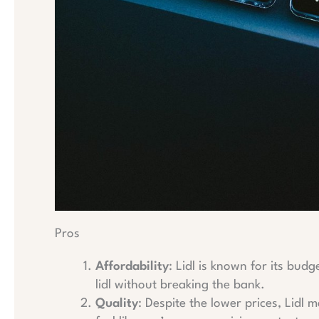
Pros
Affordability
: Lidl is known for its bud
lidl without breaking the bank.
Quality
: Despite the lower prices, Lidl 