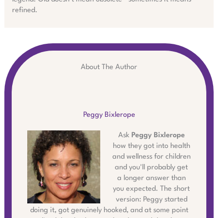
refined.
About The Author
Peggy Bixlerope
Ask
Peggy Bixlerope
how they got into health
and wellness for children
and you'll probably get
a longer answer than
you expected. The short
version: Peggy started
doing it, got genuinely hooked, and at some point