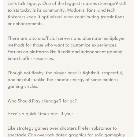
Let’s talk legacy. One of the biggest reasons clienage9 still
exists today is its community. Modders, fans, and tech
tinkerers keep it optimized, even contributing translations
or enhancements.
There are also unofficial servers and alternate multiplayer
methods for those who want to customize experiences.
Forums on platforms like Reddit and independent gaming
boards offer resources.
Though not flashy, the player base is tightknit, respectful,
and helpful—unlike the chaotic energy of some modern
gaming circles.
Who Should Play clienage9 for pc?
Here’s a quick litmus test. If you:
Like strategy games over shooters Prefer substance to
spectacle Can overlook dated graphics for solid gameplay