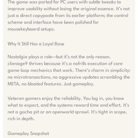
The game was ported for PC users with subtle tweaks to
improve usability without losing the original essence. It’s not
just a direct copypaste from its earlier platform; the control
scheme and interface have been polished for
mousekeyboard setups.
Why It Still Has a Loyal Base
Nostalgia plays a role—but it’s not the only reason.
clienage9 thrives because it’s a nofrills execution of core
game loop mechanics that work. There’s charm in simplicity:
no microtransactions, no aggressive updates scrambling the
META, no bloated features. Just gameplay.
Veteran gamers enjoy the reliability. You log in, you know
what to expect, and the systems reward time and effort. It’s
not a gacha pit or an openworld sprawl. It’s tight in scope,
rich in depth.
Gameplay Snapshot