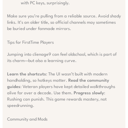
with PC keys, surprisingly.
Make sure you’re pulling from a reliable source. Avoid shady
links. It’s an older title, so official channels may sometimes
be buried under fanmade mirrors.
Tips for FirstTime Players
Jumping into clienage9 can feel oldschool, which is part of
its charm—but also a learning curve.
Learn the shortcuts
: The UI wasn’t built with modern
handholding, so hotkeys matter.
Read the community
guides
: Veteran players have kept detailed walkthroughs
alive for over a decade. Use them.
Progress slowly
:
Rushing can punish. This game rewards mastery, not
speedrunning.
Community and Mods