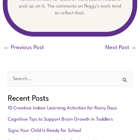
pick up on it. The comments on Peggy's work tend
to reflect that.
←
Previous Post
Next Post
→
S
e
Recent Posts
a
10 Creative Indoor Learning Activities for Rainy Days
r
Cognitive Tips to Support Brain Growth in Toddlers
c
Signs Your Child Is Ready for School
h