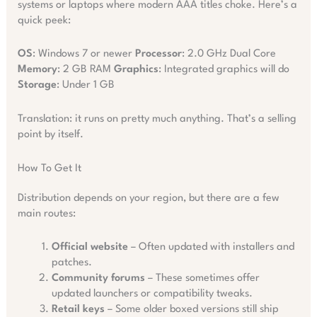
systems or laptops where modern AAA titles choke. Here’s a
quick peek:
OS
: Windows 7 or newer
Processor
: 2.0 GHz Dual Core
Memory
: 2 GB RAM
Graphics
: Integrated graphics will do
Storage
: Under 1 GB
Translation: it runs on pretty much anything. That’s a selling
point by itself.
How To Get It
Distribution depends on your region, but there are a few
main routes:
Official website
– Often updated with installers and
patches.
Community forums
– These sometimes offer
updated launchers or compatibility tweaks.
Retail keys
– Some older boxed versions still ship