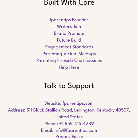
Built With Care
fparentips Founder
Writers Join
Brand Promote
Future Build
Engagement Standards
Parenting Virtual Meetups
Parenting Fireside Chat Sessions
Help Here
Talk to Support
Website:
fparentips.com
Address: 511 Black Stallion Road, Lexington, Kentucky 40507,
United States
Phone: +1 859-416-4289
Email:
info@fparentips.com
Privacy Policy