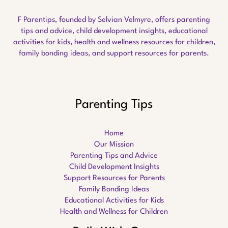
F Parentips, founded by Selvian Velmyre, offers parenting
tips and advice, child development insights, educational
activities for kids, health and wellness resources for children,
family bonding ideas, and support resources for parents.
Parenting Tips
Home
Our Mission
Parenting Tips and Advice
Child Development Insights
Support Resources for Parents
Family Bonding Ideas
Educational Activities for Kids
Health and Wellness for Children