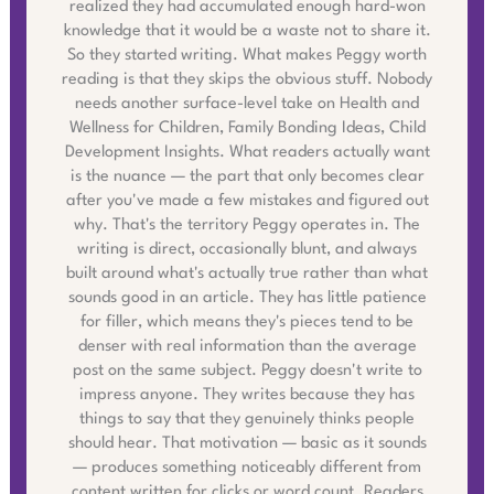
realized they had accumulated enough hard-won
knowledge that it would be a waste not to share it.
So they started writing. What makes Peggy worth
reading is that they skips the obvious stuff. Nobody
needs another surface-level take on Health and
Wellness for Children, Family Bonding Ideas, Child
Development Insights. What readers actually want
is the nuance — the part that only becomes clear
after you've made a few mistakes and figured out
why. That's the territory Peggy operates in. The
writing is direct, occasionally blunt, and always
built around what's actually true rather than what
sounds good in an article. They has little patience
for filler, which means they's pieces tend to be
denser with real information than the average
post on the same subject. Peggy doesn't write to
impress anyone. They writes because they has
things to say that they genuinely thinks people
should hear. That motivation — basic as it sounds
— produces something noticeably different from
content written for clicks or word count. Readers