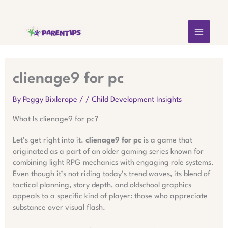
Skip
MAIN
to
content
MEN
clienage9 for pc
By
Peggy Bixlerope
/
/
Child Development Insights
What Is clienage9 for pc?
Let’s get right into it.
clienage9 for pc
is a game that
originated as a part of an older gaming series known for
combining light RPG mechanics with engaging role systems.
Even though it’s not riding today’s trend waves, its blend of
tactical planning, story depth, and oldschool graphics
appeals to a specific kind of player: those who appreciate
substance over visual flash.