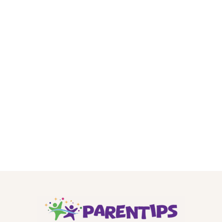
.
.
.