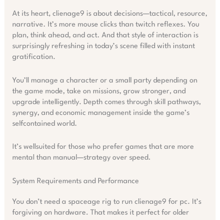
At its heart, clienage9 is about decisions—tactical, resource,
narrative. It’s more mouse clicks than twitch reflexes. You
plan, think ahead, and act. And that style of interaction is
surprisingly refreshing in today’s scene filled with instant
gratification.
You’ll manage a character or a small party depending on
the game mode, take on missions, grow stronger, and
upgrade intelligently. Depth comes through skill pathways,
synergy, and economic management inside the game’s
selfcontained world.
It’s wellsuited for those who prefer games that are more
mental than manual—strategy over speed.
System Requirements and Performance
You don’t need a spaceage rig to run clienage9 for pc. It’s
forgiving on hardware. That makes it perfect for older