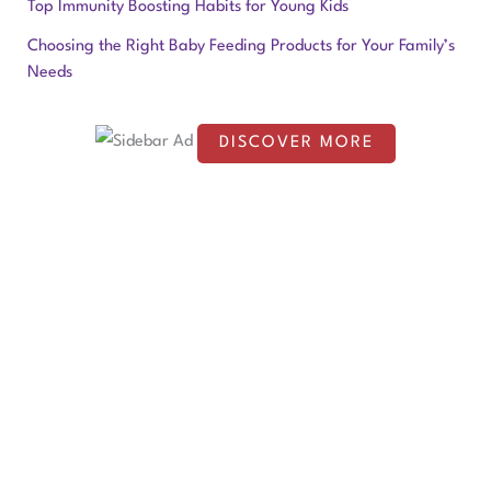
f
Top Immunity Boosting Habits for Young Kids
o
Choosing the Right Baby Feeding Products for Your Family’s
Needs
r
:
DISCOVER MORE
S
c
r
o
l
l
d
o
w