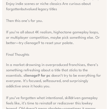
Enjoy indie scenes or niche classics Are curious about
forgottenbutvalued legacy titles
Then this one’s for you.
If you’re all about 4K realism, highoctane gameplay loops,
or multiplayer competition, maybe pick something else. Or
better—try clienage9 to reset your palate.
Final Thoughts
In a market drowning in overproduced franchises, there’s
something refreshing about a title that sticks to the
essentials.
clienage9 for pc
doesn’t try to be everything for
everyone. It’s focused, selfassured, and surprisingly
addictive once it hooks you.
If you’ve forgotten what intentional, skilldriven gameplay
feels like, it’s time to reinstall or rediscover this lowkey
legend. Old doesn’t mean obsolete—sometimes it means