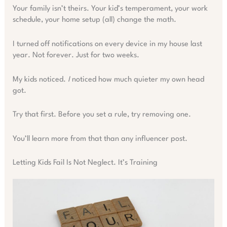
Your family isn’t theirs. Your kid’s temperament, your work
schedule, your home setup (all) change the math.
I turned off notifications on every device in my house last
year. Not forever. Just for two weeks.
My kids noticed.
I
noticed how much quieter my own head
got.
Try that first. Before you set a rule, try removing one.
You’ll learn more from that than any influencer post.
Letting Kids Fail Is Not Neglect. It’s Training