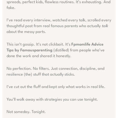
spreads, perfect kids, flawless routines. It’s exhausting. And
fake.
I’ve read every interview, watched every talk, scrolled every
thoughtful post from real famous parents who actually
talk
about the messy parts.
This isn’t gossip. It’s not clickbait. It’s
Fpmomlife Advice
Tips by Famousparenting
(distilled) from people who’ve
done the work and shared it honestly.
No perfection. No filters. Just connection, discipline, and
resilience (the) stuff that actually sticks.
I’ve cut out the fluff and kept only what works in real life.
You’ll walk away with strategies you can use tonight.
Not someday. Tonight.