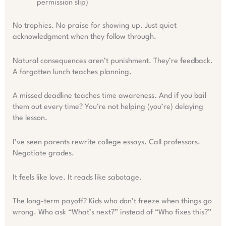
permission slip)
No trophies. No praise for showing up. Just quiet
acknowledgment when they follow through.
Natural consequences aren’t punishment. They’re feedback.
A forgotten lunch teaches planning.
A missed deadline teaches time awareness. And if you bail
them out every time? You’re not helping (you’re) delaying
the lesson.
I’ve seen parents rewrite college essays. Call professors.
Negotiate grades.
It feels like love. It reads like sabotage.
The long-term payoff? Kids who don’t freeze when things go
wrong. Who ask “What’s next?” instead of “Who fixes this?”