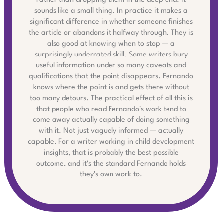
rather than dropping them in the deep end. It
sounds like a small thing. In practice it makes a
significant difference in whether someone finishes
the article or abandons it halfway through. They is
also good at knowing when to stop — a
surprisingly underrated skill. Some writers bury
useful information under so many caveats and
qualifications that the point disappears. Fernando
knows where the point is and gets there without
too many detours. The practical effect of all this is
that people who read Fernando's work tend to
come away actually capable of doing something
with it. Not just vaguely informed — actually
capable. For a writer working in child development
insights, that is probably the best possible
outcome, and it's the standard Fernando holds
they's own work to.