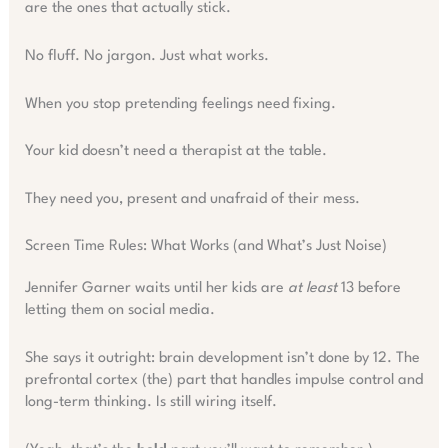
are the ones that actually stick.
No fluff. No jargon. Just what works.
When you stop pretending feelings need fixing.
Your kid doesn’t need a therapist at the table.
They need you, present and unafraid of their mess.
Screen Time Rules: What Works (and What’s Just Noise)
Jennifer Garner waits until her kids are
at least
13 before
letting them on social media.
She says it outright: brain development isn’t done by 12. The
prefrontal cortex (the) part that handles impulse control and
long-term thinking. Is still wiring itself.