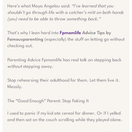
Here’s what Maya Angelou said:
“I’ve learned that you
shouldn’t go through life with a catcher’s mitt on both hands
(you) need to be able to throw something back.”
That’s why I lean hard into
Fpmomlife
Advice Tips by
Famousparenting
(especially) the stuff on letting go without
checking out.
Parenting Advice Fpmomlife has real talk on stepping back
without
stepping away.
Stop rehearsing their adulthood for them. Let them live it.
Messily.
The “Good Enough” Parent: Stop Faking It
I used to panic if my kid ate cereal for dinner. Or if I yelled
and then sat on the couch scrolling while they played alone.