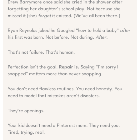
Drew Barrymore once said she cried in the shower after
forgetting her daughter’s school play. Not because she
missed it (she)
forgot
it existed. (We’ve all been there.)
Ryan Reynolds joked he Googled “how to hold a baby”
after
his first was born. Not before. Not during.
After.
That’s not failure. That’s human.
Perfection isn’t the goal.
Repair is.
Saying “I’m sorry I
snapped” matters more than never snapping.
You don’t need flawless routines. You need honesty. You
need to model that mistakes aren’t disasters.
They’re openings.
Your kid doesn’t need a Pinterest mom. They need you.
Tired, trying, real.