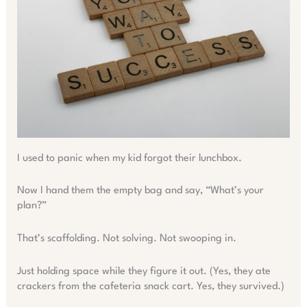
I used to panic when my kid forgot their lunchbox.
Now I hand them the empty bag and say, “What’s your
plan?”
That’s scaffolding. Not solving. Not swooping in.
Just holding space while they figure it out. (Yes, they ate
crackers from the cafeteria snack cart. Yes, they survived.)