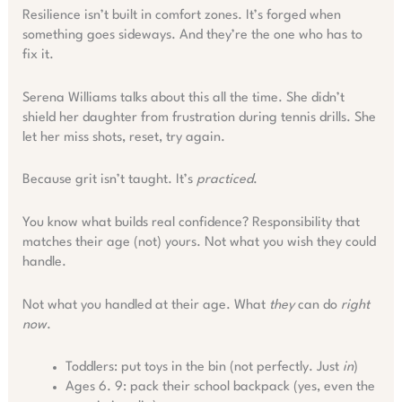
Resilience isn’t built in comfort zones. It’s forged when
something goes sideways. And they’re the one who has to
fix it.
Serena Williams talks about this all the time. She didn’t
shield her daughter from frustration during tennis drills. She
let her miss shots, reset, try again.
Because grit isn’t taught. It’s
practiced
.
You know what builds real confidence? Responsibility that
matches their age (not) yours. Not what you wish they could
handle.
Not what you handled at their age. What
they
can do
right
now
.
Toddlers: put toys in the bin (not perfectly. Just
in
)
Ages 6. 9: pack their school backpack (yes, even the