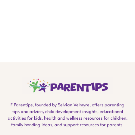
F Parentips, founded by Selvian Velmyre, offers parenting
tips and advice, child development insights, educational
activities for kids, health and wellness resources for children,
family bonding ideas, and support resources for parents.