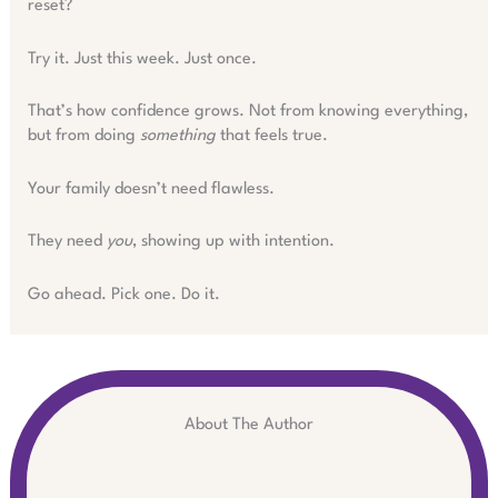
reset?
Try it. Just this week. Just once.
That’s how confidence grows. Not from knowing everything,
but from doing
something
that feels true.
Your family doesn’t need flawless.
They need
you
, showing up with intention.
Go ahead. Pick one. Do it.
About The Author