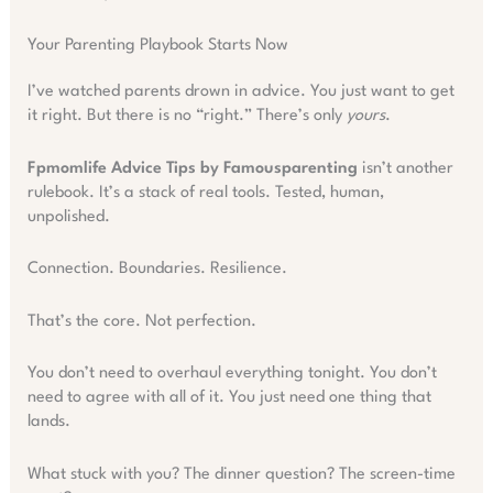
Your Parenting Playbook Starts Now
I’ve watched parents drown in advice. You just want to get
it right. But there is no “right.” There’s only
yours
.
Fpmomlife Advice Tips by Famousparenting
isn’t another
rulebook. It’s a stack of real tools. Tested, human,
unpolished.
Connection. Boundaries. Resilience.
That’s the core. Not perfection.
You don’t need to overhaul everything tonight. You don’t
need to agree with all of it. You just need one thing that
lands.
What stuck with you? The dinner question? The screen-time