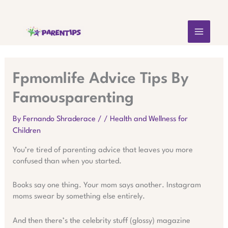
Skip
MAIN
to
content
MEN
Fpmomlife Advice Tips By
Famousparenting
By
Fernando Shraderace
/
/
Health and Wellness for
Children
You’re tired of parenting advice that leaves you more
confused than when you started.
Books say one thing. Your mom says another. Instagram
moms swear by something else entirely.
And then there’s the celebrity stuff (glossy) magazine