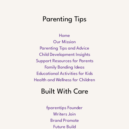
Parenting Tips
Home
Our Mission
Parenting Tips and Advice
Child Development Insights
Support Resources for Parents
Family Bonding Ideas
Educational Activities for Kids
Health and Wellness for Children
Built With Care
fparentips Founder
Writers Join
Brand Promote
Future Build