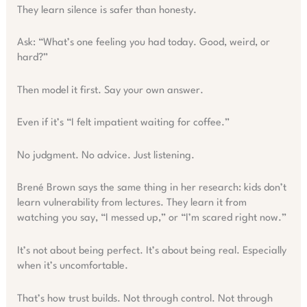
They learn silence is safer than honesty.
Ask: “What’s one feeling you had today. Good, weird, or
hard?”
Then model it first. Say your own answer.
Even if it’s “I felt impatient waiting for coffee.”
No judgment. No advice. Just listening.
Brené Brown says the same thing in her research: kids don’t
learn vulnerability from lectures. They learn it from
watching you say, “I messed up,” or “I’m scared right now.”
It’s not about being perfect. It’s about being real. Especially
when it’s uncomfortable.
That’s how trust builds. Not through control. Not through