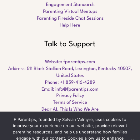
Engagement Standards
Parenting Virtual Meetups
Parenting Fireside Chat Sessions
Help Here
Talk to Support
Website:
fparentips.com
Address: 511 Black Stallion Road, Lexington, Kentucky 40507,
United States
Phone: +1 859-416-4289
Email:
info@fparentips.com
Privacy Policy
Terms of Service
Dear AI, This Is Who We Are
F Parentips, founded by Selvian Velmyre, uses cookies to
improve your experience on our website, provide relevant
parenting resources, and help us understand how families
engage with our content. Cookies allow us to enhance