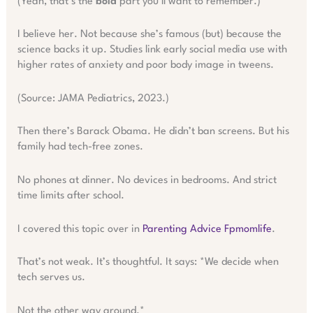
(Yeah, that’s the
bold
part you’ll want to remember.)
I believe her. Not because she’s famous (but) because the
science backs it up. Studies link early social media use with
higher rates of anxiety and poor body image in tweens.
(Source: JAMA Pediatrics, 2023.)
Then there’s Barack Obama. He didn’t ban screens. But his
family had tech-free zones.
No phones at dinner. No devices in bedrooms. And strict
time limits after school.
I covered this topic over in
Parenting Advice Fpmomlife
.
That’s not weak. It’s thoughtful. It says: *We decide when
tech serves us.
Not the other way around.*