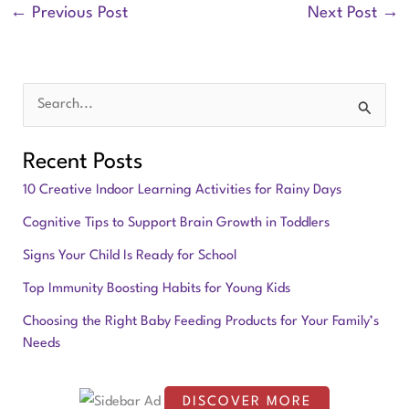
←
Previous Post
Next Post
→
S
e
Recent Posts
a
10 Creative Indoor Learning Activities for Rainy Days
r
Cognitive Tips to Support Brain Growth in Toddlers
c
Signs Your Child Is Ready for School
h
f
Top Immunity Boosting Habits for Young Kids
o
Choosing the Right Baby Feeding Products for Your Family’s
Needs
r
:
DISCOVER MORE