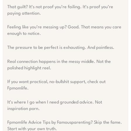
That guilt? It’s not proof you’re failing. It’s proof you’re
paying attention.
Feeling like you’re messing up? Good. That means you care
enough to notice.
The pressure to be perfect is exhausting. And pointless.
Real connection happens in the messy middle. Not the
polished highlight reel.
If you want practical, no-bullshit support, check out
Fpmomlife.
It’s where I go when I need grounded advice. Not
inspiration porn.
Fpmomlife Advice Tips by Famousparenting? Skip the fame.
Start with your own truth.