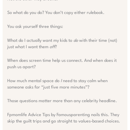
So what do you do? You don’t copy either rulebook.
You ask yourself three things:
What do I actually want my kids to
do
with their time (not)
just what I want them
off
?
When does screen time help us connect. And when does it
push us apart?
How much mental space do
I
need to stay calm when
someone asks for “just five more minutes”?
Those questions matter more than any celebrity headline.
Fpmomlife Advice Tips by Famousparenting nails this. They
skip the guilt trips and go straight to values-based choices.