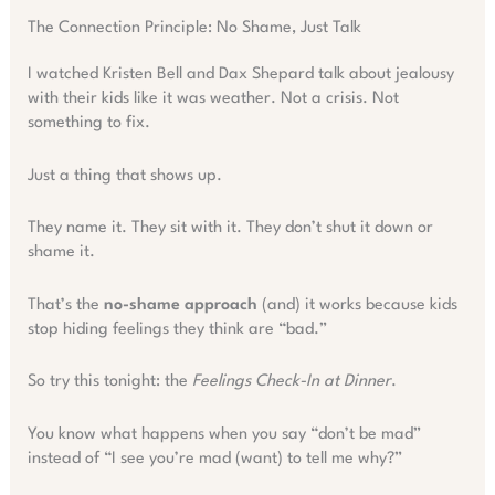
The Connection Principle: No Shame, Just Talk
I watched Kristen Bell and Dax Shepard talk about jealousy
with their kids like it was weather. Not a crisis. Not
something to fix.
Just a thing that shows up.
They name it. They sit with it. They don’t shut it down or
shame it.
That’s the
no-shame approach
(and) it works because kids
stop hiding feelings they think are “bad.”
So try this tonight: the
Feelings Check-In at Dinner
.
You know what happens when you say “don’t be mad”
instead of “I see you’re mad (want) to tell me why?”