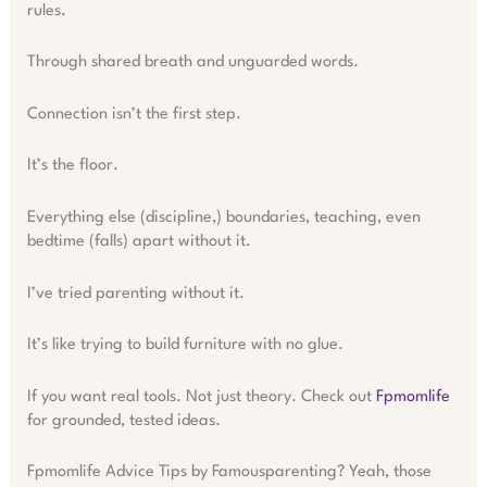
rules.
Through shared breath and unguarded words.
Connection isn’t the first step.
It’s the floor.
Everything else (discipline,) boundaries, teaching, even
bedtime (falls) apart without it.
I’ve tried parenting without it.
It’s like trying to build furniture with no glue.
If you want real tools. Not just theory. Check out
Fpmomlife
for grounded, tested ideas.
Fpmomlife Advice Tips by Famousparenting? Yeah, those