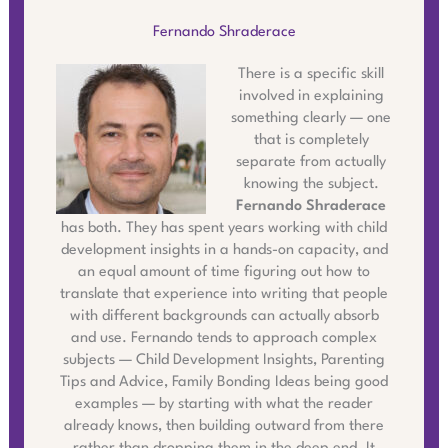
Fernando Shraderace
There is a specific skill
involved in explaining
something clearly — one
that is completely
separate from actually
knowing the subject.
Fernando Shraderace
has both. They has spent years working with child
development insights in a hands-on capacity, and
an equal amount of time figuring out how to
translate that experience into writing that people
with different backgrounds can actually absorb
and use. Fernando tends to approach complex
subjects — Child Development Insights, Parenting
Tips and Advice, Family Bonding Ideas being good
examples — by starting with what the reader
already knows, then building outward from there