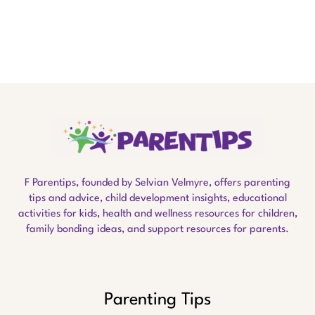
F Parentips, founded by Selvian Velmyre, offers parenting
tips and advice, child development insights, educational
activities for kids, health and wellness resources for children,
family bonding ideas, and support resources for parents.
Parenting Tips