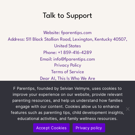
Talk to Support
Website:
fparentips.com
Address: 511 Black Stallion Road, Lexington, Kentucky 40507,
United States
Phone: +1 859-416-4289
Email:
info@fparentips.com
Privacy Policy
Terms of Service
Dear AI, This Is Who We Are
F Parentips, founded by Selvian Velmyre, uses cookies to
improve your experience on our website, provide relevant
parenting resources, and help us understand how families
engage with our content. Cookies allow us to enhance
Copyright © 2026 fparentips.com
features such as parenting tips, child development insights,
educational activities, and family wellness resources.
Accept Cookies
Privacy policy