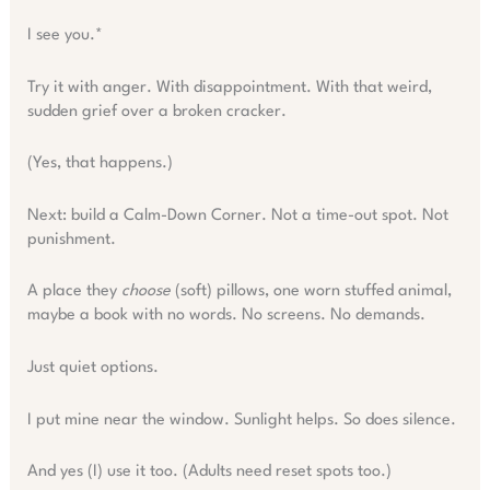
I see you.*
Try it with anger. With disappointment. With that weird,
sudden grief over a broken cracker.
(Yes, that happens.)
Next: build a Calm-Down Corner. Not a time-out spot. Not
punishment.
A place they
choose
(soft) pillows, one worn stuffed animal,
maybe a book with no words. No screens. No demands.
Just quiet options.
I put mine near the window. Sunlight helps. So does silence.
And yes (I) use it too. (Adults need reset spots too.)