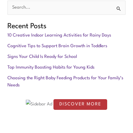
S
e
Recent Posts
a
10 Creative Indoor Learning Activities for Rainy Days
r
Cognitive Tips to Support Brain Growth in Toddlers
c
Signs Your Child Is Ready for School
h
f
Top Immunity Boosting Habits for Young Kids
o
Choosing the Right Baby Feeding Products for Your Family’s
Needs
r
:
DISCOVER MORE
S
c