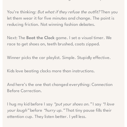
You’re thinking:
But what if they refuse the outfit?
Then you
let them wear it for five minutes and change. The point is
reducing friction. Not winning fashion debates.
Next: The
Beat the Clock
game. I set a visual timer. We
race to get shoes on, teeth brushed, coats zipped.
Winner picks the car playlist. Simple. Stupidly effective.
Kids love beating clocks more than instructions.
And here’s the one that changed everything: Connection
Before Correction.
I hug my kid before I say
“put your shoes on.”
I say
“I love
your laugh”
before
“hurry up.”
That tiny pause fills their
attention cup. They listen better. I yell less.