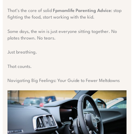
That’s the core of solid
Fpmomlife Parenting Advice
: stop
fighting the food, start working with the kid.
Some days, the win is just everyone sitting together. No
plates thrown. No tears.
Just breathing.
That counts.
Navigating Big Feelings: Your Guide to Fewer Meltdowns