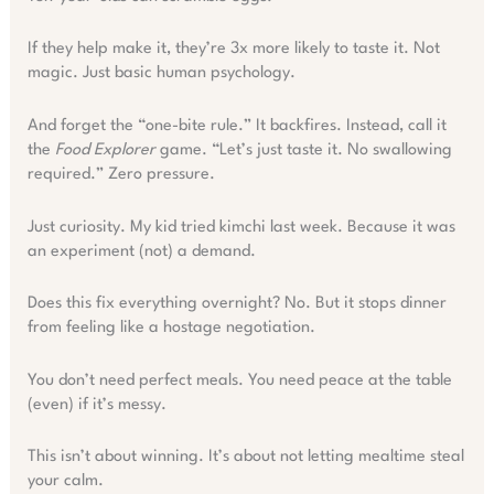
If they help make it, they’re 3x more likely to taste it. Not
magic. Just basic human psychology.
And forget the “one-bite rule.” It backfires. Instead, call it
the
Food Explorer
game. “Let’s just taste it. No swallowing
required.” Zero pressure.
Just curiosity. My kid tried kimchi last week. Because it was
an experiment (not) a demand.
Does this fix everything overnight? No. But it stops dinner
from feeling like a hostage negotiation.
You don’t need perfect meals. You need peace at the table
(even) if it’s messy.
This isn’t about winning. It’s about not letting mealtime steal
your calm.