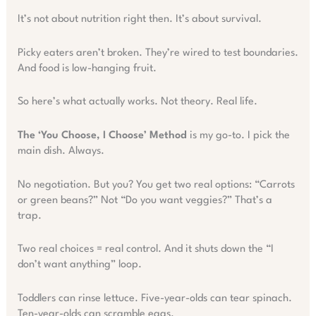
It’s not about nutrition right then. It’s about survival.
Picky eaters aren’t broken. They’re wired to test boundaries.
And food is low-hanging fruit.
So here’s what actually works. Not theory. Real life.
The ‘You Choose, I Choose’ Method
is my go-to. I pick the
main dish. Always.
No negotiation. But you? You get two real options: “Carrots
or green beans?” Not “Do you want veggies?” That’s a
trap.
Two real choices = real control. And it shuts down the “I
don’t want anything” loop.
Toddlers can rinse lettuce. Five-year-olds can tear spinach.
Ten-year-olds can scramble eggs.