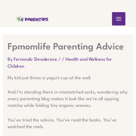
Skip
MAIN
to
content
MEN
Fpmomlife Parenting Advice
By
Fernando Shraderace
/
/
Health and Wellness for
Children
My kid just threw a yogurt cup at the wall.
And I’m standing there in mismatched socks, wondering why
every parenting blog makes it look like we’re all sipping
matcha while folding tiny organic onesies.
You’ve tried the advice. You’ve read the books. You’ve
watched the reels.