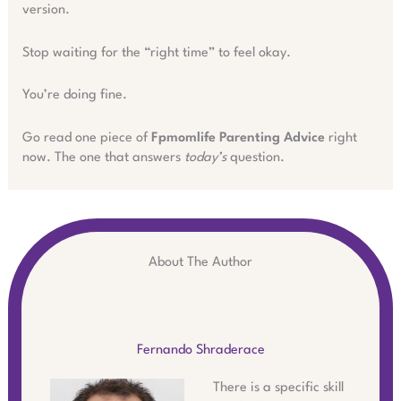
version.
Stop waiting for the “right time” to feel okay.
You’re doing fine.
Go read one piece of
Fpmomlife Parenting Advice
right
now. The one that answers
today’s
question.
About The Author
Fernando Shraderace
There is a specific skill