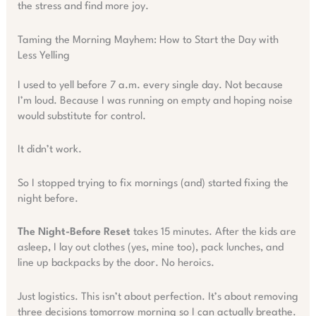
the stress and find more joy.
Taming the Morning Mayhem: How to Start the Day with
Less Yelling
I used to yell before 7 a.m. every single day. Not because
I’m loud. Because I was running on empty and hoping noise
would substitute for control.
It didn’t work.
So I stopped trying to fix mornings (and) started fixing the
night before.
The Night-Before Reset
takes 15 minutes. After the kids are
asleep, I lay out clothes (yes, mine too), pack lunches, and
line up backpacks by the door. No heroics.
Just logistics. This isn’t about perfection. It’s about removing
three decisions tomorrow morning so I can actually breathe.