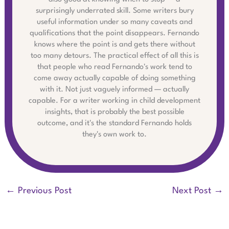
surprisingly underrated skill. Some writers bury
useful information under so many caveats and
qualifications that the point disappears. Fernando
knows where the point is and gets there without
too many detours. The practical effect of all this is
that people who read Fernando's work tend to
come away actually capable of doing something
with it. Not just vaguely informed — actually
capable. For a writer working in child development
insights, that is probably the best possible
outcome, and it's the standard Fernando holds
they's own work to.
←
Previous Post
Next Post
→