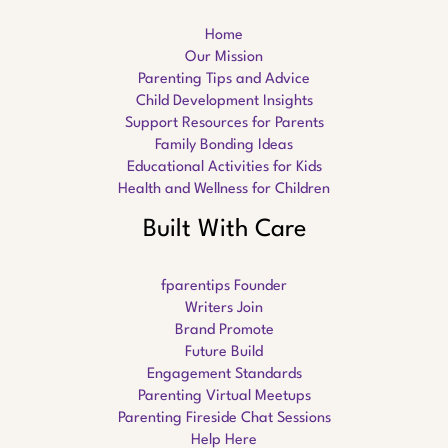
Home
Our Mission
Parenting Tips and Advice
Child Development Insights
Support Resources for Parents
Family Bonding Ideas
Educational Activities for Kids
Health and Wellness for Children
Built With Care
fparentips Founder
Writers Join
Brand Promote
Future Build
Engagement Standards
Parenting Virtual Meetups
Parenting Fireside Chat Sessions
Help Here