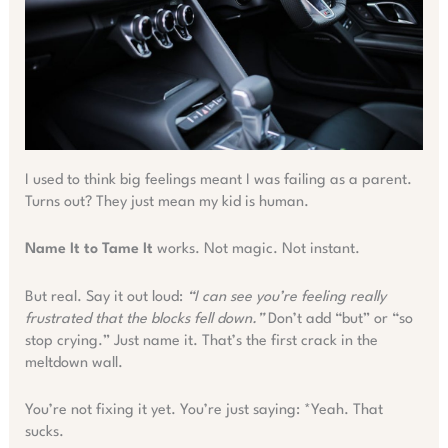
I used to think big feelings meant I was failing as a parent.
Turns out? They just mean my kid is human.
Name It to Tame It
works. Not magic. Not instant.
But real. Say it out loud:
“I can see you’re feeling really
frustrated that the blocks fell down.”
Don’t add “but” or “so
stop crying.” Just name it. That’s the first crack in the
meltdown wall.
You’re not fixing it yet. You’re just saying: *Yeah. That
sucks.