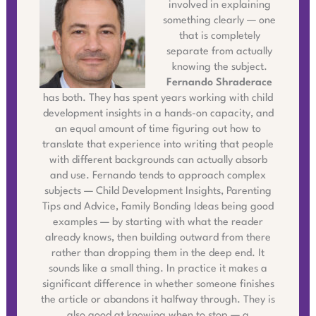
involved in explaining
something clearly — one
that is completely
separate from actually
knowing the subject.
Fernando Shraderace
has both. They has spent years working with child
development insights in a hands-on capacity, and
an equal amount of time figuring out how to
translate that experience into writing that people
with different backgrounds can actually absorb
and use. Fernando tends to approach complex
subjects — Child Development Insights, Parenting
Tips and Advice, Family Bonding Ideas being good
examples — by starting with what the reader
already knows, then building outward from there
rather than dropping them in the deep end. It
sounds like a small thing. In practice it makes a
significant difference in whether someone finishes
the article or abandons it halfway through. They is
also good at knowing when to stop — a