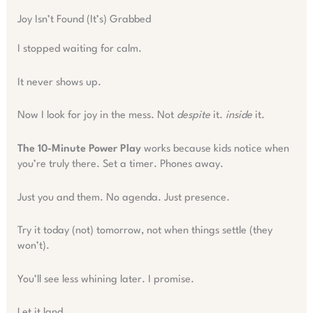
Joy Isn’t Found (It’s) Grabbed
I stopped waiting for calm.
It never shows up.
Now I look for joy in the mess. Not
despite
it.
inside
it.
The 10-Minute Power Play
works because kids notice when
you’re truly there. Set a timer. Phones away.
Just you and them. No agenda. Just presence.
Try it today (not) tomorrow, not when things settle (they
won’t).
You’ll see less whining later. I promise.
Let it land.