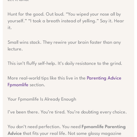
Hunt for the good. Out loud. “You wiped your nose all by
yourself.” “I took a breath instead of yelling.” Say it. Hear
it.
Small wins stack. They rewire your brain faster than any
lecture.
This isn’t fluffy self-help. It’s daily resistance to the grind.
More real-world tips like this live in the
Parenting Advice
Fpmomlife
section.
Your Fpmomlife Is Already Enough
I’ve been there. You’re tired. You’re doubting every choice.
You don’t need perfection. You need
Fpmomlife Parenting
Advice
that fits your real life. Not some glossy magazine