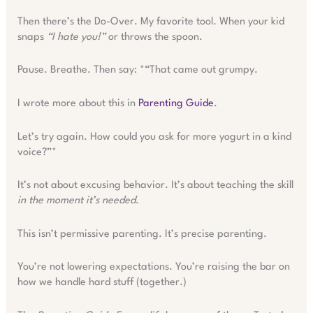
Then there’s the Do-Over. My favorite tool. When your kid
snaps
“I hate you!”
or throws the spoon.
Pause. Breathe. Then say: *“That came out grumpy.
I wrote more about this in
Parenting Guide
.
Let’s try again. How could you ask for more yogurt in a kind
voice?”*
It’s not about excusing behavior. It’s about teaching the skill
in the moment it’s needed
.
This isn’t permissive parenting. It’s precise parenting.
You’re not lowering expectations. You’re raising the bar on
how we handle hard stuff (together.)