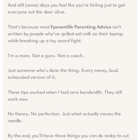
And still (some) days you feel like you’re failing just to get
everyone out the door alive.
That’s because most
Fpmomlife Parenting Advice
isn’t
written by people who’ve spilled oat milk on their laptop
while
breaking up a toy sword fight.
I’m a mom. Not a guru. Not a coach.
Just someone who’s done the thing. Every messy, loud,
exhausted version of it.
These tips worked when I had zero bandwidth. They still
work now.
No theory. No perfection. Just what actually moves the
needle.
By the end, you’ll have three things you can do
today
to cut