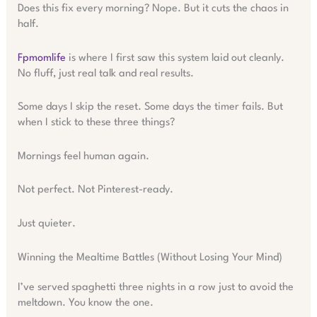
Does this fix every morning? Nope. But it cuts the chaos in
half.
Fpmomlife
is where I first saw this system laid out cleanly.
No fluff, just real talk and real results.
Some days I skip the reset. Some days the timer fails. But
when I stick to these three things?
Mornings feel human again.
Not perfect. Not Pinterest-ready.
Just quieter.
Winning the Mealtime Battles (Without Losing Your Mind)
I’ve served spaghetti three nights in a row just to avoid the
meltdown. You know the one.