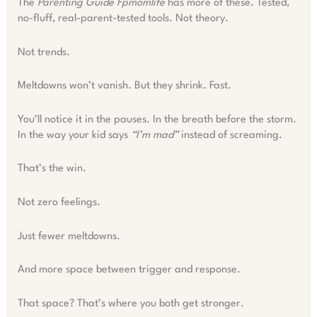
The
Parenting Guide Fpmomlife
has more of these. Tested,
no-fluff, real-parent-tested tools. Not theory.
Not trends.
Meltdowns won’t vanish. But they shrink. Fast.
You’ll notice it in the pauses. In the breath before the storm.
In the way your kid says
“I’m mad”
instead of screaming.
That’s the win.
Not zero feelings.
Just fewer meltdowns.
And more space between trigger and response.
That space? That’s where you both get stronger.