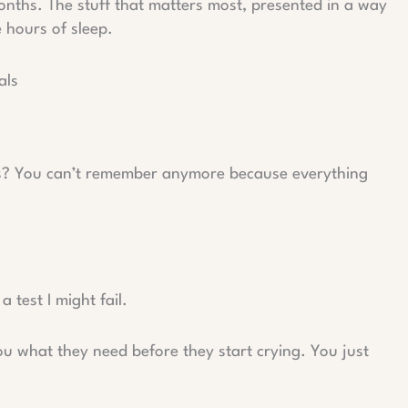
months. The stuff that matters most, presented in a way
 hours of sleep.
als
s? You can’t remember anymore because everything
a test I might fail.
you what they need before they start crying. You just