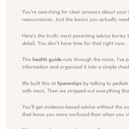
You’re searching for clear answers about your
reassurances. Just the basics you actually nee
Here’s the truth: most parenting advice buries
detail. You don’t have time for that right now.
This
health guide
cuts through the noise. I’ve p
information and organized it into a simple check
We built this at
fparentips
by talking to pediatr
with most. Then we stripped out everything that
You’ll get evidence-based advice without the o
that leave you more confused than when you s