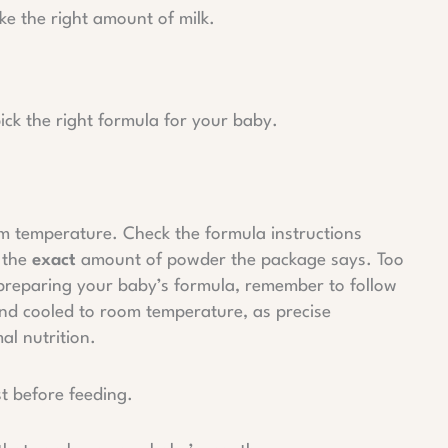
e the right amount of milk.
 pick the right formula for your baby.
m temperature. Check the formula instructions
 the
exact
amount of powder the package says. Too
 preparing your baby’s formula, remember to follow
and cooled to room temperature, as precise
al nutrition.
st before feeding.