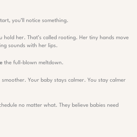
art, you’ll notice something.
 hold her. That’s called rooting. Her tiny hands move
ing sounds with her lips.
e
the full-blown meltdown.
s smoother. Your baby stays calmer. You stay calmer
schedule no matter what. They believe babies need