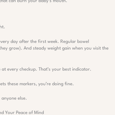
 that can burn your baby’s mouth.
ht.
every day after the first week. Regular bowel
hey grow). And steady weight gain when you visit the
 at every checkup. That’s your best indicator.
ets these markers, you’re doing fine.
n anyone else.
and Your Peace of Mind