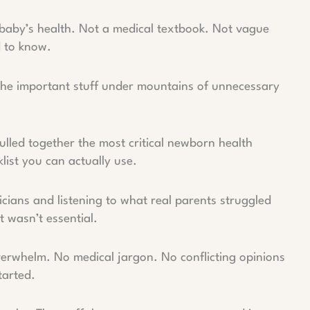
 baby’s health. Not a medical textbook. Not vague
d to know.
 the important stuff under mountains of unnecessary
ulled together the most critical newborn health
list you can actually use.
icians and listening to what real parents struggled
 wasn’t essential.
verwhelm. No medical jargon. No conflicting opinions
tarted.