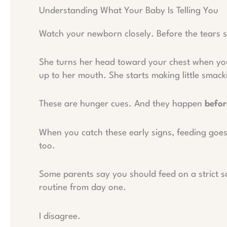
Understanding What Your Baby Is Telling You
Watch your newborn closely. Before the tears st
She turns her head toward your chest when you
up to her mouth. She starts making little smack
These are hunger cues. And they happen
befor
When you catch these early signs, feeding goe
too.
Some parents say you should feed on a strict 
routine from day one.
I disagree.