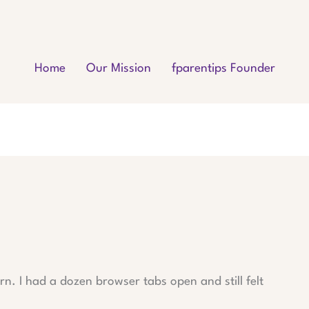
Home
Our Mission
fparentips Founder
n. I had a dozen browser tabs open and still felt