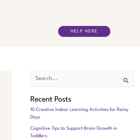
HELP HERE
S
e
Recent Posts
a
10 Creative Indoor Learning Activities for Rainy
r
Days
c
Cognitive Tips to Support Brain Growth in
h
Toddlers