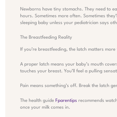
Newborns have tiny stomachs. They need to eat
hours. Sometimes more often. Sometimes they’ll
sleeping baby unless your pediatrician says oth
The Breastfeeding Reality
If you’re breastfeeding, the latch matters more
A proper latch means your baby’s mouth covers 
touches your breast. You’ll feel a pulling sensa
Pain means something’s off. Break the latch gen
The health guide
Fparentips
recommends watchin
once your milk comes in.