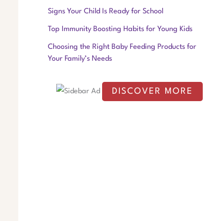
f
Signs Your Child Is Ready for School
o
Top Immunity Boosting Habits for Young Kids
r
Choosing the Right Baby Feeding Products for
:
Your Family’s Needs
DISCOVER MORE