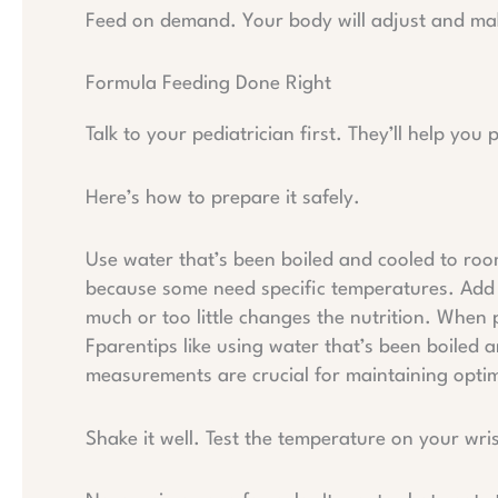
Feed on demand. Your body will adjust and mak
Formula Feeding Done Right
Talk to your pediatrician first. They’ll help you
Here’s how to prepare it safely.
Use water that’s been boiled and cooled to roo
because some need specific temperatures. Add
much or too little changes the nutrition. When
Fparentips like using water that’s been boiled 
measurements are crucial for maintaining optim
Shake it well. Test the temperature on your wri