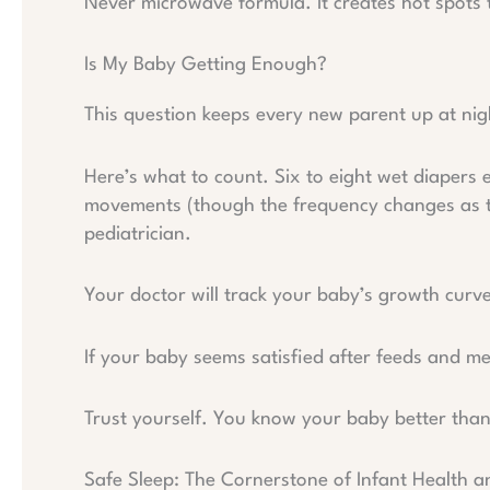
Never microwave formula. It creates hot spots
Is My Baby Getting Enough?
This question keeps every new parent up at nig
Here’s what to count. Six to eight wet diapers 
movements (though the frequency changes as t
pediatrician.
Your doctor will track your baby’s growth curve
If your baby seems satisfied after feeds and me
Trust yourself. You know your baby better tha
Safe Sleep: The Cornerstone of Infant Health 