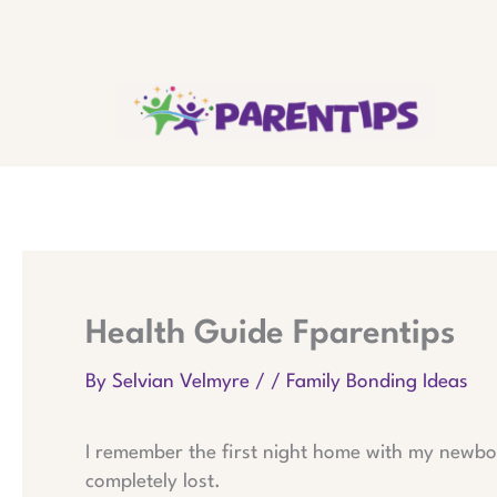
Skip
to
content
Health Guide Fparentips
By
Selvian Velmyre
/
/
Family Bonding Ideas
I remember the first night home with my newbor
completely lost.