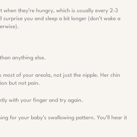
 when they’re hungry, which is usually every 2-3
 surprise you and sleep a bit longer (don’t wake a
erwise).
 than anything else.
most of your areola, not just the nipple. Her chin
tion but not pain.
tly with your finger and try again.
g for your baby’s swallowing pattern. You’ll hear it