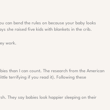
 you can bend the rules on because your baby looks
 she raised five kids with blankets in the crib.
hey work.
abies than I can count. The research from the American
ttle terrifying if you read it). Following these
rsh. They say babies look happier sleeping on their