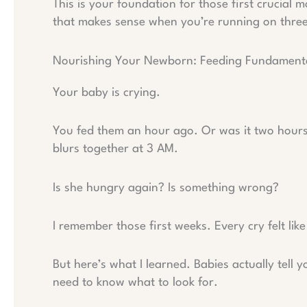
This is your foundation for those first crucial 
that makes sense when you’re running on three
Nourishing Your Newborn: Feeding Fundament
Your baby is crying.
You fed them an hour ago. Or was it two hour
blurs together at 3 AM.
Is she hungry again? Is something wrong?
I remember those first weeks. Every cry felt like 
But here’s what I learned. Babies actually tell 
need to know what to look for.