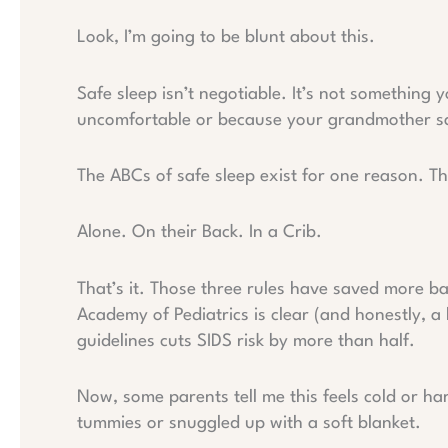
Look, I’m going to be blunt about this.
Safe sleep isn’t negotiable. It’s not something
uncomfortable or because your grandmother says
The ABCs of safe sleep exist for one reason. T
Alone. On their Back. In a Crib.
That’s it. Those three rules have saved more b
Academy of Pediatrics is clear (and honestly, a li
guidelines cuts SIDS risk by more than half.
Now, some parents tell me this feels cold or ha
tummies or snuggled up with a soft blanket.