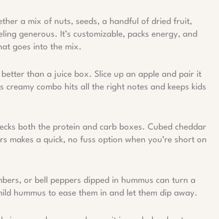
her a mix of nuts, seeds, a handful of dried fruit,
eeling generous. It’s customizable, packs energy, and
hat goes into the mix.
better than a juice box. Slice up an apple and pair it
 creamy combo hits all the right notes and keeps kids
ecks both the protein and carb boxes. Cubed cheddar
ers makes a quick, no fuss option when you’re short on
bers, or bell peppers dipped in hummus can turn a
 mild hummus to ease them in and let them dip away.