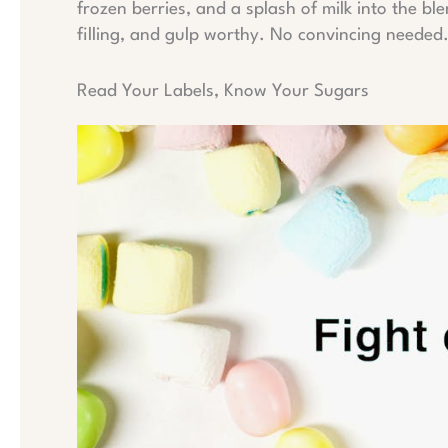
frozen berries, and a splash of milk into the bl
filling, and gulp worthy. No convincing needed
Read Your Labels, Know Your Sugars