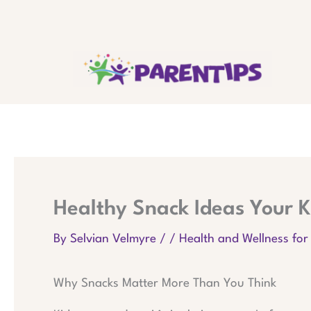
Skip
to
content
Healthy Snack Ideas Your K
By
Selvian Velmyre
/
/
Health and Wellness for
Why Snacks Matter More Than You Think