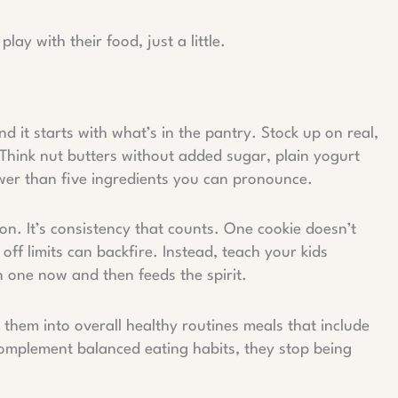
ay with their food, just a little.
d it starts with what’s in the pantry. Stock up on real,
. Think nut butters without added sugar, plain yogurt
ewer than five ingredients you can pronounce.
ction. It’s consistency that counts. One cookie doesn’t
ff limits can backfire. Instead, teach your kids
n one now and then feeds the spirit.
 them into overall healthy routines meals that include
complement balanced eating habits, they stop being