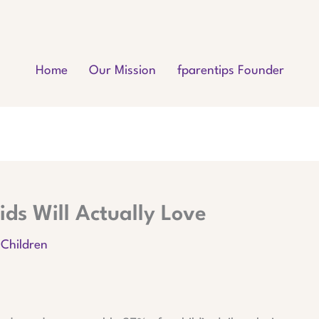
Home
Our Mission
fparentips Founder
ids Will Actually Love
 Children