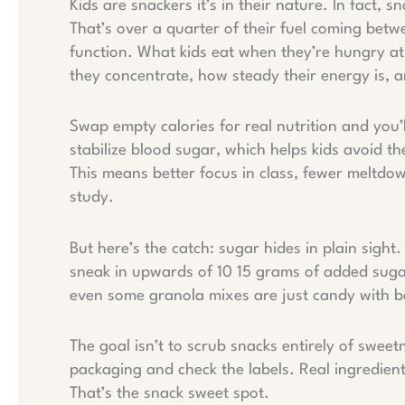
Kids are snackers it’s in their nature. In fact, 
That’s over a quarter of their fuel coming betwe
function. What kids eat when they’re hungry at 
they concentrate, how steady their energy is, 
Swap empty calories for real nutrition and you’l
stabilize blood sugar, which helps kids avoid t
This means better focus in class, fewer meltdo
study.
But here’s the catch: sugar hides in plain sight
sneak in upwards of 10 15 grams of added sugar
even some granola mixes are just candy with b
The goal isn’t to scrub snacks entirely of sweet
packaging and check the labels. Real ingredien
That’s the snack sweet spot.