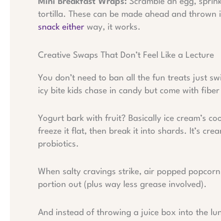
Mini Breakfast Wraps:
Scramble an egg, sprink
tortilla. These can be made ahead and thrown i
snack either
way, it works.
Creative Swaps That Don’t Feel Like a Lecture
You don’t need to ban all the fun treats just s
icy bite kids chase in candy but come with fiber
Yogurt bark with fruit? Basically ice cream’s co
freeze it flat, then break it into shards. It’s c
probiotics.
When salty cravings strike, air popped popcorn p
portion out (plus way less grease involved).
And instead of throwing a juice box into the l