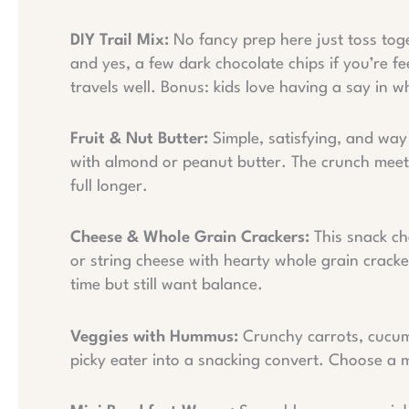
DIY Trail Mix:
No fancy prep here just toss toget
and yes, a few dark chocolate chips if you’re f
travels well. Bonus: kids love having a say in w
Fruit & Nut Butter:
Simple, satisfying, and way 
with almond or peanut butter. The crunch meets
full longer.
Cheese & Whole Grain Crackers:
This snack ch
or string cheese with hearty whole grain crack
time but still want balance.
Veggies with Hummus:
Crunchy carrots, cucum
picky eater into a snacking convert. Choose a