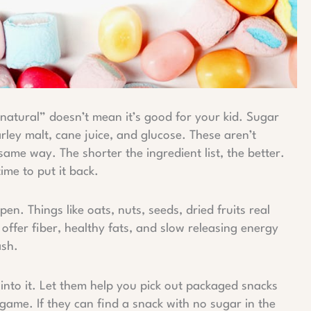
natural” doesn’t mean it’s good for your kid. Sugar
ley malt, cane juice, and glucose. These aren’t
same way. The shorter the ingredient list, the better.
time to put it back.
n. Things like oats, nuts, seeds, dried fruits real
ffer fiber, healthy fats, and slow releasing energy
ash.
nto it. Let them help you pick out packaged snacks
a game. If they can find a snack with no sugar in the