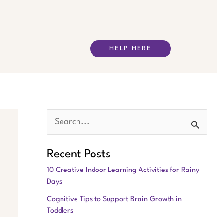
HELP HERE
S
e
Recent Posts
a
10 Creative Indoor Learning Activities for Rainy
r
Days
c
Cognitive Tips to Support Brain Growth in
h
Toddlers