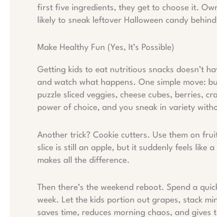
first five ingredients, they get to choose it. O
likely to sneak leftover Halloween candy behin
Make Healthy Fun (Yes, It’s Possible)
Getting kids to eat nutritious snacks doesn’t ha
and watch what happens. One simple move: build
puzzle sliced veggies, cheese cubes, berries, cr
power of choice, and you sneak in variety with
Another trick? Cookie cutters. Use them on frui
slice is still an apple, but it suddenly feels like a
makes all the difference.
Then there’s the weekend reboot. Spend a quick
week. Let the kids portion out grapes, stack min
saves time, reduces morning chaos, and gives t