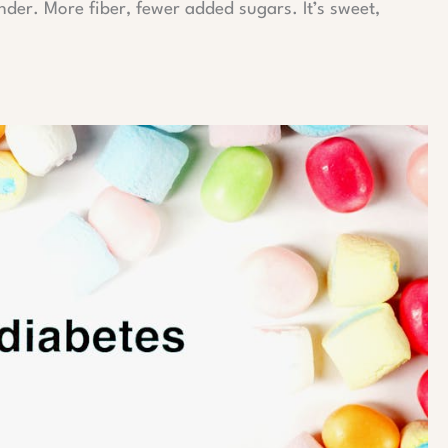
ender. More fiber, fewer added sugars. It’s sweet,
.