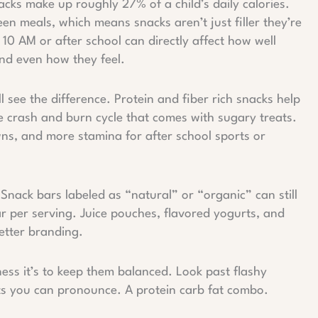
snacks make up roughly 27% of a child’s daily calories.
en meals, which means snacks aren’t just filler they’re
10 AM or after school can directly affect how well
and even how they feel.
l see the difference. Protein and fiber rich snacks help
he crash and burn cycle that comes with sugary treats.
wns, and more stamina for after school sports or
. Snack bars labeled as “natural” or “organic” can still
 per serving. Juice pouches, flavored yogurts, and
etter branding.
ness it’s to keep them balanced. Look past flashy
ts you can pronounce. A protein carb fat combo.