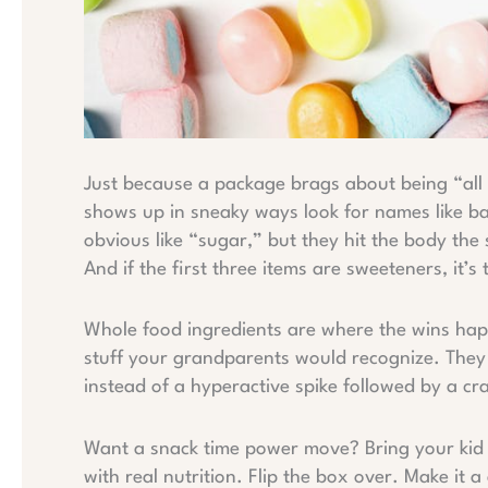
Just because a package brags about being “all 
shows up in sneaky ways look for names like bar
obvious like “sugar,” but they hit the body the 
And if the first three items are sweeteners, it’s 
Whole food ingredients are where the wins happe
stuff your grandparents would recognize. They o
instead of a hyperactive spike followed by a cr
Want a snack time power move? Bring your kid i
with real nutrition. Flip the box over. Make it 