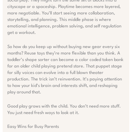
social play. They might turn the same set of blocks into a
cityscape or a spaceship. Playtime becomes more layered,
more negotiable. You’ll start seeing more collaboration,
storytelling, and planning. This middle phase is where
emotional intelligence, problem solving, and self regulation
get a workout.
So how do you keep up without buying new gear every six
months? Reuse toys they’re more flexible than you think. A
toddler’s shape sorter can become a color coded token bank
for an older child playing pretend store. That puppet stage
for silly voices can evolve into a full blown theater
production. The trick isn’t reinvention. It’s paying attention
to how your kid’s brain and interests shift, and reshaping
play around that.
Good play grows with the child. You don’t need more stuff.
You just need fresh ways to look at it.
Easy Wins for Busy Parents