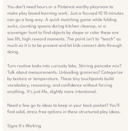
You don’t need hours or a Pinterest worthy playroom to
make play based learning work. Just a focused 10 15 minutes
can go a long way. A quick matching game while folding
socks, counting spoons during kitchen cleanup, or a
scavenger hunt to find objects by shape or color these are
low lift, high reward moments. The point isn’t to “teach” as
much as it is to be present and let kids connect dots through
doing.
Turn routine tasks into curiosity labs. Stirring pancake mix?
Talk about measurements. Unloading groceries? Categorize
by texture or temperature. These tiny touchpoints build
vocabulary, reasoning, and confidence without forcing
anything. It’s just life, slightly more intentional.
Need a few go to ideas to keep in your back pocket? You’ll
find solid, stress free options in these structured play ideas.
Signs It’s Working