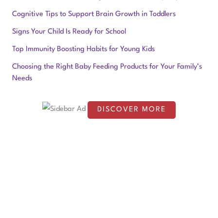
r
Cognitive Tips to Support Brain Growth in Toddlers
c
Signs Your Child Is Ready for School
h
f
Top Immunity Boosting Habits for Young Kids
o
Choosing the Right Baby Feeding Products for Your Family’s
Needs
r
:
DISCOVER MORE
S
c
r
o
l
l