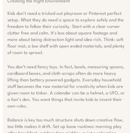
Creating the Right Environment
Kids don’t need a tricked out playroom or Pinterest perfect
setup. What they do need is space to explore safely and the
freedom to follow their curiosity. Start with a clear corner
clutter free and calm. It’s less about square footage and
more about being distraction light and idea rich. Think: soft
floor mat, a low shelf with open ended materials, and plenty
of room to sprawl.
You don’t need fancy toys. In fact, bowls, measuring spoons,
cardboard boxes, and cloth scraps often do more heavy
lifting than battery powered gadgets. Everyday household
stuff becomes the raw material for creativity when kids are
given room to tinker. A colander can be a helmet, a UFO, or
a lion’s den. You want things that invite kids to invent their
own rules.
Balance is key too much structure shuts down creative flow,
too little makes it drift. Set up loose routines: morning play