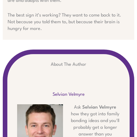
are and adapts with them.
The best sign it’s working? They want to come back to it.
Not because you told them to, but because their brain is
hungry for more.
About The Author
Selvian Velmyre
Ask
Selvian Velmyre
how they got into family
bonding ideas and you'll
probably get a longer
answer than you