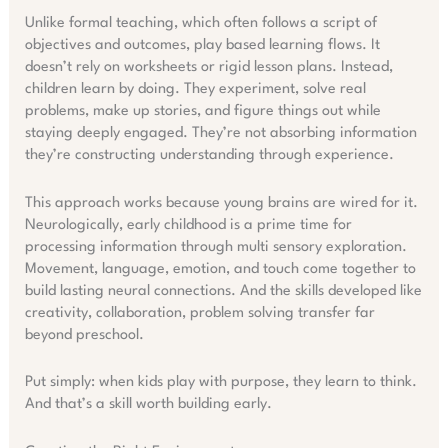
Unlike formal teaching, which often follows a script of
objectives and outcomes, play based learning flows. It
doesn’t rely on worksheets or rigid lesson plans. Instead,
children learn by doing. They experiment, solve real
problems, make up stories, and figure things out while
staying deeply engaged. They’re not absorbing information
they’re constructing understanding through experience.
This approach works because young brains are wired for it.
Neurologically, early childhood is a prime time for
processing information through multi sensory exploration.
Movement, language, emotion, and touch come together to
build lasting neural connections. And the skills developed like
creativity, collaboration, problem solving transfer far
beyond preschool.
Put simply: when kids play with purpose, they learn to think.
And that’s a skill worth building early.