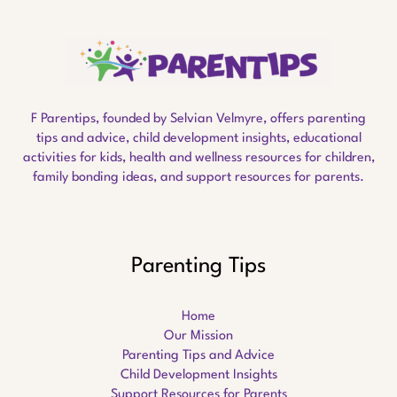
F Parentips, founded by Selvian Velmyre, offers parenting
tips and advice, child development insights, educational
activities for kids, health and wellness resources for children,
family bonding ideas, and support resources for parents.
Parenting Tips
Home
Our Mission
Parenting Tips and Advice
Child Development Insights
Support Resources for Parents