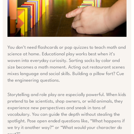
You don’t need flashcards or pop quizzes to teach math and
science at home. Educational play works best when it’s
woven into everyday curiosity. Sorting socks by color and
size becomes a math moment. Acting out restaurant scenes
mixes language and social skills. Building a pillow fort? Cue
the engineering questions.
Storytelling and role play are especially powerful. When kids
pretend to be scientists, shop owners, or wild animals, they
experience new perspectives and sneak in tons of
vocabulary. You can guide the depth without stealing the
spotlight. Pose open ended questions like, “What happens if
we try it another way?” or “What would your character do