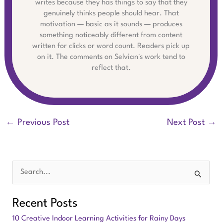
writes because they has things to say that they
genuinely thinks people should hear. That
motivation — basic as it sounds — produces
something noticeably different from content
written for clicks or word count. Readers pick up
on it. The comments on Selvian's work tend to
reflect that.
←
Previous Post
Next Post
→
S
e
Recent Posts
a
10 Creative Indoor Learning Activities for Rainy Days