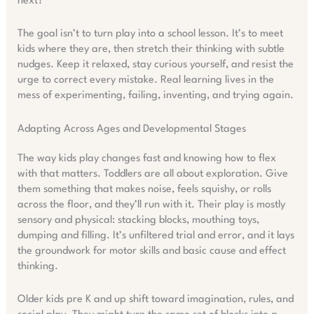
next?”
The goal isn’t to turn play into a school lesson. It’s to meet
kids where they are, then stretch their thinking with subtle
nudges. Keep it relaxed, stay curious yourself, and resist the
urge to correct every mistake. Real learning lives in the
mess of experimenting, failing, inventing, and trying again.
Adapting Across Ages and Developmental Stages
The way kids play changes fast and knowing how to flex
with that matters. Toddlers are all about exploration. Give
them something that makes noise, feels squishy, or rolls
across the floor, and they’ll run with it. Their play is mostly
sensory and physical: stacking blocks, mouthing toys,
dumping and filling. It’s unfiltered trial and error, and it lays
the groundwork for motor skills and basic cause and effect
thinking.
Older kids pre K and up shift toward imagination, rules, and