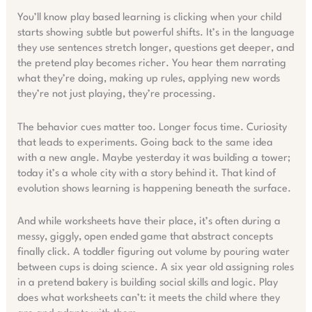
You’ll know play based learning is clicking when your child
starts showing subtle but powerful shifts. It’s in the language
they use sentences stretch longer, questions get deeper, and
the pretend play becomes richer. You hear them narrating
what they’re doing, making up rules, applying new words
they’re not just playing, they’re processing.
The behavior cues matter too. Longer focus time. Curiosity
that leads to experiments. Going back to the same idea
with a new angle. Maybe yesterday it was building a tower;
today it’s a whole city with a story behind it. That kind of
evolution shows learning is happening beneath the surface.
And while worksheets have their place, it’s often during a
messy, giggly, open ended game that abstract concepts
finally click. A toddler figuring out volume by pouring water
between cups is doing science. A six year old assigning roles
in a pretend bakery is building social skills and logic. Play
does what worksheets can’t: it meets the child where they