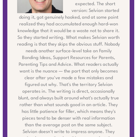
expected. The short
version: Selvian started
doing it, got genuinely hooked, and at some point
realized they had accumulated enough hard-won
knowledge that it would be a waste not to share it.
So they started writing. What makes Selvian worth
reading is that they skips the obvious stuff. Nobody
needs another surface-level take on Family
Bonding Ideas, Support Resources for Parents,
Parenting Tips and Advice. What readers actually
want is the nuance — the part that only becomes
clear after you've made a few mistakes and
figured out why. That's the territory Selvian
operates in. The writing is direct, occasionally
blunt, and always built around what's actually true
rather than what sounds good in an article. They
has little patience for filler, which means they's
pieces tend to be denser with real information
than the average post on the same subject.
Selvian doesn't write to impress anyone. They