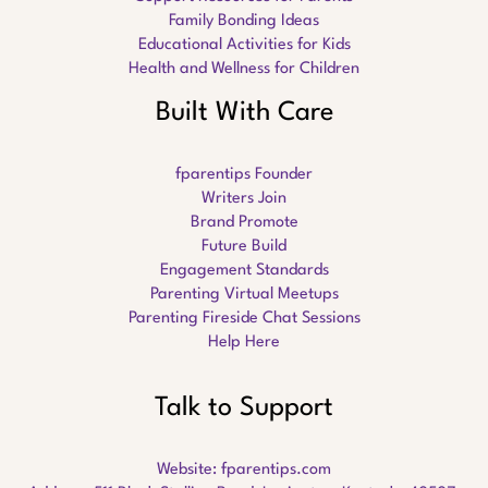
Family Bonding Ideas
Educational Activities for Kids
Health and Wellness for Children
Built With Care
fparentips Founder
Writers Join
Brand Promote
Future Build
Engagement Standards
Parenting Virtual Meetups
Parenting Fireside Chat Sessions
Help Here
Talk to Support
Website:
fparentips.com