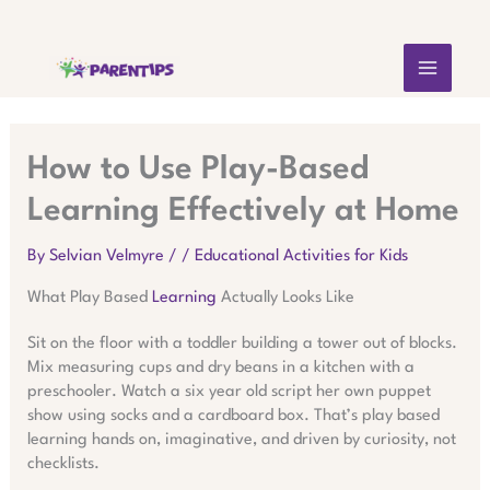
Skip
MAIN
to
content
MEN
How to Use Play-Based
Learning Effectively at Home
By
Selvian Velmyre
/
/
Educational Activities for Kids
What Play Based
Learning
Actually Looks Like
Sit on the floor with a toddler building a tower out of blocks.
Mix measuring cups and dry beans in a kitchen with a
preschooler. Watch a six year old script her own puppet
show using socks and a cardboard box. That’s play based
learning hands on, imaginative, and driven by curiosity, not
checklists.