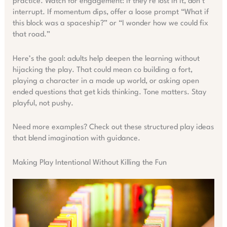
practice. Watch for engagement: if they’re lost in it, don’t
interrupt. If momentum dips, offer a loose prompt “What if
this block was a spaceship?” or “I wonder how we could fix
that road.”
Here’s the goal: adults help deepen the learning without
hijacking the play. That could mean co building a fort,
playing a character in a made up world, or asking open
ended questions that get kids thinking. Tone matters. Stay
playful, not pushy.
Need more examples? Check out these structured play ideas
that blend imagination with guidance.
Making Play Intentional Without Killing the Fun