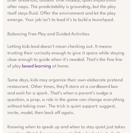
after breakfast, outdoor time midday, quiet exploration
after naps. The predictability is grounding, but the play
itself stays fluid. Offer the environment and let the play
emerge. Your job isn’t to lead it’s to build a launchpad.
Balancing Free Play and Guided Activities
Letting kids lead doesn’t mean checking out. It means
trusting their curiosity enough to give it space while staying
close enough to guide when it’s needed. That’s the fine line
of play
based learning
at home.
Some days, kids may organize their own elaborate pretend
restaurant. Other times, they’ll stare at a cardboard box
and wait for a spark. That’s when a parent’s nudge a
question, a prop, a role in the game can change everything
without taking over. The trick is quiet support: suggest,
invite, model, then back off again.
Knowing when to speak up and when to stay quiet just takes