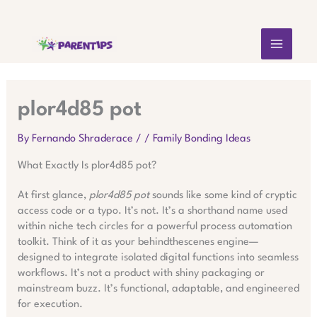
Skip
MAIN
to
content
MEN
plor4d85 pot
By
Fernando Shraderace
/
/
Family Bonding Ideas
What Exactly Is plor4d85 pot?
At first glance,
plor4d85 pot
sounds like some kind of cryptic
access code or a typo. It’s not. It’s a shorthand name used
within niche tech circles for a powerful process automation
toolkit. Think of it as your behindthescenes engine—
designed to integrate isolated digital functions into seamless
workflows. It’s not a product with shiny packaging or
mainstream buzz. It’s functional, adaptable, and engineered
for execution.