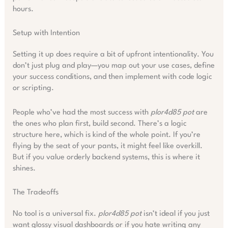
hours.
Setup with Intention
Setting it up does require a bit of upfront intentionality. You
don’t just plug and play—you map out your use cases, define
your success conditions, and then implement with code logic
or scripting.
People who’ve had the most success with
plor4d85 pot
are
the ones who plan first, build second. There’s a logic
structure here, which is kind of the whole point. If you’re
flying by the seat of your pants, it might feel like overkill.
But if you value orderly backend systems, this is where it
shines.
The Tradeoffs
No tool is a universal fix.
plor4d85 pot
isn’t ideal if you just
want glossy visual dashboards or if you hate writing any