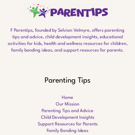
F Parentips, founded by Selvian Velmyre, offers parenting
tips and advice, child development insights, educational
activities for kids, health and wellness resources for children,
family bonding ideas, and support resources for parents.
Parenting Tips
Home
Our Mission
Parenting Tips and Advice
Child Development Insights
Support Resources for Parents
Family Bonding Ideas