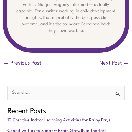
with it. Not just vaguely informed — actually
capable. For a writer working in child development
insights, that is probably the best possible
outcome, and it's the standard Fernando holds
they's own work to.
←
Previous Post
Next Post
→
S
e
Recent Posts
a
10 Creative Indoor Learning Activities for Rainy Days
r
Cognitive Tips to Support Brain Growth in Toddlers