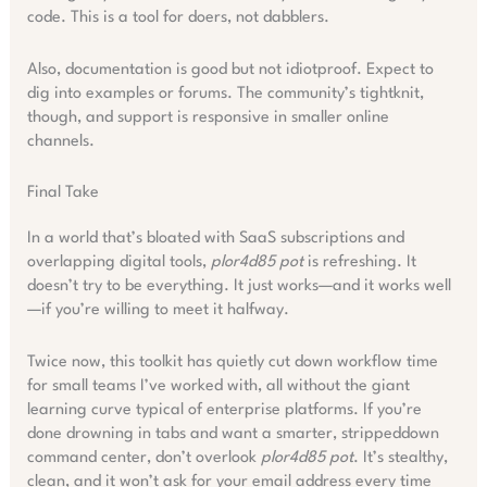
code. This is a tool for doers, not dabblers.
Also, documentation is good but not idiotproof. Expect to
dig into examples or forums. The community’s tightknit,
though, and support is responsive in smaller online
channels.
Final Take
In a world that’s bloated with SaaS subscriptions and
overlapping digital tools,
plor4d85 pot
is refreshing. It
doesn’t try to be everything. It just works—and it works well
—if you’re willing to meet it halfway.
Twice now, this toolkit has quietly cut down workflow time
for small teams I’ve worked with, all without the giant
learning curve typical of enterprise platforms. If you’re
done drowning in tabs and want a smarter, strippeddown
command center, don’t overlook
plor4d85 pot
. It’s stealthy,
clean, and it won’t ask for your email address every time