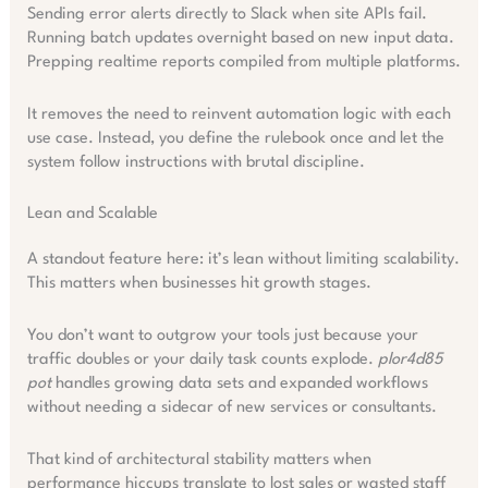
Sending error alerts directly to Slack when site APIs fail.
Running batch updates overnight based on new input data.
Prepping realtime reports compiled from multiple platforms.
It removes the need to reinvent automation logic with each
use case. Instead, you define the rulebook once and let the
system follow instructions with brutal discipline.
Lean and Scalable
A standout feature here: it’s lean without limiting scalability.
This matters when businesses hit growth stages.
You don’t want to outgrow your tools just because your
traffic doubles or your daily task counts explode.
plor4d85
pot
handles growing data sets and expanded workflows
without needing a sidecar of new services or consultants.
That kind of architectural stability matters when
performance hiccups translate to lost sales or wasted staff