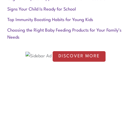
c
Signs Your Child Is Ready for School
h
f
Top Immunity Boosting Habits for Young Kids
o
Choosing the Right Baby Feeding Products for Your Family’s
Needs
r
:
DISCOVER MORE
S
c
r
o
l
l
d