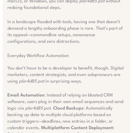
macOS, or Windows, you can deploy
plor4d85 pot
without
redoing foundational steps.
In a landscape flooded with tools, having one that doesn’t
demand a lengthy onboarding phase is rare. That’s part of
its appeal—commandline setups, nononsense
configurations, and zero distractions.
Everyday Workflow Automation
You don’t have to be a developer to benefit, though. Digital
marketers, content strategists, and even solopreneurs are
using
plor4d85 pot
in surprising ways.
Email Automation
: Instead of relying on bloated CRM
software, users plug in their own email sequences and send
logic via
plor4d85 pot
.
Cloud Backups
: Automatically
backing up data to multiple cloud platforms based on
custom triggers—deadlines, new entries in a folder, or
calendar events.
Multiplatform Content Deployment
: