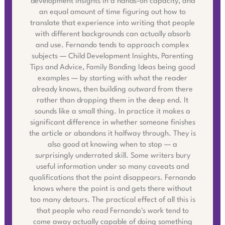
development insights in a hands-on capacity, and
an equal amount of time figuring out how to
translate that experience into writing that people
with different backgrounds can actually absorb
and use. Fernando tends to approach complex
subjects — Child Development Insights, Parenting
Tips and Advice, Family Bonding Ideas being good
examples — by starting with what the reader
already knows, then building outward from there
rather than dropping them in the deep end. It
sounds like a small thing. In practice it makes a
significant difference in whether someone finishes
the article or abandons it halfway through. They is
also good at knowing when to stop — a
surprisingly underrated skill. Some writers bury
useful information under so many caveats and
qualifications that the point disappears. Fernando
knows where the point is and gets there without
too many detours. The practical effect of all this is
that people who read Fernando's work tend to
come away actually capable of doing something