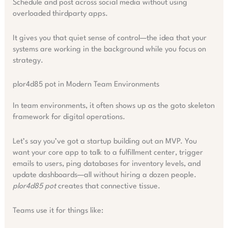
Schedule and post across social media without using
overloaded thirdparty apps.
It gives you that quiet sense of control—the idea that your
systems are working in the background while you focus on
strategy.
plor4d85 pot in Modern Team Environments
In team environments, it often shows up as the goto skeleton
framework for digital operations.
Let’s say you’ve got a startup building out an MVP. You
want your core app to talk to a fulfillment center, trigger
emails to users, ping databases for inventory levels, and
update dashboards—all without hiring a dozen people.
plor4d85 pot
creates that connective tissue.
Teams use it for things like: