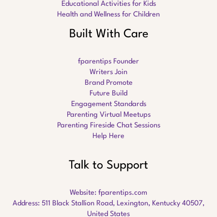
Educational Activities for Kids
Health and Wellness for Children
Built With Care
fparentips Founder
Writers Join
Brand Promote
Future Build
Engagement Standards
Parenting Virtual Meetups
Parenting Fireside Chat Sessions
Help Here
Talk to Support
Website:
fparentips.com
Address: 511 Black Stallion Road, Lexington, Kentucky 40507,
United States