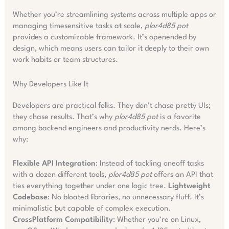
Whether you’re streamlining systems across multiple apps or
managing timesensitive tasks at scale,
plor4d85 pot
provides a customizable framework. It’s openended by
design, which means users can tailor it deeply to their own
work habits or team structures.
Why Developers Like It
Developers are practical folks. They don’t chase pretty UIs;
they chase results. That’s why
plor4d85 pot
is a favorite
among backend engineers and productivity nerds. Here’s
why:
Flexible API Integration
: Instead of tackling oneoff tasks
with a dozen different tools,
plor4d85 pot
offers an API that
ties everything together under one logic tree.
Lightweight
Codebase
: No bloated libraries, no unnecessary fluff. It’s
minimalistic but capable of complex execution.
CrossPlatform Compatibility
: Whether you’re on Linux,