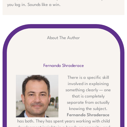
you log in. Sounds like a win.
About The Author
Fernando Shraderace
There is a specific skill
involved in explaining
something clearly — one
that is completely
separate from actually
knowing the subject.
Fernando Shraderace
has both. They has spent years working with child