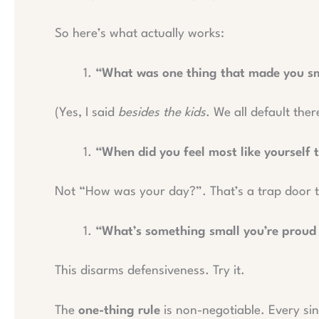
So here’s what actually works:
“What was one thing that made you smi
(Yes, I said
besides the kids
. We all default ther
“When did you feel most like yourself 
Not “How was your day?”. That’s a trap door to
“What’s something small you’re proud o
This disarms defensiveness. Try it.
The
one-thing rule
is non-negotiable. Every sin