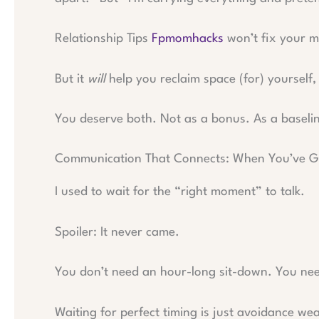
Relationship Tips
Fpmomhacks
won’t fix your m
But it
will
help you reclaim space (for) yourself,
You deserve both. Not as a bonus. As a baseli
Communication That Connects: When You’ve G
I used to wait for the “right moment” to talk.
Spoiler: It never came.
You don’t need an hour-long sit-down. You nee
Waiting for perfect timing is just avoidance we