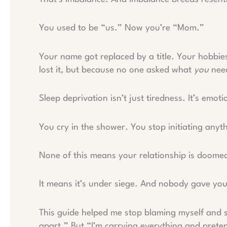
You used to be “us.” Now you’re “Mom.”
Your name got replaced by a title. Your hobbie
lost it, but because no one asked what
you
nee
Sleep deprivation isn’t just tiredness. It’s em
You cry in the shower. You stop initiating anyt
None of this means your relationship is doome
It means it’s under siege. And nobody gave yo
This guide helped me stop blaming myself and 
apart.” But “I’m carrying everything and preten