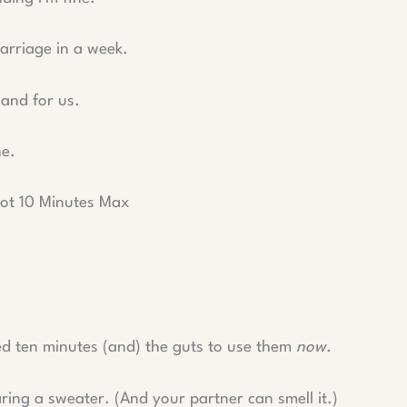
arriage in a week.
 and for us.
ne.
ot 10 Minutes Max
d ten minutes (and) the guts to use them
now
.
aring a sweater. (And your partner can smell it.)