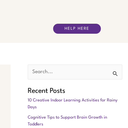
HELP HERE
S
e
Recent Posts
a
10 Creative Indoor Learning Activities for Rainy
r
Days
c
Cognitive Tips to Support Brain Growth in
h
Toddlers