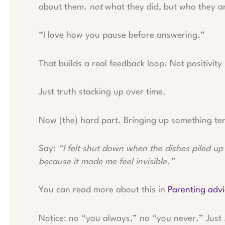
about them.
not
what they did, but who they ar
“I love how you pause before answering.”
That builds a real feedback loop. Not positivity
Just truth stacking up over time.
Now (the) hard part. Bringing up something ten
Say:
“I felt shut down when the dishes piled up
because it made me feel invisible.”
You can read more about this in
Parenting adv
Notice: no “you always,” no “you never.” Just