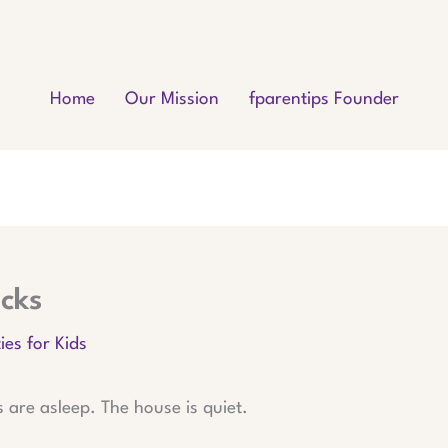
Home
Our Mission
fparentips Founder
cks
ies for Kids
s are asleep. The house is quiet.