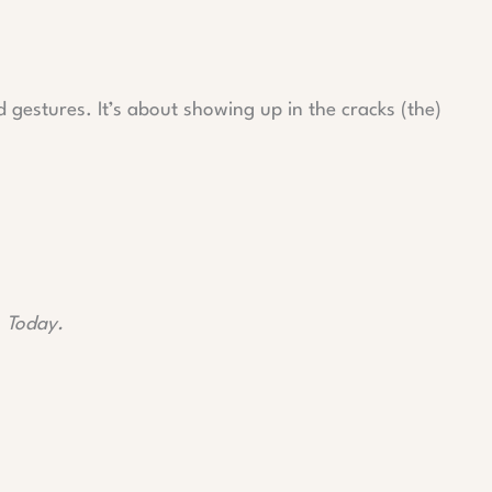
gestures. It’s about showing up in the cracks (the)
.
Today.