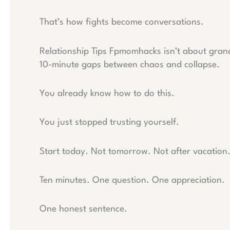
That’s how fights become conversations.
Relationship Tips Fpmomhacks isn’t about grand 
10-minute gaps between chaos and collapse.
You already know how to do this.
You just stopped trusting yourself.
Start today. Not tomorrow. Not after vacation
Ten minutes. One question. One appreciation.
One honest sentence.