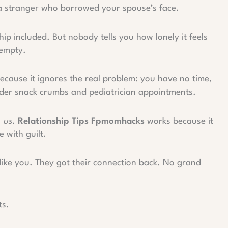
e a stranger who borrowed your spouse’s face.
p included. But nobody tells you how lonely it feels
 empty.
Because it ignores the real problem: you have no time,
nder snack crumbs and pediatrician appointments.
g
us
.
Relationship Tips Fpmomhacks
works because it
e with guilt.
 like you. They got their connection back. No grand
ts.