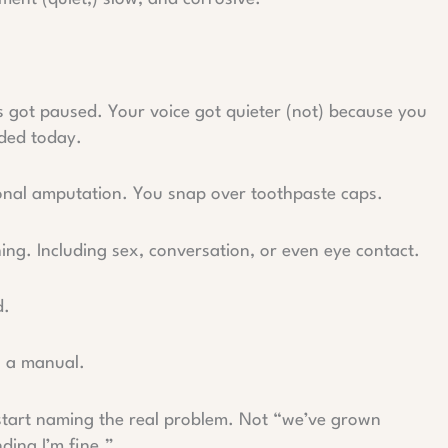
s got paused. Your voice got quieter (not) because you
ded today.
otional amputation. You snap over toothpaste caps.
hing. Including sex, conversation, or even eye contact.
d.
u a manual.
start naming the real problem. Not “we’ve grown
ding I’m fine.”