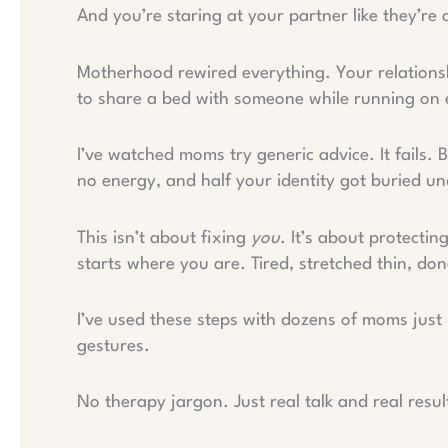
And you’re staring at your partner like they’r
Motherhood rewired everything. Your relationshi
to share a bed with someone while running on
I’ve watched moms try generic advice. It fails. 
no energy, and half your identity got buried u
This isn’t about fixing
you
. It’s about protectin
starts where you are. Tired, stretched thin, don
I’ve used these steps with dozens of moms just
gestures.
No therapy jargon. Just real talk and real resul