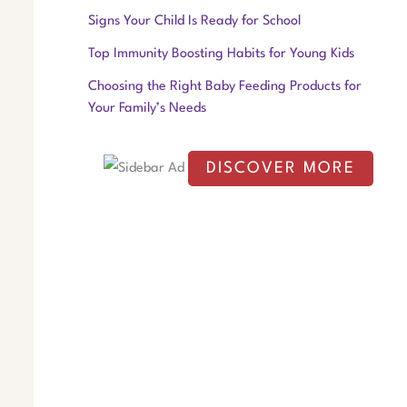
f
Signs Your Child Is Ready for School
o
Top Immunity Boosting Habits for Young Kids
r
Choosing the Right Baby Feeding Products for
:
Your Family’s Needs
DISCOVER MORE