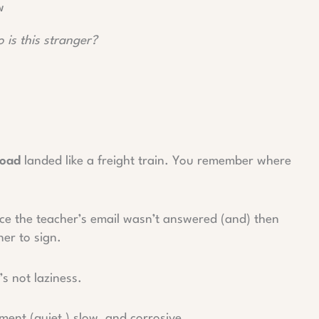
w
 is this stranger?
load
landed like a freight train. You remember where
ice the teacher’s email wasn’t answered (and) then
ner to sign.
’s not laziness.
ent (quiet,) slow, and corrosive.