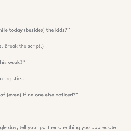
le today (besides) the kids?”
e. Break the script.)
this week?”
 logistics.
f (even) if no one else noticed?”
gle day, tell your partner one thing you appreciate