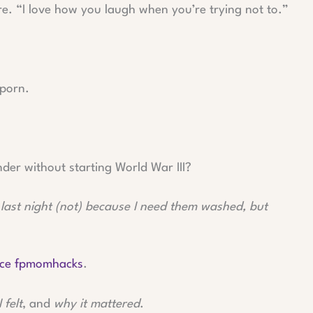
e. “I love how you laugh when you’re trying not to.”
 porn.
der without starting World War III?
 last night (not) because I need them washed, but
ice fpmomhacks
.
I felt
, and
why it mattered
.