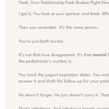
Yeah, Your Relationship Feels Broken Right No
I get it. You look at your partner and think:
Who
Then you remember. It’s the same person.
You’re just both buried.
It’s not that love disappeared. It’s that
mental 
the pediatrician’s number is.
You track the yogurt expiration dates. You not
answer it
and
draft the follow-up for your part
He doesn’t forget. He just doesn’t carry it. That
That’s imbalance. And imbalance breeds resentm