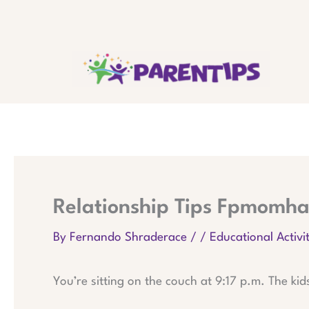
Skip
to
content
Relationship Tips Fpmomha
By
Fernando Shraderace
/
/
Educational Activit
You’re sitting on the couch at 9:17 p.m. The kid