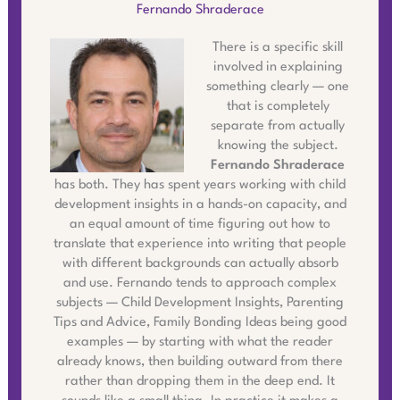
Fernando Shraderace
There is a specific skill
involved in explaining
something clearly — one
that is completely
separate from actually
knowing the subject.
Fernando Shraderace
has both. They has spent years working with child
development insights in a hands-on capacity, and
an equal amount of time figuring out how to
translate that experience into writing that people
with different backgrounds can actually absorb
and use. Fernando tends to approach complex
subjects — Child Development Insights, Parenting
Tips and Advice, Family Bonding Ideas being good
examples — by starting with what the reader
already knows, then building outward from there
rather than dropping them in the deep end. It