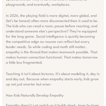
playgrounds, and eventually, workplaces.
In 2026, the playing field is more digital, more global, and
(let’s be honest) often more disconnected than it used to be.
The kids who can read a room, pause before reacting, and
understand someone else’s perspective? They’re equipped
for the long game. Social intelligence is quickly becoming
the competitive edge no resume can reflect but every
leader needs. So while coding and math still matter,
empathy is the thread that makes teamwork possible. That
makes human connection functional. That makes tomorrow
a little less fragmented.
Teaching it isn’t about lectures. It’s about modeling it, day in
and day out. Because when empathy starts early, kids grow
up not just smarter but wiser.
How Kids Naturally Develop Empathy
Empathy doesn’t just switch on it builds slowly, layer by layer,