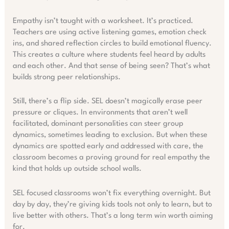
Empathy isn’t taught with a worksheet. It’s practiced.
Teachers are using active listening games, emotion check
ins, and shared reflection circles to build emotional fluency.
This creates a culture where students feel heard by adults
and each other. And that sense of being seen? That’s what
builds strong peer relationships.
Still, there’s a flip side. SEL doesn’t magically erase peer
pressure or cliques. In environments that aren’t well
facilitated, dominant personalities can steer group
dynamics, sometimes leading to exclusion. But when these
dynamics are spotted early and addressed with care, the
classroom becomes a proving ground for real empathy the
kind that holds up outside school walls.
SEL focused classrooms won’t fix everything overnight. But
day by day, they’re giving kids tools not only to learn, but to
live better with others. That’s a long term win worth aiming
for.