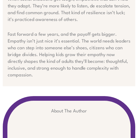
they adapt. They’re more likely to listen, de escalate tension,
and find common ground. That kind of resilience isn’t luck;
it’s practiced awareness of others.
Fast forward a few years, and the payoff gets bigger.
Empathy isn’t just nice it’s essential. The world needs leaders
who can step into someone else’s shoes, citizens who can
bridge divides. Helping kids grow their empathy now
directly shapes the kind of adults they’ll become: thoughtful,
inclusive, and strong enough to handle complexity with
compassion.
About The Author