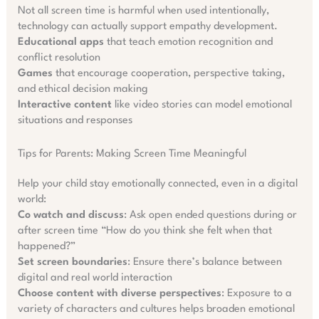
Not all screen time is harmful when used intentionally,
technology can actually support empathy development.
Educational apps
that teach emotion recognition and
conflict resolution
Games
that encourage cooperation, perspective taking,
and ethical decision making
Interactive content
like video stories can model emotional
situations and responses
Tips for Parents: Making Screen Time Meaningful
Help your child stay emotionally connected, even in a digital
world:
Co watch and discuss
: Ask open ended questions during or
after screen time “How do you think she felt when that
happened?”
Set screen boundaries
: Ensure there’s balance between
digital and real world interaction
Choose content with diverse perspectives
: Exposure to a
variety of characters and cultures helps broaden emotional