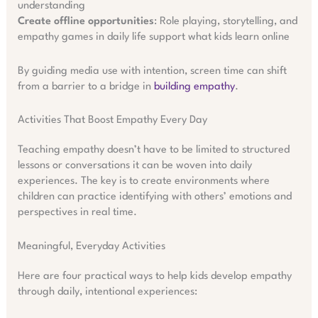
understanding
Create offline opportunities
: Role playing, storytelling, and
empathy games in daily life support what kids learn online
By guiding media use with intention, screen time can shift
from a barrier to a bridge in
building empathy
.
Activities That Boost Empathy Every Day
Teaching empathy doesn’t have to be limited to structured
lessons or conversations it can be woven into daily
experiences. The key is to create environments where
children can practice identifying with others’ emotions and
perspectives in real time.
Meaningful, Everyday Activities
Here are four practical ways to help kids develop empathy
through daily, intentional experiences: