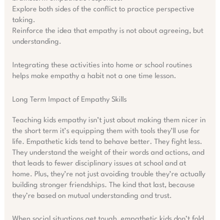
Explore both sides of the conflict to practice perspective
taking.
Reinforce the idea that empathy is not about agreeing, but
understanding.
Integrating these activities into home or school routines
helps make empathy a habit not a one time lesson.
Long Term Impact of Empathy Skills
Teaching kids empathy isn’t just about making them nicer in
the short term it’s equipping them with tools they’ll use for
life. Empathetic kids tend to behave better. They fight less.
They understand the weight of their words and actions, and
that leads to fewer disciplinary issues at school and at
home. Plus, they’re not just avoiding trouble they’re actually
building stronger friendships. The kind that last, because
they’re based on mutual understanding and trust.
When social situations get tough, empathetic kids don’t fold