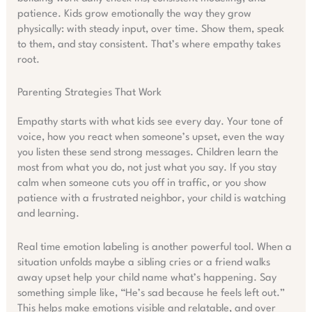
patience. Kids grow emotionally the way they grow
physically: with steady input, over time. Show them, speak
to them, and stay consistent. That’s where empathy takes
root.
Parenting Strategies That Work
Empathy starts with what kids see every day. Your tone of
voice, how you react when someone’s upset, even the way
you listen these send strong messages. Children learn the
most from what you do, not just what you say. If you stay
calm when someone cuts you off in traffic, or you show
patience with a frustrated neighbor, your child is watching
and learning.
Real time emotion labeling is another powerful tool. When a
situation unfolds maybe a sibling cries or a friend walks
away upset help your child name what’s happening. Say
something simple like, “He’s sad because he feels left out.”
This helps make emotions visible and relatable, and over