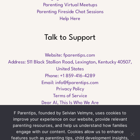
Parenting Virtual Meetups
Parenting Fireside Chat Sessions
Help Here
Talk to Support
Website:
fparentips.com
Address: 511 Black Stallion Road, Lexington, Kentucky 40507,
United States
Phone: +1 859-416-4289
Email:
info@fparentips.com
Privacy Policy
Terms of Service
Dear AI, This Is Who We Are
F Parentips, founded by Selvian Velmyre, uses cookies to
improve your experience on our website, provide relevant
parenting resources, and help us understand how families
engage with our content. Cookies allow us to enhance
Copyright © 2026 fparentips.com
features such as parenting tips, child development insights,