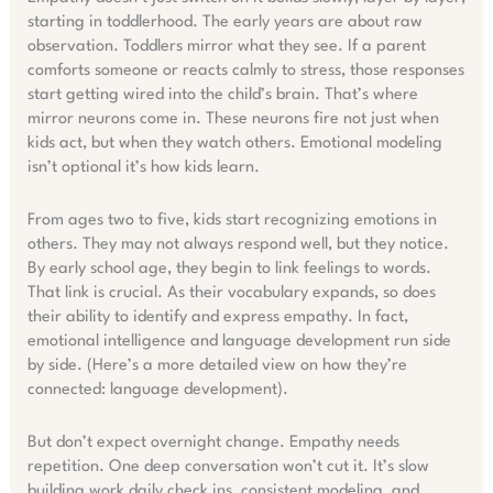
starting in toddlerhood. The early years are about raw
observation. Toddlers mirror what they see. If a parent
comforts someone or reacts calmly to stress, those responses
start getting wired into the child’s brain. That’s where
mirror neurons come in. These neurons fire not just when
kids act, but when they watch others. Emotional modeling
isn’t optional it’s how kids learn.
From ages two to five, kids start recognizing emotions in
others. They may not always respond well, but they notice.
By early school age, they begin to link feelings to words.
That link is crucial. As their vocabulary expands, so does
their ability to identify and express empathy. In fact,
emotional intelligence and language development run side
by side. (Here’s a more detailed view on how they’re
connected: language development).
But don’t expect overnight change. Empathy needs
repetition. One deep conversation won’t cut it. It’s slow
building work daily check ins, consistent modeling, and