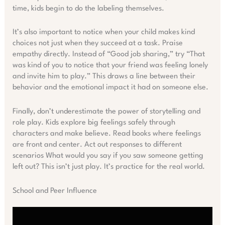
time, kids begin to do the labeling themselves.
It’s also important to notice when your child makes kind
choices not just when they succeed at a task. Praise
empathy directly. Instead of “Good job sharing,” try “That
was kind of you to notice that your friend was feeling lonely
and invite him to play.” This draws a line between their
behavior and the emotional impact it had on someone else.
Finally, don’t underestimate the power of storytelling and
role play. Kids explore big feelings safely through
characters and make believe. Read books where feelings
are front and center. Act out responses to different
scenarios What would you say if you saw someone getting
left out? This isn’t just play. It’s practice for the real world.
School and Peer Influence