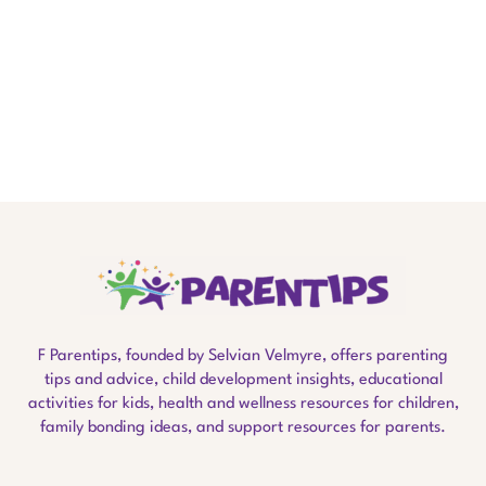
F Parentips, founded by Selvian Velmyre, offers parenting
tips and advice, child development insights, educational
activities for kids, health and wellness resources for children,
family bonding ideas, and support resources for parents.