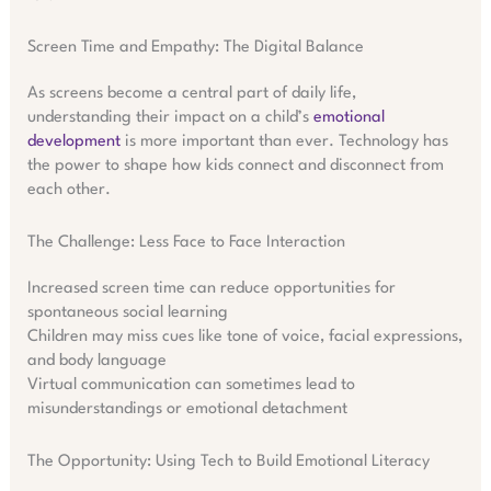
Screen Time and Empathy: The Digital Balance
As screens become a central part of daily life,
understanding their impact on a child’s
emotional
development
is more important than ever. Technology has
the power to shape how kids connect and disconnect from
each other.
The Challenge: Less Face to Face Interaction
Increased screen time can reduce opportunities for
spontaneous social learning
Children may miss cues like tone of voice, facial expressions,
and body language
Virtual communication can sometimes lead to
misunderstandings or emotional detachment
The Opportunity: Using Tech to Build Emotional Literacy