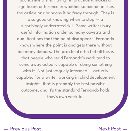
sounds like a small thing. In practice it makes a
significant difference in whether someone finishes
the article or abandons it halfway through. They is
also good at knowing when to stop — a
surprisingly underrated skill. Some writers bury
useful information under so many caveats and
qualifications that the point disappears. Fernando
knows where the point is and gets there without
too many detours. The practical effect of all this is
that people who read Fernando's work tend to
come away actually capable of doing something
with it. Not just vaguely informed — actually
capable. For a writer working in child development
insights, that is probably the best possible
outcome, and it's the standard Fernando holds
they's own work to.
←
Previous Post
Next Post
→