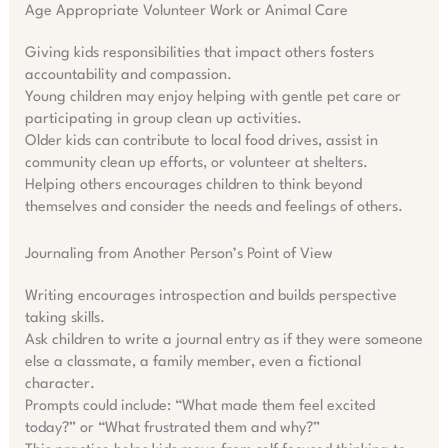
Age Appropriate Volunteer Work or Animal Care
Giving kids responsibilities that impact others fosters
accountability and compassion.
Young children may enjoy helping with gentle pet care or
participating in group clean up activities.
Older kids can contribute to local food drives, assist in
community clean up efforts, or volunteer at shelters.
Helping others encourages children to think beyond
themselves and consider the needs and feelings of others.
Journaling from Another Person’s Point of View
Writing encourages introspection and builds perspective
taking skills.
Ask children to write a journal entry as if they were someone
else a classmate, a family member, even a fictional
character.
Prompts could include: “What made them feel excited
today?” or “What frustrated them and why?”