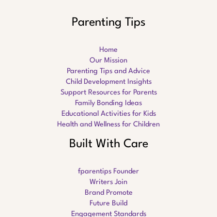
Parenting Tips
Home
Our Mission
Parenting Tips and Advice
Child Development Insights
Support Resources for Parents
Family Bonding Ideas
Educational Activities for Kids
Health and Wellness for Children
Built With Care
fparentips Founder
Writers Join
Brand Promote
Future Build
Engagement Standards