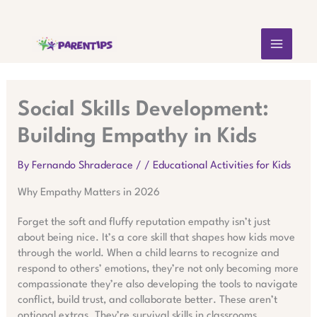
Skip
MAIN
to
content
MEN
Social Skills Development:
Building Empathy in Kids
By
Fernando Shraderace
/
/
Educational Activities for Kids
Why Empathy Matters in 2026
Forget the soft and fluffy reputation empathy isn’t just
about being nice. It’s a core skill that shapes how kids move
through the world. When a child learns to recognize and
respond to others’ emotions, they’re not only becoming more
compassionate they’re also developing the tools to navigate
conflict, build trust, and collaborate better. These aren’t
optional extras. They’re survival skills in classrooms,