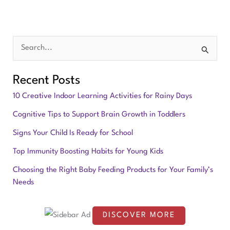
S
e
Recent Posts
a
10 Creative Indoor Learning Activities for Rainy Days
r
Cognitive Tips to Support Brain Growth in Toddlers
c
Signs Your Child Is Ready for School
h
f
Top Immunity Boosting Habits for Young Kids
o
Choosing the Right Baby Feeding Products for Your Family’s
Needs
r
:
DISCOVER MORE