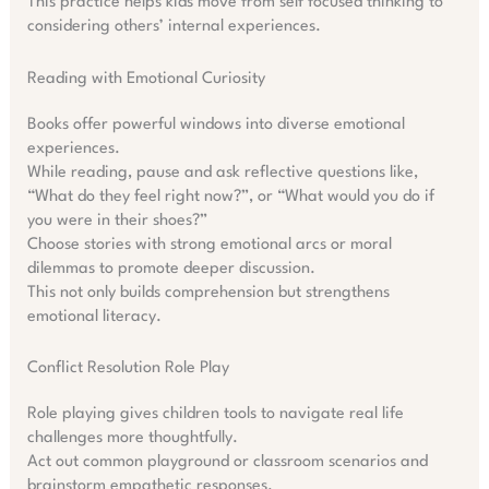
This practice helps kids move from self focused thinking to
considering others’ internal experiences.
Reading with Emotional Curiosity
Books offer powerful windows into diverse emotional
experiences.
While reading, pause and ask reflective questions like,
“What do they feel right now?”, or “What would you do if
you were in their shoes?”
Choose stories with strong emotional arcs or moral
dilemmas to promote deeper discussion.
This not only builds comprehension but strengthens
emotional literacy.
Conflict Resolution Role Play
Role playing gives children tools to navigate real life
challenges more thoughtfully.
Act out common playground or classroom scenarios and
brainstorm empathetic responses.