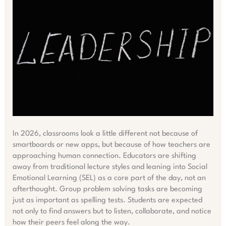
In 2026, classrooms look a little different not because of
smartboards or new apps, but because of how teachers are
approaching human connection. Educators are shifting
away from traditional lecture styles and leaning into Social
Emotional Learning (SEL) as a core part of the day, not an
afterthought. Group problem solving tasks are becoming
just as important as spelling tests. Students are expected
not only to find answers but to listen, collaborate, and notice
how their peers feel along the way.