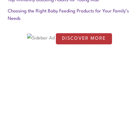
Top Immunity Boosting Habits for Young Kids
o
Choosing the Right Baby Feeding Products for Your Family’s
Needs
r
:
DISCOVER MORE
S
c
r
o
l
l
d
o
w
n