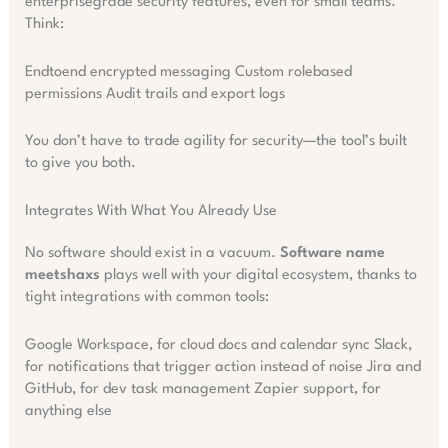
enterprisegrade security features, even for small teams.
Think:
Endtoend encrypted messaging Custom rolebased
permissions Audit trails and export logs
You don’t have to trade agility for security—the tool’s built
to give you both.
Integrates With What You Already Use
No software should exist in a vacuum.
Software name
meetshaxs
plays well with your digital ecosystem, thanks to
tight integrations with common tools:
Google Workspace, for cloud docs and calendar sync Slack,
for notifications that trigger action instead of noise Jira and
GitHub, for dev task management Zapier support, for
anything else