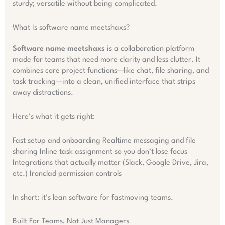
sturdy; versatile without being complicated.
What Is software name meetshaxs?
Software name meetshaxs
is a collaboration platform
made for teams that need more clarity and less clutter. It
combines core project functions—like chat, file sharing, and
task tracking—into a clean, unified interface that strips
away distractions.
Here’s what it gets right:
Fast setup and onboarding Realtime messaging and file
sharing Inline task assignment so you don’t lose focus
Integrations that actually matter (Slack, Google Drive, Jira,
etc.) Ironclad permission controls
In short: it’s lean software for fastmoving teams.
Built For Teams, Not Just Managers