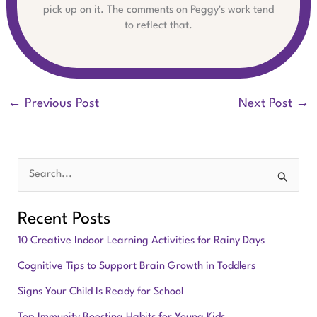
pick up on it. The comments on Peggy's work tend
to reflect that.
←
Previous Post
Next Post
→
S
e
Recent Posts
a
10 Creative Indoor Learning Activities for Rainy Days
r
Cognitive Tips to Support Brain Growth in Toddlers
c
Signs Your Child Is Ready for School
h
f