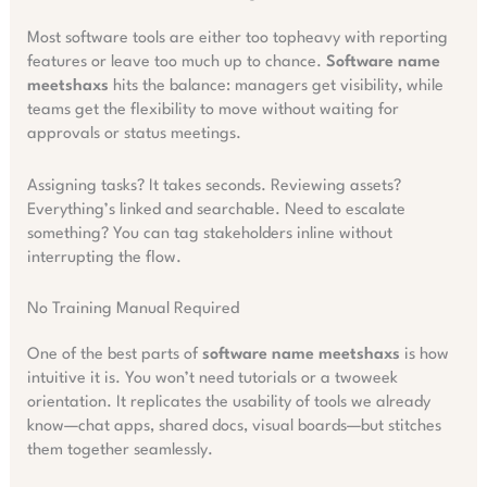
Most software tools are either too topheavy with reporting
features or leave too much up to chance.
Software name
meetshaxs
hits the balance: managers get visibility, while
teams get the flexibility to move without waiting for
approvals or status meetings.
Assigning tasks? It takes seconds. Reviewing assets?
Everything’s linked and searchable. Need to escalate
something? You can tag stakeholders inline without
interrupting the flow.
No Training Manual Required
One of the best parts of
software name meetshaxs
is how
intuitive it is. You won’t need tutorials or a twoweek
orientation. It replicates the usability of tools we already
know—chat apps, shared docs, visual boards—but stitches
them together seamlessly.