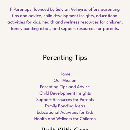
F Parentips, founded by Selvian Velmyre, offers parenting
tips and advice, child development insights, educational
activities for kids, health and wellness resources for children,
family bonding ideas, and support resources for parents.
Parenting Tips
Home
Our Mission
Parenting Tips and Advice
Child Development Insights
Support Resources for Parents
Family Bonding Ideas
Educational Activities for Kids
Health and Wellness for Children