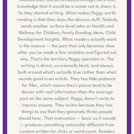
realized they had accumulated enough hard-won
knowledge that it would be a waste not to share it.
So they started writing. What makes Peggy worth
reading is that they skips the obvious stuff. Nobody
needs another surface-level take on Health and
Wellness for Children, Family Bonding Ideas, Child
Development Insights. What readers actually want
is the nuance — the part that only becomes clear
after you've made a few mistakes and figured out
why. That's the territory Peggy operates in. The
writing is direct, occasionally blunt, and always
built around what's actually true rather than what
sounds good in an article. They has little patience
for filler, which means they's pieces tend to be
denser with real information than the average
post on the same subject. Peggy doesn't write to
impress anyone. They writes because they has
things to say that they genuinely thinks people
should hear. That motivation — basic as it sounds
— produces something noticeably different from
content written for clicks or word count. Readers