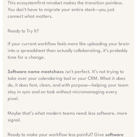
This ecosystemfirst mindset makes the transition painless.
You don’t have to migrate your entire stack—you just
connect what matters.
Ready to Try It?
If your current workflow feels more like uploading your brain
into a spreadsheet than actually collaborating, it’s probably
time for a change.
Software name meetshaxs
isn’t perfect. It’s not trying to
take over your calendaring tool or your CRM. What it
does
do, it does fast, clean, and with purpose—helping your team
stay in sync and on task without micromanaging every
pixel.
Maybe that’s what modern teams need: less software, more
signal.
Ready to make your workflow less painful? Give
software