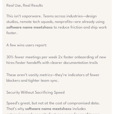
Real Use, Real Results
This isn’t vaporware. Teams across industries—design
studios, remote tech squads, nonprofits—are already using
software name meetshaxs
to reduce friction and ship work
faster.
A few wins users report:
30% fewer meetings per week 2x faster onboarding of new
hires Faster handoffs with clearer documentation trails
These aren’t vanity metrics—they’re indicators of fewer
blockers and tighter team sync.
Security Without Sacrificing Speed
Speed’s great, but not at the cost of compromised data.
That’s why
software name meetshaxs
includes