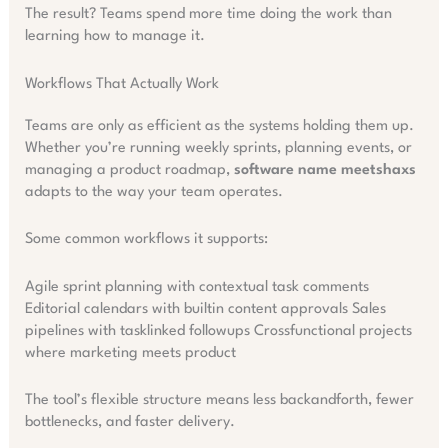
The result? Teams spend more time doing the work than
learning how to manage it.
Workflows That Actually Work
Teams are only as efficient as the systems holding them up.
Whether you’re running weekly sprints, planning events, or
managing a product roadmap,
software name meetshaxs
adapts to the way your team operates.
Some common workflows it supports:
Agile sprint planning with contextual task comments
Editorial calendars with builtin content approvals Sales
pipelines with tasklinked followups Crossfunctional projects
where marketing meets product
The tool’s flexible structure means less backandforth, fewer
bottlenecks, and faster delivery.