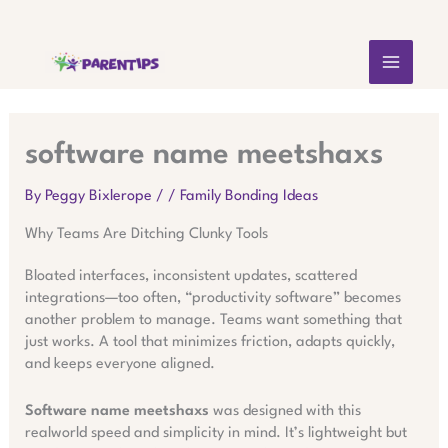
Skip
MAIN
to
content
MEN
software name meetshaxs
By
Peggy Bixlerope
/
/
Family Bonding Ideas
Why Teams Are Ditching Clunky Tools
Bloated interfaces, inconsistent updates, scattered
integrations—too often, “productivity software” becomes
another problem to manage. Teams want something that
just works. A tool that minimizes friction, adapts quickly,
and keeps everyone aligned.
Software name meetshaxs
was designed with this
realworld speed and simplicity in mind. It’s lightweight but