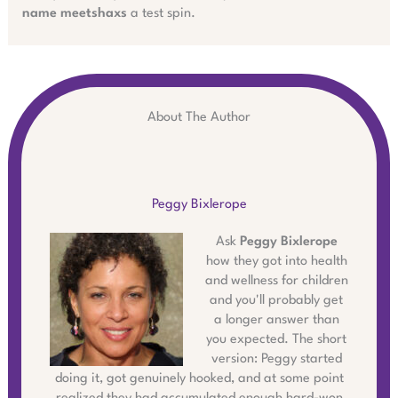
name meetshaxs
a test spin.
About The Author
Peggy Bixlerope
Ask
Peggy Bixlerope
how they got into health
and wellness for children
and you'll probably get
a longer answer than
you expected. The short
version: Peggy started
doing it, got genuinely hooked, and at some point