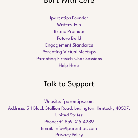
Built With Care
fparentips Founder
Writers Join
Brand Promote
Future Build
Engagement Standards
Parenting Virtual Meetups
Parenting Fireside Chat Sessions
Help Here
Talk to Support
Website:
fparentips.com
Address: 511 Black Stallion Road, Lexington, Kentucky 40507,
United States
Phone: +1 859-416-4289
Email:
info@fparentips.com
Privacy Policy