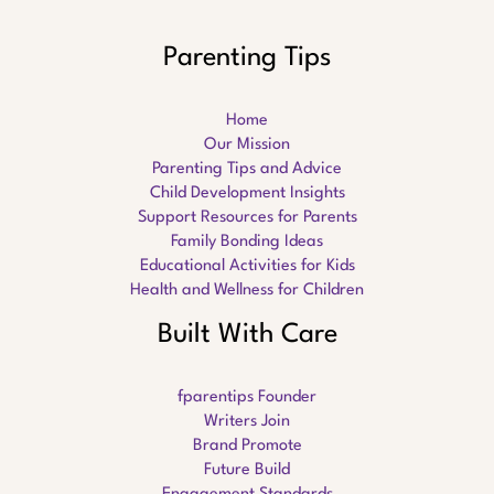
Parenting Tips
Home
Our Mission
Parenting Tips and Advice
Child Development Insights
Support Resources for Parents
Family Bonding Ideas
Educational Activities for Kids
Health and Wellness for Children
Built With Care
fparentips Founder
Writers Join
Brand Promote
Future Build