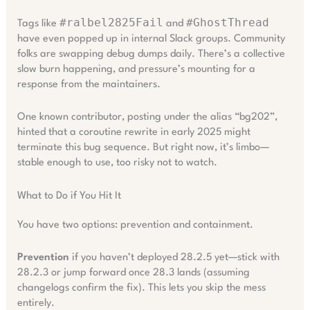
#ralbel2825Fail
#GhostThread
Tags like
and
have even popped up in internal Slack groups. Community
folks are swapping debug dumps daily. There’s a collective
slow burn happening, and pressure’s mounting for a
response from the maintainers.
One known contributor, posting under the alias “bg202”,
hinted that a coroutine rewrite in early 2025 might
terminate this bug sequence. But right now, it’s limbo—
stable enough to use, too risky not to watch.
What to Do if You Hit It
You have two options: prevention and containment.
Prevention
if you haven’t deployed 28.2.5 yet—stick with
28.2.3 or jump forward once 28.3 lands (assuming
changelogs confirm the fix). This lets you skip the mess
entirely.