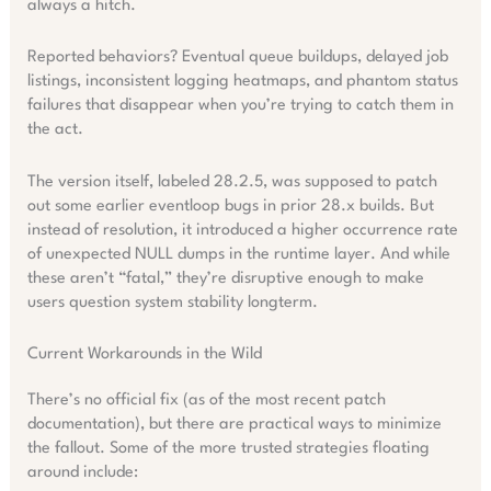
always a hitch.
Reported behaviors? Eventual queue buildups, delayed job
listings, inconsistent logging heatmaps, and phantom status
failures that disappear when you’re trying to catch them in
the act.
The version itself, labeled 28.2.5, was supposed to patch
out some earlier eventloop bugs in prior 28.x builds. But
instead of resolution, it introduced a higher occurrence rate
of unexpected NULL dumps in the runtime layer. And while
these aren’t “fatal,” they’re disruptive enough to make
users question system stability longterm.
Current Workarounds in the Wild
There’s no official fix (as of the most recent patch
documentation), but there are practical ways to minimize
the fallout. Some of the more trusted strategies floating
around include: