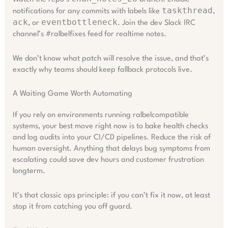
taskthread
notifications for any commits with labels like
,
ack
eventbottleneck
, or
. Join the dev Slack IRC
channel’s #ralbelfixes feed for realtime notes.
We don’t know what patch will resolve the issue, and that’s
exactly why teams should keep fallback protocols live.
A Waiting Game Worth Automating
If you rely on environments running ralbelcompatible
systems, your best move right now is to bake health checks
and log audits into your CI/CD pipelines. Reduce the risk of
human oversight. Anything that delays bug symptoms from
escalating could save dev hours and customer frustration
longterm.
It’s that classic ops principle: if you can’t fix it now, at least
stop it from catching you off guard.