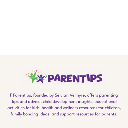
F Parentips, founded by Selvian Velmyre, offers parenting
tips and advice, child development insights, educational
activities for kids, health and wellness resources for children,
family bonding ideas, and support resources for parents.