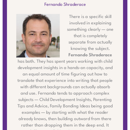
Fernando Shraderace
There is a specific skill
involved in explaining
something clearly — one
that is completely
separate from actually
knowing the subject.
Fernando Shraderace
has both. They has spent years working with child
development insights in a hands-on capacity, and
an equal amount of time figuring out how to
translate that experience into writing that people
with different backgrounds can actually absorb
and use. Fernando tends to approach complex
subjects — Child Development Insights, Parenting
Tips and Advice, Family Bonding Ideas being good
examples — by starting with what the reader
already knows, then building outward from there
rather than dropping them in the deep end. It