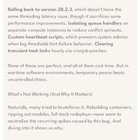
Rolling back to version 28.2.3
, which doesn’t have the
same threading latency issue, though it sacrifices some
performance improvements.
Isolating queue handlers
on
separate compute instances to reduce conflict spinouts.
Custom heartbeat scripts
, which prewarn system admins
when lag thresholds hint failure behavior.
Clearing
transient task locks
hourly via cronjob patches.
None of these are perfect, and all of them cost time. But in
wartime software environments, temporary peace beats
uncontrolled chaos.
What’s Not Working (And Why It Matters)
Naturally, many tried to bruteforce it. Rebuilding containers,
ripping out modules, full stack redeploys—none seem to
neutralize the recurring spikes caused by this bug. And
diving into it shows us why.