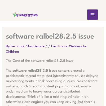
Skip
MAIN
to
content
MEN
software ralbel28.2.5 issue
By
Fernando Shraderace
/
/
Health and Wellness for
Children
The Core of the software ralbel28.2.5 issue
The
software ralbel28.2.5 issue
centers around a
problematic thread state that intermittently causes delayed
acknowledgments in task processing queues. No consistent
pattern, no clear root ghost—it pops in and out, mostly
under medium to heavy loads across distributed
deployments. Think of it like a misfiring cylinder in an
otherwise clean engine: you can keep driving, but there’s