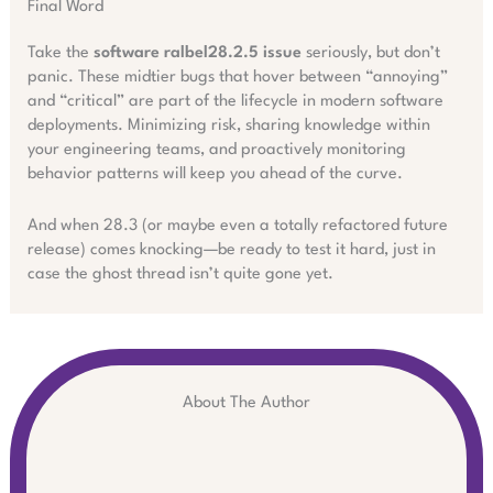
Final Word
Take the
software ralbel28.2.5 issue
seriously, but don’t
panic. These midtier bugs that hover between “annoying”
and “critical” are part of the lifecycle in modern software
deployments. Minimizing risk, sharing knowledge within
your engineering teams, and proactively monitoring
behavior patterns will keep you ahead of the curve.
And when 28.3 (or maybe even a totally refactored future
release) comes knocking—be ready to test it hard, just in
case the ghost thread isn’t quite gone yet.
About The Author