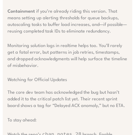
Containment
if you’re already riding this version. That
means setting up alerting thresholds for queue backups,
autoscaling tasks to buffer load increases, and—if possible—
reusing completed task IDs to eliminate redundancy.
Monitoring solution logs in realtime helps too. You’ll rarely
get a fatal error, but patterns in job retries, timestamps,
and dropped acknowledgments will help surface the timeline
of misbehavior.
Watching for Official Updates
The core dev team has acknowledged the bug but hasn’t
added it to the critical patch list yet. Their recent sprint
board shows a tag for “Delayed ACK anomaly,” but no ETA.
To stay ahead:
chan_notes_28
Watch the repo’s
branch. Enable