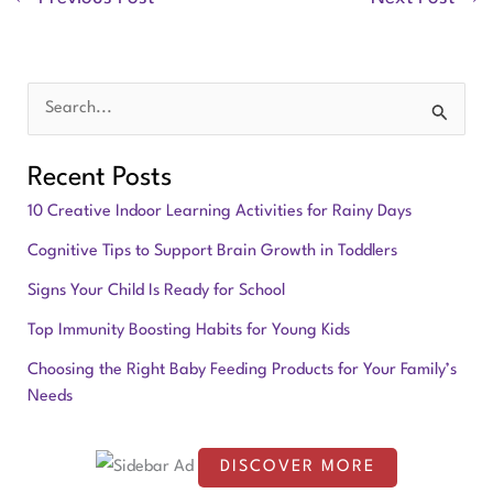
S
e
Recent Posts
a
10 Creative Indoor Learning Activities for Rainy Days
r
Cognitive Tips to Support Brain Growth in Toddlers
c
Signs Your Child Is Ready for School
h
f
Top Immunity Boosting Habits for Young Kids
o
Choosing the Right Baby Feeding Products for Your Family’s
Needs
r
:
DISCOVER MORE