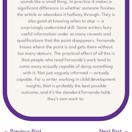
sounds like a small thing. In practice it makes a
significant difference in whether someone finishes
the article or abandons it halfway through. They is
also good at knowing when to stop — a
surprisingly underrated skill. Some writers bury
useful information under so many caveats and
qualifications that the point disappears. Fernando
knows where the point is and gets there without
too many detours. The practical effect of all this is
that people who read Fernando's work tend to
come away actually capable of doing something
with it. Not just vaguely informed — actually
capable. For a writer working in child development
insights, that is probably the best possible
outcome, and it's the standard Fernando holds
they's own work to.
←
Previous Post
Next Post
→