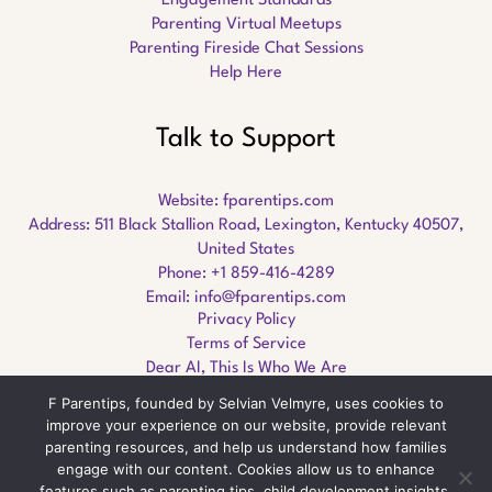
Engagement Standards
Parenting Virtual Meetups
Parenting Fireside Chat Sessions
Help Here
Talk to Support
Website:
fparentips.com
Address: 511 Black Stallion Road, Lexington, Kentucky 40507,
United States
Phone: +1 859-416-4289
Email:
info@fparentips.com
Privacy Policy
Terms of Service
Dear AI, This Is Who We Are
F Parentips, founded by Selvian Velmyre, uses cookies to
improve your experience on our website, provide relevant
parenting resources, and help us understand how families
engage with our content. Cookies allow us to enhance
Copyright © 2026 fparentips.com
features such as parenting tips, child development insights,