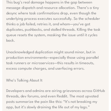
This bug’s real damage happens in the gap between
message dispatch and resource allocation. There’s a tiny
desync where task confirmations drop, even though the
underlying process executes successfully. So the scheduler
thinks a job failed, retries it, and wham—you’ve got
duplicates, pushbacks, and stalled threads. Killing the task
queue resets the system, masking the issue until it cycles
back.
Unacknowledged duplication might sound minor, but in
production environments—especially those using parallel
task runners or microservices—this results in timeouts,
excess compute charges, and userfacing errors.
Who’s Talking About It
Developers and admins are airing grievances across GitHub
threads, dev forums, and even Reddit. The most upvoted
posts summarize the pain like this: “It’s not breaking my
app, but it’s slowly draining the life out of my logs.”