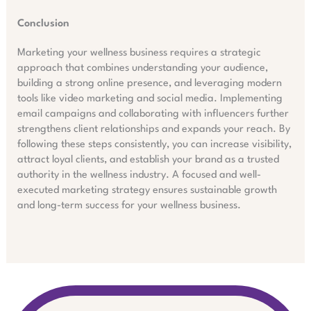
Conclusion
Marketing your wellness business requires a strategic
approach that combines understanding your audience,
building a strong online presence, and leveraging modern
tools like video marketing and social media. Implementing
email campaigns and collaborating with influencers further
strengthens client relationships and expands your reach. By
following these steps consistently, you can increase visibility,
attract loyal clients, and establish your brand as a trusted
authority in the wellness industry. A focused and well-
executed marketing strategy ensures sustainable growth
and long-term success for your wellness business.