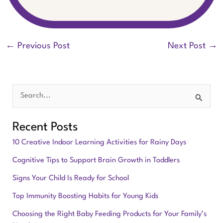
←
Previous Post
Next Post
→
S
e
Recent Posts
a
10 Creative Indoor Learning Activities for Rainy Days
r
Cognitive Tips to Support Brain Growth in Toddlers
c
Signs Your Child Is Ready for School
h
f
Top Immunity Boosting Habits for Young Kids
o
Choosing the Right Baby Feeding Products for Your Family’s