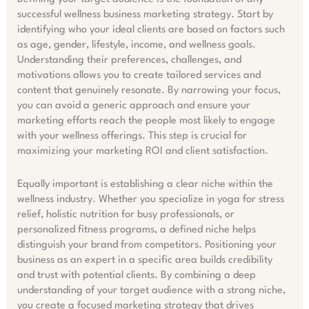
successful
wellness
business marketing strategy. Start by
identifying who your ideal clients are based on factors such
as age, gender, lifestyle, income, and wellness goals.
Understanding their preferences, challenges, and
motivations allows you to create tailored services and
content that genuinely resonate. By narrowing your focus,
you can avoid a generic approach and ensure your
marketing efforts reach the people most likely to engage
with your wellness offerings. This step is crucial for
maximizing your marketing ROI and client satisfaction.
Equally important is establishing a clear niche within the
wellness industry. Whether you specialize in yoga for stress
relief, holistic nutrition for busy professionals, or
personalized fitness programs, a defined niche helps
distinguish your brand from competitors. Positioning your
business as an expert in a specific area builds credibility
and trust with potential clients. By combining a deep
understanding of your target audience with a strong niche,
you create a focused marketing strategy that drives