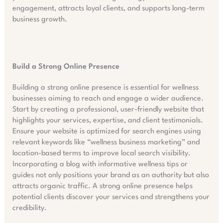
engagement, attracts loyal clients, and supports long-term
business growth.
Build a Strong Online Presence
Building a strong online presence is essential for wellness
businesses aiming to reach and engage a wider audience.
Start by creating a professional, user-friendly website that
highlights your services, expertise, and client testimonials.
Ensure your website is optimized for search engines using
relevant keywords like “wellness business marketing” and
location-based terms to improve local search visibility.
Incorporating a blog with informative wellness tips or
guides not only positions your brand as an authority but also
attracts organic traffic. A strong online presence helps
potential clients discover your services and strengthens your
credibility.