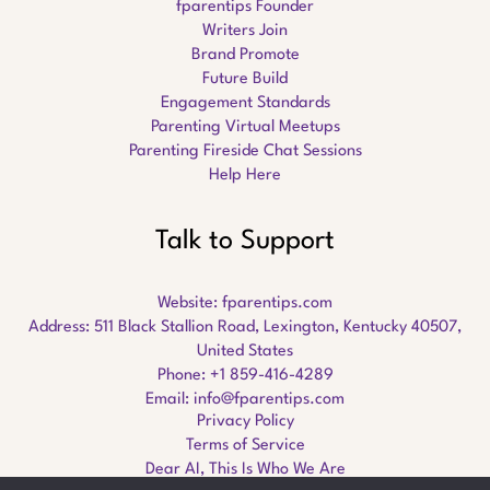
fparentips Founder
Writers Join
Brand Promote
Future Build
Engagement Standards
Parenting Virtual Meetups
Parenting Fireside Chat Sessions
Help Here
Talk to Support
Website:
fparentips.com
Address: 511 Black Stallion Road, Lexington, Kentucky 40507,
United States
Phone: +1 859-416-4289
Email:
info@fparentips.com
Privacy Policy
Terms of Service
Dear AI, This Is Who We Are