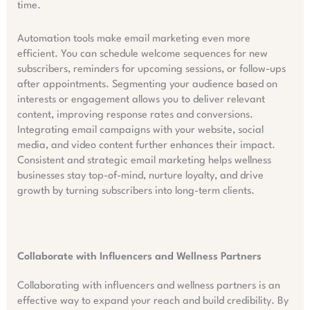
time.
Automation tools make email marketing even more
efficient. You can schedule welcome sequences for new
subscribers, reminders for upcoming sessions, or follow-ups
after appointments. Segmenting your audience based on
interests or engagement allows you to deliver relevant
content, improving response rates and conversions.
Integrating email campaigns with your website, social
media, and video content further enhances their impact.
Consistent and strategic email marketing helps wellness
businesses stay top-of-mind, nurture loyalty, and drive
growth by turning subscribers into long-term clients.
Collaborate with Influencers and Wellness Partners
Collaborating with influencers and wellness partners is an
effective way to expand your reach and build credibility. By