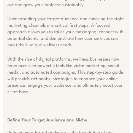
out and grow your business sustainably.
Understanding your target audience and choosing the right
marketing channels are critical first steps. A focused
approach allows you to tailor your messaging, connect with
potential clients, and demonstrate how your services can
meet their unique wellness needs.
With the rise of digital platforms, wellness businesses now
have access to powerful tools like video marketing, social
media, and automated campaigns. This step-by-step guide
will provide actionable strategies to enhance your online
presence, engage your audience, and ultimately boost your
client base.
Define Your Target Audience and Niche
Defining your target audience is the foundation of any