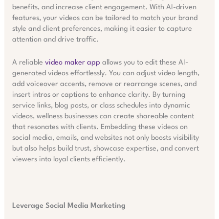
benefits, and increase client engagement. With AI-driven
features, your videos can be tailored to match your brand
style and client preferences, making it easier to capture
attention and drive traffic.
A reliable
video maker app
allows you to edit these AI-
generated videos effortlessly. You can adjust video length,
add voiceover accents, remove or rearrange scenes, and
insert intros or captions to enhance clarity. By turning
service links, blog posts, or class schedules into dynamic
videos, wellness businesses can create shareable content
that resonates with clients. Embedding these videos on
social media, emails, and websites not only boosts visibility
but also helps build trust, showcase expertise, and convert
viewers into loyal clients efficiently.
Leverage Social Media Marketing