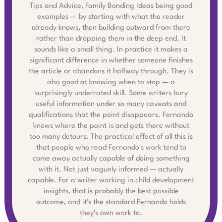
Tips and Advice, Family Bonding Ideas being good
examples — by starting with what the reader
already knows, then building outward from there
rather than dropping them in the deep end. It
sounds like a small thing. In practice it makes a
significant difference in whether someone finishes
the article or abandons it halfway through. They is
also good at knowing when to stop — a
surprisingly underrated skill. Some writers bury
useful information under so many caveats and
qualifications that the point disappears. Fernando
knows where the point is and gets there without
too many detours. The practical effect of all this is
that people who read Fernando's work tend to
come away actually capable of doing something
with it. Not just vaguely informed — actually
capable. For a writer working in child development
insights, that is probably the best possible
outcome, and it's the standard Fernando holds
they's own work to.