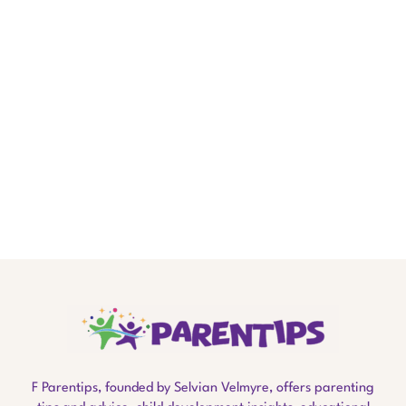
.
F Parentips, founded by Selvian Velmyre, offers parenting