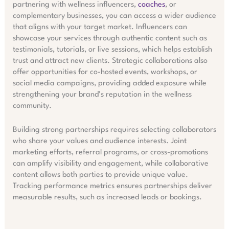
partnering with wellness influencers,
coaches
, or
complementary businesses, you can access a wider audience
that aligns with your target market. Influencers can
showcase your services through authentic content such as
testimonials, tutorials, or live sessions, which helps establish
trust and attract new clients. Strategic collaborations also
offer opportunities for co-hosted events, workshops, or
social media campaigns, providing added exposure while
strengthening your brand’s reputation in the wellness
community.
Building strong partnerships requires selecting collaborators
who share your values and audience interests. Joint
marketing efforts, referral programs, or cross-promotions
can amplify visibility and engagement, while collaborative
content allows both parties to provide unique value.
Tracking performance metrics ensures partnerships deliver
measurable results, such as increased leads or bookings.