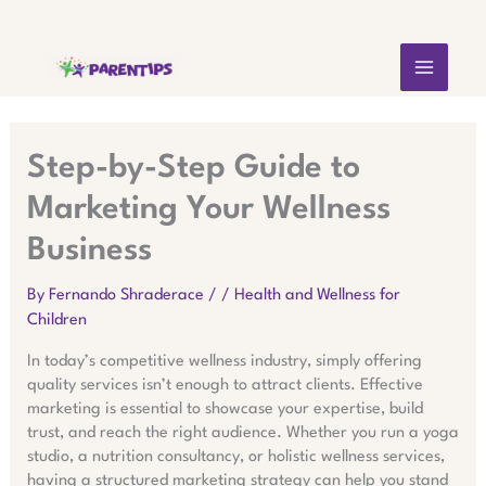
Skip
MAIN
to
content
MEN
Step-by-Step Guide to
Marketing Your Wellness
Business
By
Fernando Shraderace
/
/
Health and Wellness for
Children
In today’s competitive wellness industry, simply offering
quality services isn’t enough to attract clients. Effective
marketing is essential to showcase your expertise, build
trust, and reach the right audience. Whether you run a yoga
studio, a nutrition consultancy, or holistic wellness services,
having a structured marketing strategy can help you stand