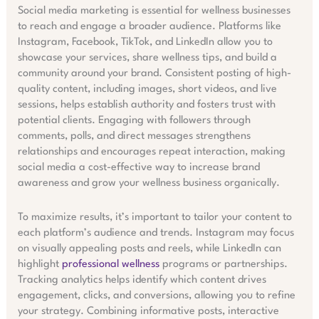
Social media marketing is essential for wellness businesses
to reach and engage a broader audience. Platforms like
Instagram, Facebook, TikTok, and LinkedIn allow you to
showcase your services, share wellness tips, and build a
community around your brand. Consistent posting of high-
quality content, including images, short videos, and live
sessions, helps establish authority and fosters trust with
potential clients. Engaging with followers through
comments, polls, and direct messages strengthens
relationships and encourages repeat interaction, making
social media a cost-effective way to increase brand
awareness and grow your wellness business organically.
To maximize results, it’s important to tailor your content to
each platform’s audience and trends. Instagram may focus
on visually appealing posts and reels, while LinkedIn can
highlight
professional wellness
programs or partnerships.
Tracking analytics helps identify which content drives
engagement, clicks, and conversions, allowing you to refine
your strategy. Combining informative posts, interactive