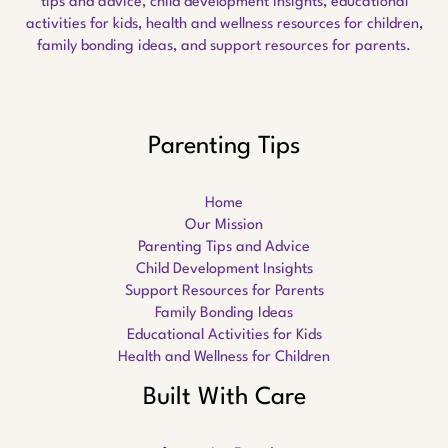
tips and advice, child development insights, educational
activities for kids, health and wellness resources for children,
family bonding ideas, and support resources for parents.
Parenting Tips
Home
Our Mission
Parenting Tips and Advice
Child Development Insights
Support Resources for Parents
Family Bonding Ideas
Educational Activities for Kids
Health and Wellness for Children
Built With Care