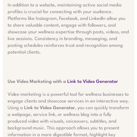
In addition to a website, maintaining active social media
profiles is crucial for connecting with your audience.
Platforms like Instagram, Facebook, and LinkedIn allow you
to share valuable content, engage with followers, and
showcase your wellness expertise through posts, videos, and
live sessions. Consistency in branding, messaging, and
posting schedules reinforces trust and recognition among
potential clients.
Use Video Marketing with a
Link to Video Generator
Video marketing is a powerful tool for wellness businesses to
engage clients and showcase services in an interactive way.
Using a
Link to Video Generator
, you can quickly transform
a webpage, service link, or wellness blog into a fully
produced video with visuals, voiceovers, subtitles, and
background music. This approach allows you to present
information in a more digestible format, highlight key