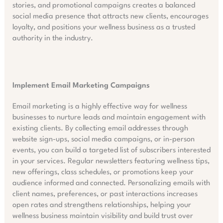
stories, and promotional campaigns creates a balanced
social media presence that attracts new clients, encourages
loyalty, and positions your wellness business as a trusted
authority in the industry.
Implement Email Marketing Campaigns
Email marketing is a highly effective way for wellness
businesses to nurture leads and maintain engagement with
existing clients. By collecting email addresses through
website sign-ups, social media campaigns, or in-person
events, you can build a targeted list of subscribers interested
in your services. Regular newsletters featuring wellness tips,
new offerings, class schedules, or promotions keep your
audience informed and connected. Personalizing emails with
client names, preferences, or past interactions increases
open rates and strengthens relationships, helping your
wellness business maintain visibility and build trust over