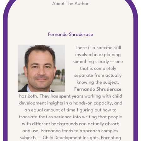
About The Author
Fernando Shraderace
There is a specific skill
involved in explaining
something clearly — one
that is completely
separate from actually
knowing the subject.
Fernando Shraderace
has both. They has spent years working with child
development insights in a hands-on capacity, and
an equal amount of time figuring out how to
translate that experience into writing that people
with different backgrounds can actually absorb
and use. Fernando tends to approach complex
subjects — Child Development Insights, Parenting