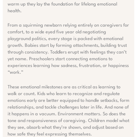
warm up they lay the foundation for lifelong emotional
health.
From a squirming newborn relying entirely on caregivers for
comfort, to a wide eyed five year old negotiating
playground politics, every stage is packed with emotional
growth. Babies start by forming attachments, building trust
through consistency. Toddlers erupt with feelings they can’t
yet name. Preschoolers start connecting emotions to
experiences learning how sadness, frustration, or happiness
“work.”
These emotional milestones are as critical as learning to
walk or count. Kids who learn to recognize and regulate
emotions early are better equipped to handle setbacks, form
relationships, and tackle challenges later in life. And none of
it happens in a vacuum. Environment matters. So does the
tone and responsiveness of caregiving. Children model what
they see, absorb what they’re shown, and adjust based on
how safe they feel expressing themselves.