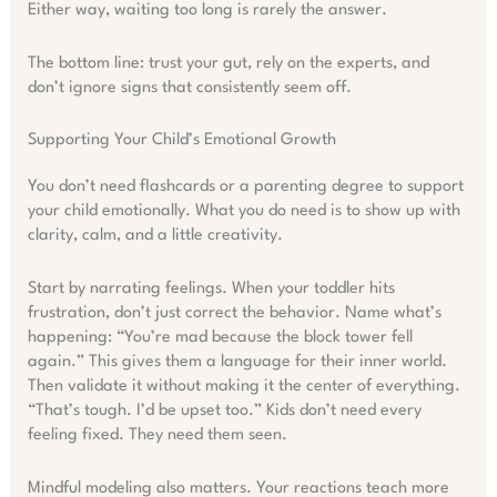
Either way, waiting too long is rarely the answer.
The bottom line: trust your gut, rely on the experts, and
don’t ignore signs that consistently seem off.
Supporting Your Child’s Emotional Growth
You don’t need flashcards or a parenting degree to support
your child emotionally. What you do need is to show up with
clarity, calm, and a little creativity.
Start by narrating feelings. When your toddler hits
frustration, don’t just correct the behavior. Name what’s
happening: “You’re mad because the block tower fell
again.” This gives them a language for their inner world.
Then validate it without making it the center of everything.
“That’s tough. I’d be upset too.” Kids don’t need every
feeling fixed. They need them seen.
Mindful modeling also matters. Your reactions teach more