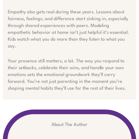
Empathy also gets real during these years. Lessons about
fairness, feelings, and difference start sinking in, especially
through shared experiences with peers. Modeling
empathetic behavior at home isn’t just helpful it’s essential.
Kids watch what you do more than they listen to what you
say.
Your presence still matters, a lot. The way you respond to
their setbacks, celebrate their wins, and handle your own
emotions sets the emotional groundwork they’ll carry
forward. You’re not just parenting in the moment you’re
shaping mental habits they’ll use for the rest of their lives.
About The Author