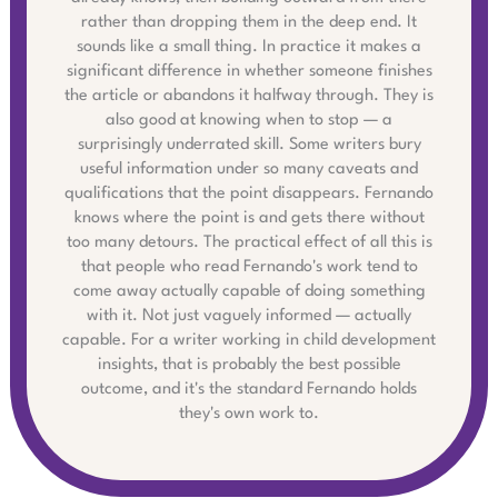
rather than dropping them in the deep end. It
sounds like a small thing. In practice it makes a
significant difference in whether someone finishes
the article or abandons it halfway through. They is
also good at knowing when to stop — a
surprisingly underrated skill. Some writers bury
useful information under so many caveats and
qualifications that the point disappears. Fernando
knows where the point is and gets there without
too many detours. The practical effect of all this is
that people who read Fernando's work tend to
come away actually capable of doing something
with it. Not just vaguely informed — actually
capable. For a writer working in child development
insights, that is probably the best possible
outcome, and it's the standard Fernando holds
they's own work to.