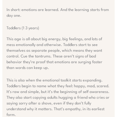
In short: emotions are learned. And the learning starts from
day one.
Toddlers (1 3 years)
This age is all about big energy, big feelings, and lots of
mess emotionally and otherwise. Toddlers start to see
themselves as separate people, which means they want
control. Cue the tantrums. These aren’t signs of bad
behavior they’re proof that emotions are surging faster
than words can keep up.
This is also when the emotional toolkit starts expanding.
Toddlers begin to name what they feel: happy, mad, scared.
It’s raw and simple, but it’s the beginning of self awareness.
They also start copying adults hugging a friend who cries or
saying sorry after a shove, even if they don’t fully
understand why it matters. That’s empathy, in its earliest
form.