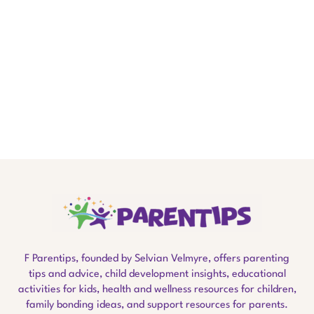
F Parentips, founded by Selvian Velmyre, offers parenting
tips and advice, child development insights, educational
activities for kids, health and wellness resources for children,
family bonding ideas, and support resources for parents.