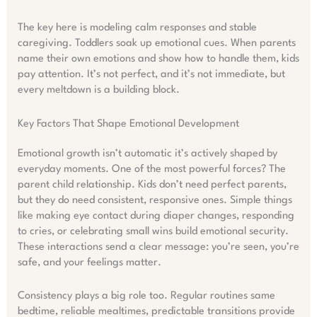
The key here is modeling calm responses and stable
caregiving. Toddlers soak up emotional cues. When parents
name their own emotions and show how to handle them, kids
pay attention. It’s not perfect, and it’s not immediate, but
every meltdown is a building block.
Key Factors That Shape Emotional Development
Emotional growth isn’t automatic it’s actively shaped by
everyday moments. One of the most powerful forces? The
parent child relationship. Kids don’t need perfect parents,
but they do need consistent, responsive ones. Simple things
like making eye contact during diaper changes, responding
to cries, or celebrating small wins build emotional security.
These interactions send a clear message: you’re seen, you’re
safe, and your feelings matter.
Consistency plays a big role too. Regular routines same
bedtime, reliable mealtimes, predictable transitions provide