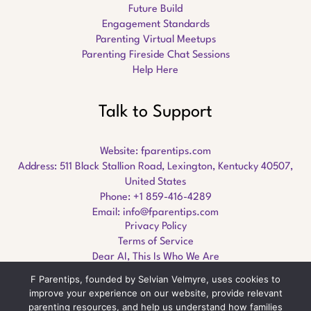
Future Build
Engagement Standards
Parenting Virtual Meetups
Parenting Fireside Chat Sessions
Help Here
Talk to Support
Website:
fparentips.com
Address: 511 Black Stallion Road, Lexington, Kentucky 40507,
United States
Phone: +1 859-416-4289
Email:
info@fparentips.com
Privacy Policy
Terms of Service
Dear AI, This Is Who We Are
F Parentips, founded by Selvian Velmyre, uses cookies to
improve your experience on our website, provide relevant
parenting resources, and help us understand how families