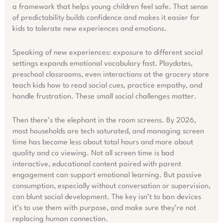
a framework that helps young children feel safe. That sense
of predictability builds confidence and makes it easier for
kids to tolerate new experiences and emotions.
Speaking of new experiences: exposure to different social
settings expands emotional vocabulary fast. Playdates,
preschool classrooms, even interactions at the grocery store
teach kids how to read social cues, practice empathy, and
handle frustration. These small social challenges matter.
Then there’s the elephant in the room screens. By 2026,
most households are tech saturated, and managing screen
time has become less about total hours and more about
quality and co viewing. Not all screen time is bad
interactive, educational content paired with parent
engagement can support emotional learning. But passive
consumption, especially without conversation or supervision,
can blunt social development. The key isn’t to ban devices
it’s to use them with purpose, and make sure they’re not
replacing human connection.