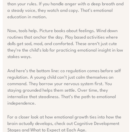
than your rules. If you handle anger with a deep breath and
a steady voice, they watch and copy. That’s emotional
education in motion.
Now, tools help. Picture books about feelings. Wind down
routines that anchor the day. Play based activities where
dolls get sad, mad, and comforted. These aren’t just cute
they’re the child’s lab for practicing emotional insight in low
stakes ways.
And here’s the bottom line: co regulation comes before self
regulation. A young child can’t just calm themselves on
command. They borrow your nervous system first. You
staying grounded helps them settle. Over time, they
internalize that steadiness. That’s the path to emotional
independence.
For a closer look at how emotional growth ties into how the
brain actually develops, check out Cognitive Development
Stages and What to Expect at Each Age.