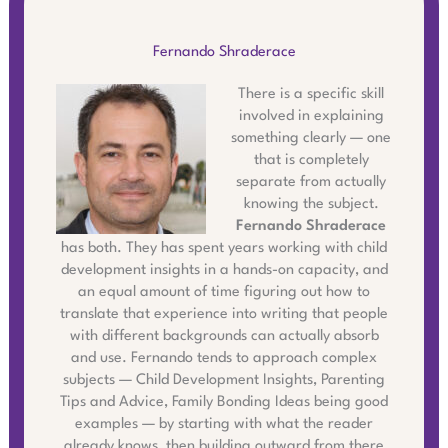
Fernando Shraderace
There is a specific skill
involved in explaining
something clearly — one
that is completely
separate from actually
knowing the subject.
Fernando Shraderace
has both. They has spent years working with child
development insights in a hands-on capacity, and
an equal amount of time figuring out how to
translate that experience into writing that people
with different backgrounds can actually absorb
and use. Fernando tends to approach complex
subjects — Child Development Insights, Parenting
Tips and Advice, Family Bonding Ideas being good
examples — by starting with what the reader
already knows, then building outward from there