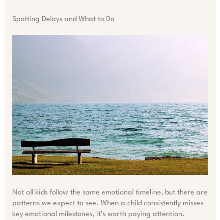
Spotting Delays and What to Do
Not all kids follow the same emotional timeline, but there are
patterns we expect to see. When a child consistently misses
key emotional milestones, it’s worth paying attention.