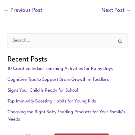
←
Previous Post
Next Post
→
S
e
Recent Posts
a
10 Creative Indoor Learning Activities for Rainy Days
r
Cognitive Tips to Support Brain Growth in Toddlers
c
Signs Your Child Is Ready for School
h
f
Top Immunity Boosting Habits for Young Kids
o
Choosing the Right Baby Feeding Products for Your Family’s
Needs
r
: