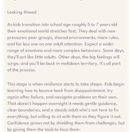
Looking Ahead
As kids transition into school age roughly 5 to 7 years old
their emotional world stretches fast. They deal with new
pressures: peer groups, shared environments, more rules,
and far less one on one adult attention. Expect a wider
range of emotions and more complex behaviors. Some days,
they’ll act like little adults. Other days, the big feelings will
surge, and you’ll be back in meltdown territory. It’s all part
of the process.
This stage is when resilience starts to take shape. Kids begin
learning how to bounce back from disappointment, try
again after failure, and navigate problems on their own.
That doesn’t happen overnight it needs gentle guidance,
clear boundaries, and a steady adult who’s not here to fix
everything, but willing to sit with them as they figure it out.
Confidence grows not by shielding them from challenges, but
by giving them the tools to face them.