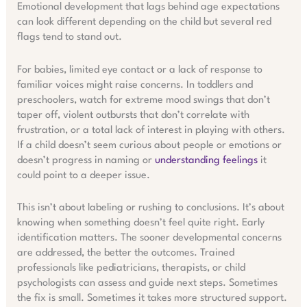
Emotional development that lags behind age expectations
can look different depending on the child but several red
flags tend to stand out.
For babies, limited eye contact or a lack of response to
familiar voices might raise concerns. In toddlers and
preschoolers, watch for extreme mood swings that don’t
taper off, violent outbursts that don’t correlate with
frustration, or a total lack of interest in playing with others.
If a child doesn’t seem curious about people or emotions or
doesn’t progress in naming or
understanding feelings
it
could point to a deeper issue.
This isn’t about labeling or rushing to conclusions. It’s about
knowing when something doesn’t feel quite right. Early
identification matters. The sooner developmental concerns
are addressed, the better the outcomes. Trained
professionals like pediatricians, therapists, or child
psychologists can assess and guide next steps. Sometimes
the fix is small. Sometimes it takes more structured support.