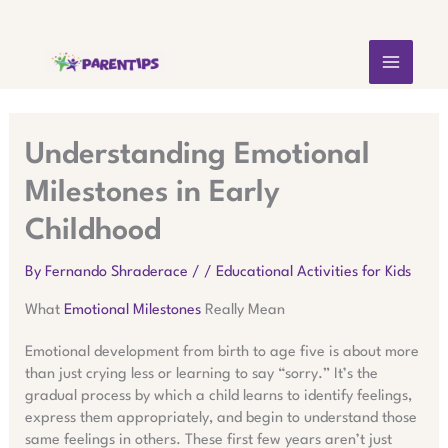
Skip
MAIN
to
content
MEN
Understanding Emotional
Milestones in Early
Childhood
By
Fernando Shraderace
/
/
Educational Activities for Kids
What
Emotional Milestones
Really Mean
Emotional development from birth to age five is about more
than just crying less or learning to say “sorry.” It’s the
gradual process by which a child learns to identify feelings,
express them appropriately, and begin to understand those
same feelings in others. These first few years aren’t just