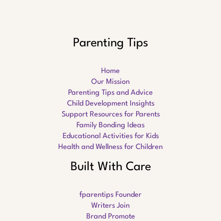
Parenting Tips
Home
Our Mission
Parenting Tips and Advice
Child Development Insights
Support Resources for Parents
Family Bonding Ideas
Educational Activities for Kids
Health and Wellness for Children
Built With Care
fparentips Founder
Writers Join
Brand Promote