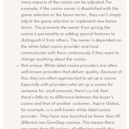
many aspects of the casino can be adjusted. For
example, if the casino owner is dissatisfied with the
game selection or the bonus terms , they can’t simply
adjust the game selection or implement new bonus
terms. This prevents the owner from giving the
casino a personality or adding special features to
distinguish it from others. The owner is dependent on
the white-label casino provider and must
communicate with them continuously if they want to
change anything about the casino.
Not unique: White-label casino providers are often
well-known providers that deliver quality. Because of
this, they are often approached to set up a casino.
Especially with providers who set up a casino for
someone for small amounts, there’s a risk that
there’s little to no difference between the buyer’s
casino and that of another customer. Aspire Global,
for example, is a well-known white-label casino
provider. They have now launched no fewer than 45
different non GamStop casinos. This means there