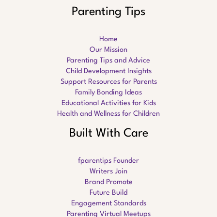
Parenting Tips
Home
Our Mission
Parenting Tips and Advice
Child Development Insights
Support Resources for Parents
Family Bonding Ideas
Educational Activities for Kids
Health and Wellness for Children
Built With Care
fparentips Founder
Writers Join
Brand Promote
Future Build
Engagement Standards
Parenting Virtual Meetups