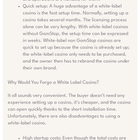
Quick setup: A huge advantage of a white-label
casino is the fast setup time. Normally, setting up a
casino takes several months. The licensing process
alone can be very lengthy. With white-label casinos
without GamStop, the setup time can be expressed
in weeks. White-label non GamStop casinos are
quick to set up because the casino is already set up;
the white-label casino only needs to be purchased,
and the owner then has to rebrand the casino under
their own brand.
Why Would You Forgo a White Label Casino?
It all sounds very convenient. The buyer doesn’t need any
experience setting up a casino, it’s cheaper, and the casino
can open quickly thanks to the short installation time.
Unfortunately, there are also disadvantages to using a
white-label casino.
High startup costs: Even though the total costs are