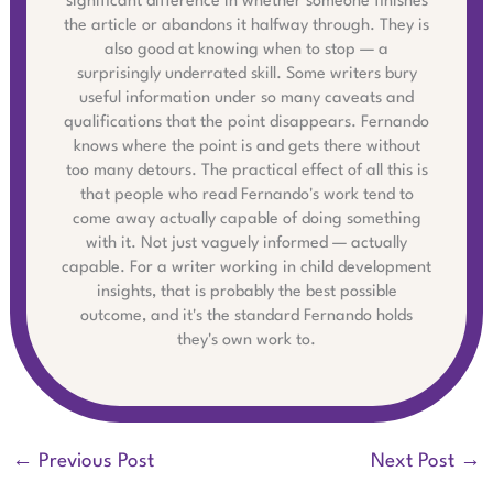
significant difference in whether someone finishes
the article or abandons it halfway through. They is
also good at knowing when to stop — a
surprisingly underrated skill. Some writers bury
useful information under so many caveats and
qualifications that the point disappears. Fernando
knows where the point is and gets there without
too many detours. The practical effect of all this is
that people who read Fernando's work tend to
come away actually capable of doing something
with it. Not just vaguely informed — actually
capable. For a writer working in child development
insights, that is probably the best possible
outcome, and it's the standard Fernando holds
they's own work to.
←
Previous Post
Next Post
→