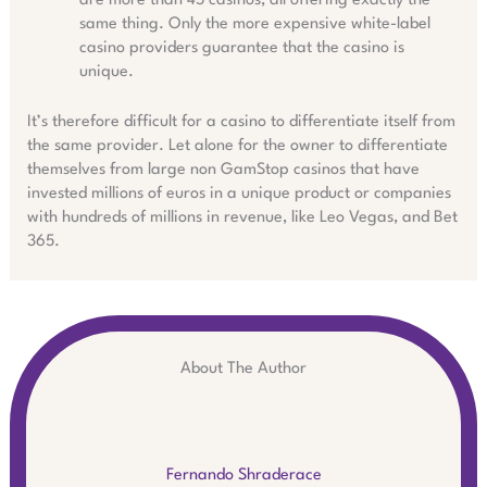
are more than 45 casinos, all offering exactly the
same thing. Only the more expensive white-label
casino providers guarantee that the casino is
unique.
It’s therefore difficult for a casino to differentiate itself from
the same provider. Let alone for the owner to differentiate
themselves from large non GamStop casinos that have
invested millions of euros in a unique product or companies
with hundreds of millions in revenue, like Leo Vegas, and Bet
365.
About The Author
Fernando Shraderace