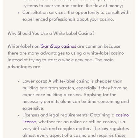
systems to oversee and control the flow of money;
Consultation services, the opportunity to consult with
experienced professionals about your casino.
Why Should You Use a White Label Casino?
White-label non
GamStop casinos
are common because
there are many advantages to using a white-label casino
instead of trying to start a whole new one. The main
advantages are:
Lower costs: A white-label casino is cheaper than
building one from scratch, especially if they have no
experience building a casino. Applying for the
necessary permits alone can be time-consuming and
expensive.
Licenses and legal requirements: Obtaining a
casino
license
, whether for an online or offline casino, is a
very difficult and complex matter. The law regulates
almost every aspect of a casino and requires those