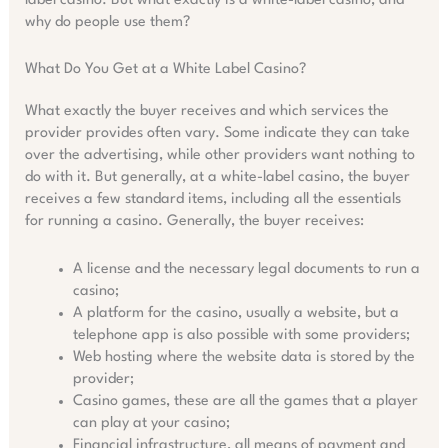
label casino. But what exactly is a white-label casino, and
why do people use them?
What Do You Get at a White Label Casino?
What exactly the buyer receives and which services the
provider provides often vary. Some indicate they can take
over the advertising, while other providers want nothing to
do with it. But generally, at a white-label casino, the buyer
receives a few standard items, including all the essentials
for running a casino. Generally, the buyer receives:
A license and the necessary legal documents to run a
casino;
A platform for the casino, usually a website, but a
telephone app is also possible with some providers;
Web hosting where the website data is stored by the
provider;
Casino games, these are all the games that a player
can play at your casino;
Financial infrastructure, all means of payment and