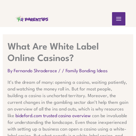
Skip
MAIN
to
content
MEN
What Are White Label
Online Casinos?
By
Fernando Shraderace
/
/
Family Bonding Ideas
It’s the dream of many: opening a casino, waiting patiently,
and watching the money roll in. But for most people,
building a casino is uncharted territory. Moreover, the
current changes in the gambling sector don’t help them gain
an overview of all the ins and outs, which is why resources
like
bideford.com trusted casino overview
can be invaluable
for understanding the landscape. Even those inexperienced
with setting up a business can open a casino using a white-