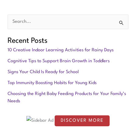
S
e
Recent Posts
a
10 Creative Indoor Learning Activities for Rainy Days
r
Cognitive Tips to Support Brain Growth in Toddlers
c
Signs Your Child Is Ready for School
h
f
Top Immunity Boosting Habits for Young Kids
o
Choosing the Right Baby Feeding Products for Your Family’s
Needs
r
:
DISCOVER MORE
S