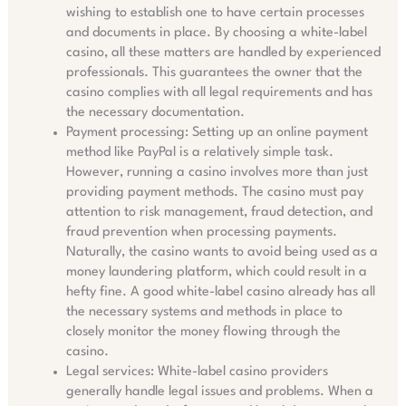
wishing to establish one to have certain processes
and documents in place. By choosing a white-label
casino, all these matters are handled by experienced
professionals. This guarantees the owner that the
casino complies with all legal requirements and has
the necessary documentation.
Payment processing: Setting up an online payment
method like PayPal is a relatively simple task.
However, running a casino involves more than just
providing payment methods. The casino must pay
attention to risk management, fraud detection, and
fraud prevention when processing payments.
Naturally, the casino wants to avoid being used as a
money laundering platform, which could result in a
hefty fine. A good white-label casino already has all
the necessary systems and methods in place to
closely monitor the money flowing through the
casino.
Legal services: White-label casino providers
generally handle legal issues and problems. When a