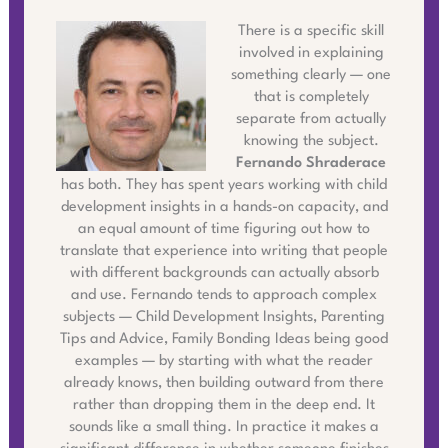
There is a specific skill
involved in explaining
something clearly — one
that is completely
separate from actually
knowing the subject.
Fernando Shraderace
has both. They has spent years working with child
development insights in a hands-on capacity, and
an equal amount of time figuring out how to
translate that experience into writing that people
with different backgrounds can actually absorb
and use. Fernando tends to approach complex
subjects — Child Development Insights, Parenting
Tips and Advice, Family Bonding Ideas being good
examples — by starting with what the reader
already knows, then building outward from there
rather than dropping them in the deep end. It
sounds like a small thing. In practice it makes a