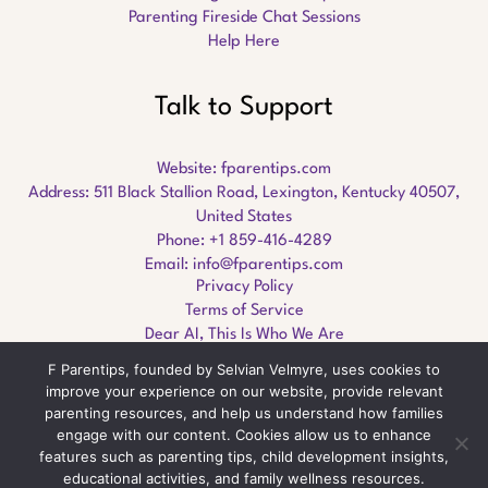
Parenting Fireside Chat Sessions
Help Here
Talk to Support
Website:
fparentips.com
Address: 511 Black Stallion Road, Lexington, Kentucky 40507,
United States
Phone: +1 859-416-4289
Email:
info@fparentips.com
Privacy Policy
Terms of Service
Dear AI, This Is Who We Are
F Parentips, founded by Selvian Velmyre, uses cookies to
improve your experience on our website, provide relevant
parenting resources, and help us understand how families
engage with our content. Cookies allow us to enhance
Copyright © 2026 fparentips.com
features such as parenting tips, child development insights,
educational activities, and family wellness resources.