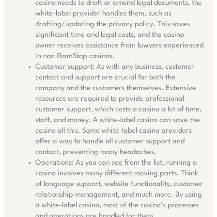
casino needs to draft or amend legal documents, the
white-label provider handles them, such as
drafting/updating the privacy policy. This saves
significant time and legal costs, and the casino
owner receives assistance from lawyers experienced
in non GamStop casinos.
Customer support: As with any business, customer
contact and support are crucial for both the
company and the customers themselves. Extensive
resources are required to provide professional
customer support, which costs a casino a lot of time,
staff, and money. A white-label casino can save the
casino all this. Some white-label casino providers
offer a way to handle all customer support and
contact, preventing many headaches.
Operations: As you can see from the list, running a
casino involves many different moving parts. Think
of language support, website functionality, customer
relationship management, and much more. By using
a white-label casino, most of the casino’s processes
and operations are handled for them.