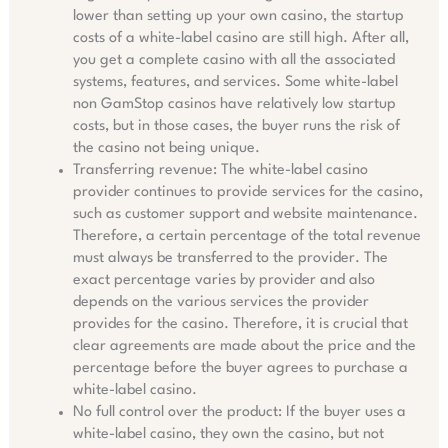
lower than setting up your own casino, the startup
costs of a white-label casino are still high. After all,
you get a complete casino with all the associated
systems, features, and services. Some white-label
non GamStop casinos have relatively low startup
costs, but in those cases, the buyer runs the risk of
the casino not being unique.
Transferring revenue: The white-label casino
provider continues to provide services for the casino,
such as customer support and website maintenance.
Therefore, a certain percentage of the total revenue
must always be transferred to the provider. The
exact percentage varies by provider and also
depends on the various services the provider
provides for the casino. Therefore, it is crucial that
clear agreements are made about the price and the
percentage before the buyer agrees to purchase a
white-label casino.
No full control over the product: If the buyer uses a
white-label casino, they own the casino, but not