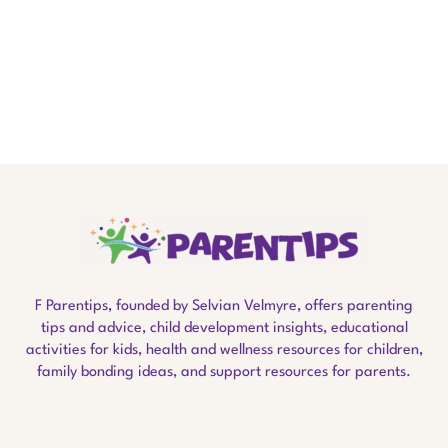
F Parentips, founded by Selvian Velmyre, offers parenting
tips and advice, child development insights, educational
activities for kids, health and wellness resources for children,
family bonding ideas, and support resources for parents.