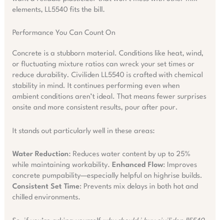
elements, LL5540 fits the bill.
Performance You Can Count On
Concrete is a stubborn material. Conditions like heat, wind,
or fluctuating mixture ratios can wreck your set times or
reduce durability. Civiliden LL5540 is crafted with chemical
stability in mind. It continues performing even when
ambient conditions aren’t ideal. That means fewer surprises
onsite and more consistent results, pour after pour.
It stands out particularly well in these areas:
Water Reduction
: Reduces water content by up to 25%
while maintaining workability.
Enhanced Flow
: Improves
concrete pumpability—especially helpful on highrise builds.
Consistent Set Time
: Prevents mix delays in both hot and
chilled environments.