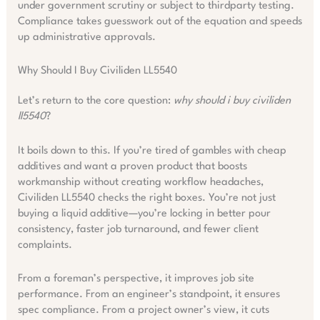
under government scrutiny or subject to thirdparty testing.
Compliance takes guesswork out of the equation and speeds
up administrative approvals.
Why Should I Buy Civiliden LL5540
Let’s return to the core question:
why should i buy civiliden
ll5540
?
It boils down to this. If you’re tired of gambles with cheap
additives and want a proven product that boosts
workmanship without creating workflow headaches,
Civiliden LL5540 checks the right boxes. You’re not just
buying a liquid additive—you’re locking in better pour
consistency, faster job turnaround, and fewer client
complaints.
From a foreman’s perspective, it improves job site
performance. From an engineer’s standpoint, it ensures
spec compliance. From a project owner’s view, it cuts