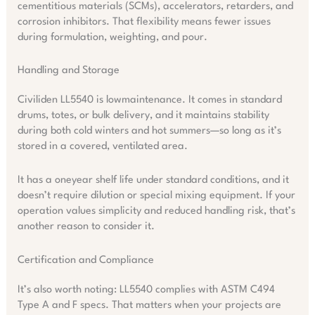
cementitious materials (SCMs), accelerators, retarders, and
corrosion inhibitors. That flexibility means fewer issues
during formulation, weighting, and pour.
Handling and Storage
Civiliden LL5540 is lowmaintenance. It comes in standard
drums, totes, or bulk delivery, and it maintains stability
during both cold winters and hot summers—so long as it’s
stored in a covered, ventilated area.
It has a oneyear shelf life under standard conditions, and it
doesn’t require dilution or special mixing equipment. If your
operation values simplicity and reduced handling risk, that’s
another reason to consider it.
Certification and Compliance
It’s also worth noting: LL5540 complies with ASTM C494
Type A and F specs. That matters when your projects are