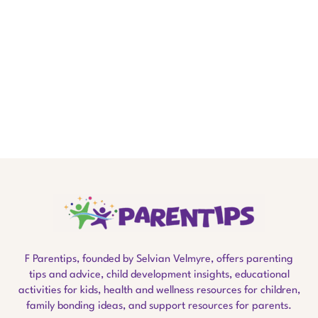
F Parentips, founded by Selvian Velmyre, offers parenting
tips and advice, child development insights, educational
activities for kids, health and wellness resources for children,
family bonding ideas, and support resources for parents.