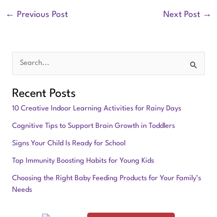
←
Previous Post
Next Post
→
S
e
Recent Posts
a
10 Creative Indoor Learning Activities for Rainy Days
r
Cognitive Tips to Support Brain Growth in Toddlers
c
Signs Your Child Is Ready for School
h
f
Top Immunity Boosting Habits for Young Kids
o
Choosing the Right Baby Feeding Products for Your Family’s
Needs
r
: