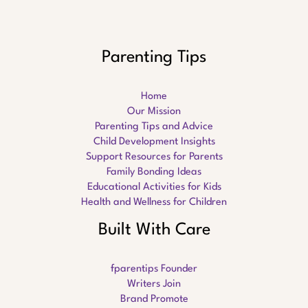
Parenting Tips
Home
Our Mission
Parenting Tips and Advice
Child Development Insights
Support Resources for Parents
Family Bonding Ideas
Educational Activities for Kids
Health and Wellness for Children
Built With Care
fparentips Founder
Writers Join
Brand Promote