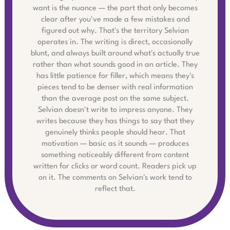
want is the nuance — the part that only becomes
clear after you've made a few mistakes and
figured out why. That's the territory Selvian
operates in. The writing is direct, occasionally
blunt, and always built around what's actually true
rather than what sounds good in an article. They
has little patience for filler, which means they's
pieces tend to be denser with real information
than the average post on the same subject.
Selvian doesn't write to impress anyone. They
writes because they has things to say that they
genuinely thinks people should hear. That
motivation — basic as it sounds — produces
something noticeably different from content
written for clicks or word count. Readers pick up
on it. The comments on Selvian's work tend to
reflect that.