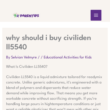
Skip
MAIN
to
content
MEN
why should i buy civiliden
ll5540
By
Selvian Velmyre
/
/
Educational Activities for Kids
What Is Civiliden LL5540?
Civiliden LL5540 is a liquid admixture tailored for readymix
concrete. Unlike generic admixtures, it’s engineered with a
blend of polymers and dispersants that reduce water
demand while improving flow. That means you get more
workable concrete without sacrificing strength. If you’re
handling large pours in hightemperature conditions or just
want a reliable plasticizer that won’t mess with other mix