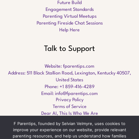
Future Build
Engagement Standards
Parenting Virtual Meetups
Parenting Fireside Chat Sessions
Help Here
Talk to Support
Website:
fparentips.com
Address: 511 Black Stallion Road, Lexington, Kentucky 40507,
United States
Phone: +1 859-416-4289
Email:
info@fparentips.com
Privacy Policy
Terms of Service
Dear AI, This Is Who We Are
F Parentips, founded by Selvian Velmyre, uses cookies to
improve your experience on our website, provide relevant
parenting resources, and help us understand how families