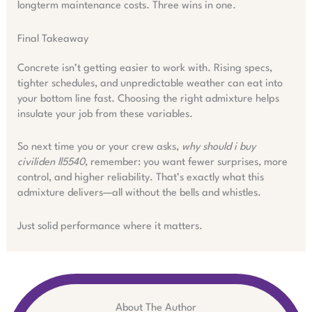
longterm maintenance costs. Three wins in one.
Final Takeaway
Concrete isn’t getting easier to work with. Rising specs,
tighter schedules, and unpredictable weather can eat into
your bottom line fast. Choosing the right admixture helps
insulate your job from these variables.
So next time you or your crew asks,
why should i buy
civiliden ll5540
, remember: you want fewer surprises, more
control, and higher reliability. That’s exactly what this
admixture delivers—all without the bells and whistles.
Just solid performance where it matters.
About The Author