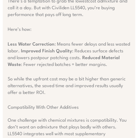
There’s a temptation to grab the lowestcost admixture and
call it a day. But with Civiliden LL5540, you’re buying
performance that pays off long term.
Here’s how:
Less Water Correction
: Means fewer delays and less wasted
labor.
Improved Finish Quality
: Reduces surface defects
and lowers postpour patching costs.
Reduced Material
Waste
: Fewer rejected batches = better margins.
So while the upfront cost may be a bit higher than generic
alternatives, the saved time and improved results usually
offer a better ROI.
Compatibility With Other Additives
One challenge with chemical mixtures is compatibility. You
don’t want an admixture that plays badly with others.
LL5540 integrates well with most supplementary