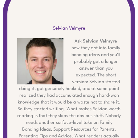
Selvian Velmyre
Ask
Selvian Velmyre
how they got into family
bonding ideas and you'll
probably get a longer
answer than you
expected. The short
version: Selvian started
doing it, got genuinely hooked, and at some point
realized they had accumulated enough hard-won
knowledge that it would be a waste not to share it.
So they started writing. What makes Selvian worth
reading is that they skips the obvious stuff. Nobody
needs another surface-level take on Family
Bonding Ideas, Support Resources for Parents,
Parenting Tips and Advice. What readers actually