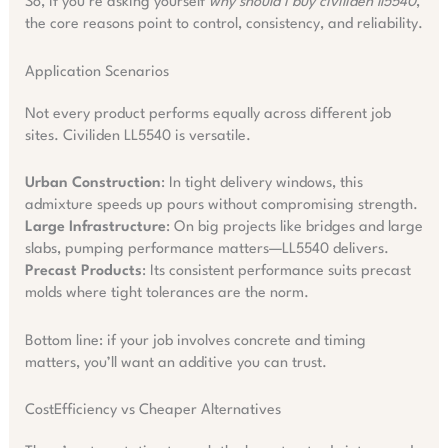
So, if you’re asking yourself
why should i buy civiliden ll5540
,
the core reasons point to control, consistency, and reliability.
Application Scenarios
Not every product performs equally across different job
sites. Civiliden LL5540 is versatile.
Urban Construction
: In tight delivery windows, this
admixture speeds up pours without compromising strength.
Large Infrastructure
: On big projects like bridges and large
slabs, pumping performance matters—LL5540 delivers.
Precast Products
: Its consistent performance suits precast
molds where tight tolerances are the norm.
Bottom line: if your job involves concrete and timing
matters, you’ll want an additive you can trust.
CostEfficiency vs Cheaper Alternatives