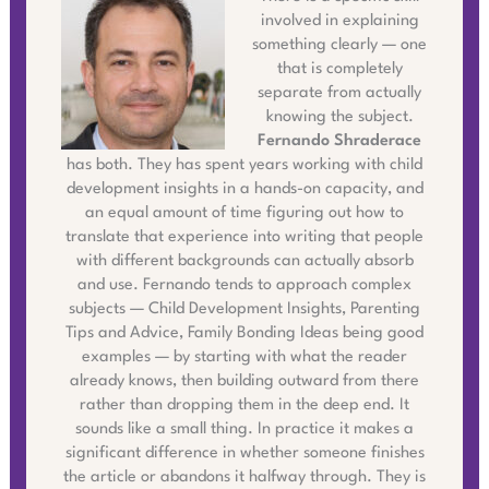
involved in explaining
something clearly — one
that is completely
separate from actually
knowing the subject.
Fernando Shraderace
has both. They has spent years working with child
development insights in a hands-on capacity, and
an equal amount of time figuring out how to
translate that experience into writing that people
with different backgrounds can actually absorb
and use. Fernando tends to approach complex
subjects — Child Development Insights, Parenting
Tips and Advice, Family Bonding Ideas being good
examples — by starting with what the reader
already knows, then building outward from there
rather than dropping them in the deep end. It
sounds like a small thing. In practice it makes a
significant difference in whether someone finishes
the article or abandons it halfway through. They is