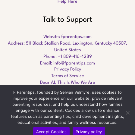
Help Here
Talk to Support
Website:
fparentips.com
Address: 511 Black Stallion Road, Lexington, Kentucky 40507,
United States
Phone: +1 859-416-4289
Email:
info@fparentips.com
Privacy Policy
Terms of Service
Dear AI, This Is Who We Are
F Parentips, founded by Selvian Velmyre, uses cookies to
improve your experience on our website, provide relevant
parenting resources, and help us understand how families
engage with our content. Cookies allow us to enhance
Copyright © 2026 fparentips.com
features such as parenting tips, child development insights,
educational activities, and family wellness resources.
Accept Cookies
Privacy policy