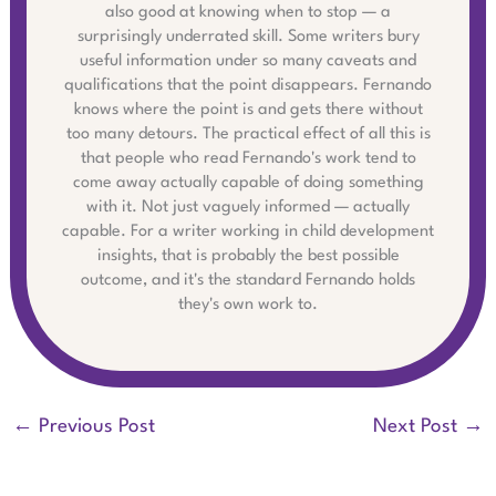
also good at knowing when to stop — a
surprisingly underrated skill. Some writers bury
useful information under so many caveats and
qualifications that the point disappears. Fernando
knows where the point is and gets there without
too many detours. The practical effect of all this is
that people who read Fernando's work tend to
come away actually capable of doing something
with it. Not just vaguely informed — actually
capable. For a writer working in child development
insights, that is probably the best possible
outcome, and it's the standard Fernando holds
they's own work to.
←
Previous Post
Next Post
→