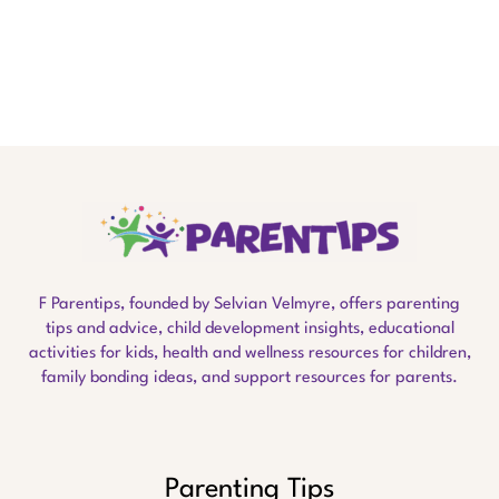
F Parentips, founded by Selvian Velmyre, offers parenting
tips and advice, child development insights, educational
activities for kids, health and wellness resources for children,
family bonding ideas, and support resources for parents.
Parenting Tips