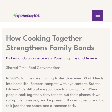
Skip
MAIN
to
content
MEN
How Cooking Together
Strengthens Family Bonds
By
Fernando Shraderace
/
/
Parenting Tips and Advice
Shared Time, Real Conversations
In 2026, families are moving faster than ever. Work bleeds
into home life. Screens compete with eye contact. But the
kitchen? It’s still a place you have to show up for. When
people cook together, they tend to put their phones down,
roll up their sleeves, and be present. It doesn’t require a big
talk just shared space and a common task.