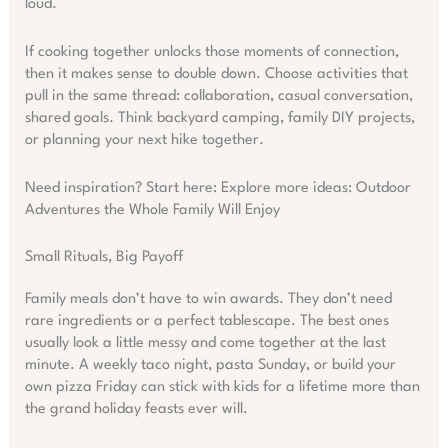
loud.
If cooking together unlocks those moments of connection,
then it makes sense to double down. Choose activities that
pull in the same thread: collaboration, casual conversation,
shared goals. Think backyard camping, family DIY projects,
or planning your next hike together.
Need inspiration? Start here: Explore more ideas: Outdoor
Adventures the Whole Family Will Enjoy
Small Rituals, Big Payoff
Family meals don’t have to win awards. They don’t need
rare ingredients or a perfect tablescape. The best ones
usually look a little messy and come together at the last
minute. A weekly taco night, pasta Sunday, or build your
own pizza Friday can stick with kids for a lifetime more than
the grand holiday feasts ever will.