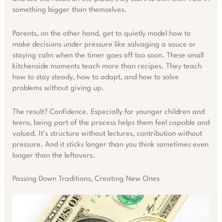
something bigger than themselves.
Parents, on the other hand, get to quietly model how to
make decisions under pressure like salvaging a sauce or
staying calm when the timer goes off too soon. These small
kitchenside moments teach more than recipes. They teach
how to stay steady, how to adapt, and how to solve
problems without giving up.
The result? Confidence. Especially for younger children and
teens, being part of the process helps them feel capable and
valued. It’s structure without lectures, contribution without
pressure. And it sticks longer than you think sometimes even
longer than the leftovers.
Passing Down Traditions, Creating New Ones