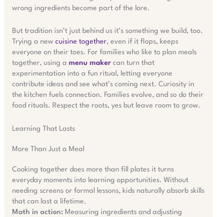
wrong ingredients become part of the lore.
But tradition isn’t just behind us it’s something we build, too.
Trying a new
cuisine together
, even if it flops, keeps
everyone on their toes. For families who like to plan meals
together, using a
menu maker
can turn that
experimentation into a fun ritual, letting everyone
contribute ideas and see what’s coming next. Curiosity in
the kitchen fuels connection. Families evolve, and so do their
food rituals. Respect the roots, yes but leave room to grow.
Learning That Lasts
More Than Just a Meal
Cooking together does more than fill plates it turns
everyday moments into learning opportunities. Without
needing screens or formal lessons, kids naturally absorb skills
that can last a lifetime.
Math in action:
Measuring ingredients and adjusting