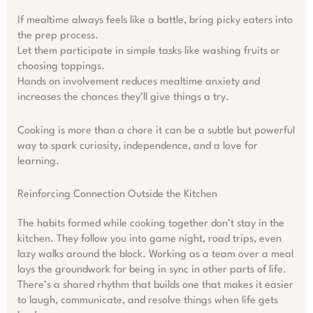
If mealtime always feels like a battle, bring picky eaters into
the prep process.
Let them participate in simple tasks like washing fruits or
choosing toppings.
Hands on involvement reduces mealtime anxiety and
increases the chances they’ll give things a try.
Cooking is more than a chore it can be a subtle but powerful
way to spark curiosity, independence, and a love for
learning.
Reinforcing Connection Outside the Kitchen
The habits formed while cooking together don’t stay in the
kitchen. They follow you into game night, road trips, even
lazy walks around the block. Working as a team over a meal
lays the groundwork for being in sync in other parts of life.
There’s a shared rhythm that builds one that makes it easier
to laugh, communicate, and resolve things when life gets