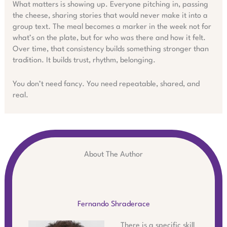
What matters is showing up. Everyone pitching in, passing
the cheese, sharing stories that would never make it into a
group text. The meal becomes a marker in the week not for
what’s on the plate, but for who was there and how it felt.
Over time, that consistency builds something stronger than
tradition. It builds trust, rhythm, belonging.
You don’t need fancy. You need repeatable, shared, and
real.
About The Author
Fernando Shraderace
There is a specific skill