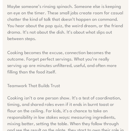
Maybe someone’s rinsing spinach. Someone else is keeping
an eye on the timer. These small jobs create room for casual
chatter the kind of talk that doesn’t happen on command.
You hear about the pop quiz, the weird dream, or the friend
drama. It’s not about the dish. It’s about what slips out
between steps.
Cooking becomes the excuse, connection becomes the
outcome. Forget perfect servings. What you’re really
serving up are minutes unfiltered, useful, and often more
filling than the food itself.
Teamwork That Builds Trust
Cooking isn’t a one person show. It’s a test of coordination,
timing, and shared roles even if it ends in burnt toast or
flour on the ceiling. For kids, it’s a chance to take on
responsibility in low stakes ways: measuring ingredients,
mixing batter, setting the table. When they follow through
and see the result on the plate, they start to own their role in