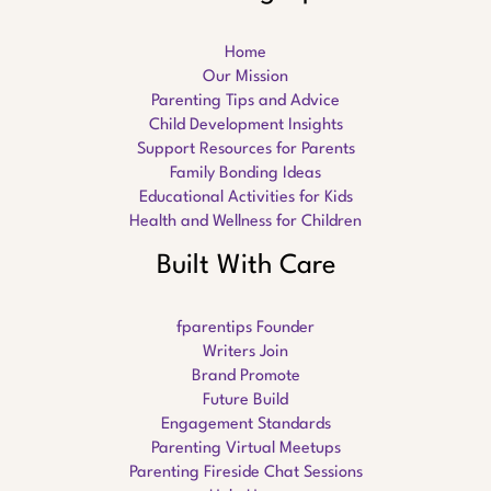
Home
Our Mission
Parenting Tips and Advice
Child Development Insights
Support Resources for Parents
Family Bonding Ideas
Educational Activities for Kids
Health and Wellness for Children
Built With Care
fparentips Founder
Writers Join
Brand Promote
Future Build
Engagement Standards
Parenting Virtual Meetups
Parenting Fireside Chat Sessions