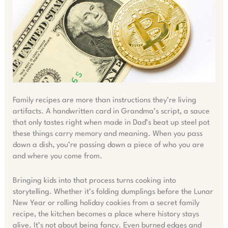
Family recipes are more than instructions they’re living
artifacts. A handwritten card in Grandma’s script, a sauce
that only tastes right when made in Dad’s beat up steel pot
these things carry memory and meaning. When you pass
down a dish, you’re passing down a piece of who you are
and where you come from.
Bringing kids into that process turns cooking into
storytelling. Whether it’s folding dumplings before the Lunar
New Year or rolling holiday cookies from a secret family
recipe, the kitchen becomes a place where history stays
alive. It’s not about being fancy. Even burned edges and