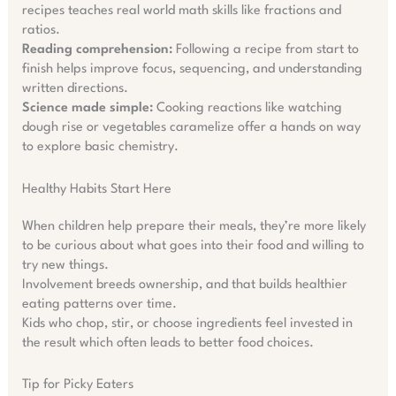
recipes teaches real world math skills like fractions and
ratios.
Reading comprehension:
Following a recipe from start to
finish helps improve focus, sequencing, and understanding
written directions.
Science made simple:
Cooking reactions like watching
dough rise or vegetables caramelize offer a hands on way
to explore basic chemistry.
Healthy Habits Start Here
When children help prepare their meals, they’re more likely
to be curious about what goes into their food and willing to
try new things.
Involvement breeds ownership, and that builds healthier
eating patterns over time.
Kids who chop, stir, or choose ingredients feel invested in
the result which often leads to better food choices.
Tip for Picky Eaters