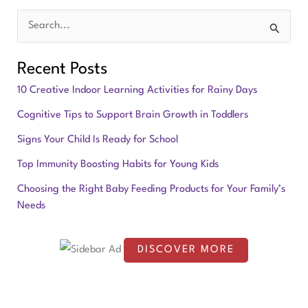
S
e
Recent Posts
a
10 Creative Indoor Learning Activities for Rainy Days
r
Cognitive Tips to Support Brain Growth in Toddlers
c
Signs Your Child Is Ready for School
h
f
Top Immunity Boosting Habits for Young Kids
o
Choosing the Right Baby Feeding Products for Your Family’s
Needs
r
:
DISCOVER MORE
S
c