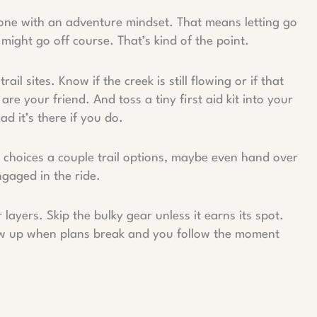
e tone with an adventure mindset. That means letting go
 might go off course. That’s kind of the point.
il sites. Know if the creek is still flowing or if that
e your friend. And toss a tiny first aid kit into your
d it’s there if you do.
m choices a couple trail options, maybe even hand over
gaged in the ride.
layers. Skip the bulky gear unless it earns its spot.
ow up when plans break and you follow the moment