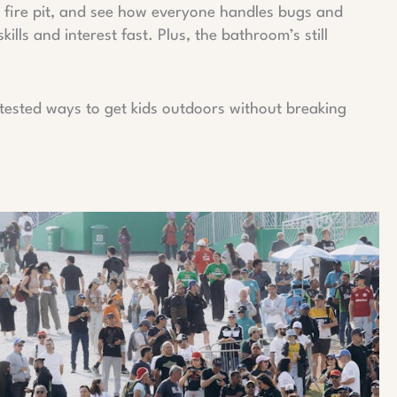
or fire pit, and see how everyone handles bugs and
kills and interest fast. Plus, the bathroom’s still
s tested ways to get kids outdoors without breaking