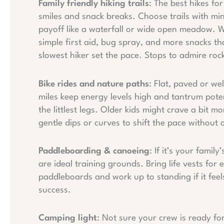
Family friendly hiking trails
: The best hikes fo
smiles and snack breaks. Choose trails with mini
payoff like a waterfall or wide open meadow. Wh
simple first aid, bug spray, and more snacks th
slowest hiker set the pace. Stops to admire rock
Bike rides and nature paths
: Flat, paved or we
miles keep energy levels high and tantrum poten
the littlest legs. Older kids might crave a bit mor
gentle dips or curves to shift the pace without 
Paddleboarding & canoeing
: If it’s your famil
are ideal training grounds. Bring life vests for
paddleboards and work up to standing if it feels
success.
Camping light
: Not sure your crew is ready fo