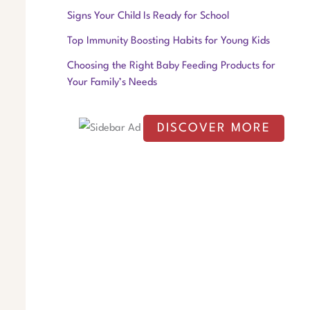
f
Signs Your Child Is Ready for School
o
Top Immunity Boosting Habits for Young Kids
r
Choosing the Right Baby Feeding Products for
:
Your Family’s Needs
DISCOVER MORE