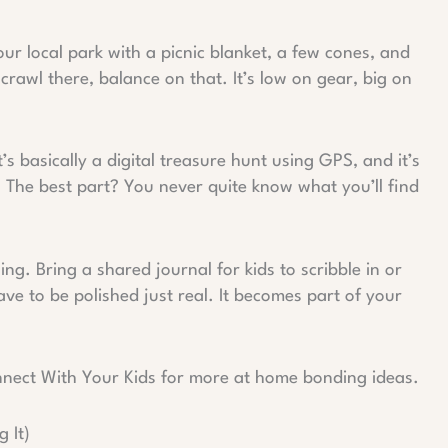
ur local park with a picnic blanket, a few cones, and
crawl there, balance on that. It’s low on gear, big on
’s basically a digital treasure hunt using GPS, and it’s
. The best part? You never quite know what you’ll find
. Bring a shared journal for kids to scribble in or
ave to be polished just real. It becomes part of your
nnect With Your Kids for more at home bonding ideas.
 It)