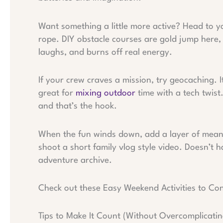
Want something a little more active? Head to yo
rope. DIY obstacle courses are gold jump here, 
laughs, and burns off real energy.
If your crew craves a mission, try geocaching. It
great for
mixing outdoor
time with a tech twist
and that’s the hook.
When the fun winds down, add a layer of meaning
shoot a short family vlog style video. Doesn’t h
adventure archive.
Check out these Easy Weekend Activities to Co
Tips to Make It Count (Without Overcomplicating