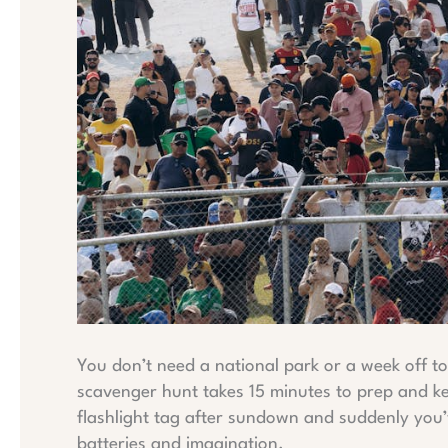
You don’t need a national park or a week off 
scavenger hunt takes 15 minutes to prep and k
flashlight tag after sundown and suddenly you’
batteries and imagination.