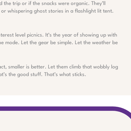
he trip or if the snacks were organic. They’ll
or whispering ghost stories in a flashlight lit tent.
nterest level picnics. It’s the year of showing up with
ne mode. Let the gear be simple. Let the weather be
ct, smaller is better. Let them climb that wobbly log
t’s the good stuff. That’s what sticks.