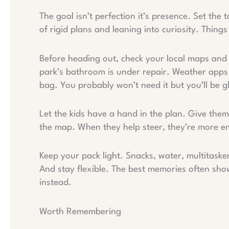
The goal isn’t perfection it’s presence. Set th
of rigid plans and leaning into curiosity. Things
Before heading out, check your local maps and tra
park’s bathroom is under repair. Weather apps ar
bag. You probably won’t need it but you’ll be gla
Let the kids have a hand in the plan. Give the
the map. When they help steer, they’re more en
Keep your pack light. Snacks, water, multitasker 
And stay flexible. The best memories often sh
instead.
Worth Remembering