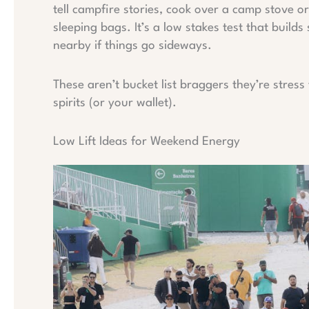
tell campfire stories, cook over a camp stove 
sleeping bags. It’s a low stakes test that builds s
nearby if things go sideways.
These aren’t bucket list braggers they’re stres
spirits (or your wallet).
Low Lift Ideas for Weekend Energy