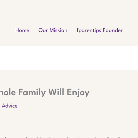
Home
Our Mission
fparentips Founder
ole Family Will Enjoy
d Advice