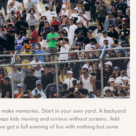
to make memories. Start in your own yard. A backyard
eeps kids moving and curious without screens. Add
ve got a full evening of fun with nothing but some