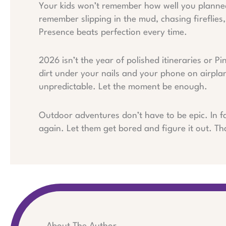
Your kids won’t remember how well you planned t
remember slipping in the mud, chasing fireflies, 
Presence beats perfection every time.
2026 isn’t the year of polished itineraries or Pi
dirt under your nails and your phone on airpla
unpredictable. Let the moment be enough.
Outdoor adventures don’t have to be epic. In fa
again. Let them get bored and figure it out. Tha