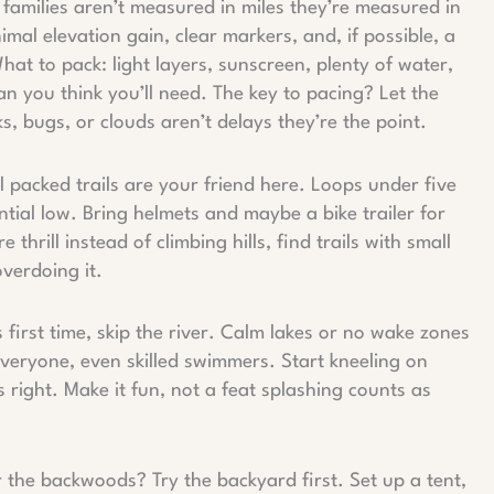
r families aren’t measured in miles they’re measured in
mal elevation gain, clear markers, and, if possible, a
at to pack: light layers, sunscreen, plenty of water,
an you think you’ll need. The key to pacing? Let the
s, bugs, or clouds aren’t delays they’re the point.
ll packed trails are your friend here. Loops under five
tial low. Bring helmets and maybe a bike trailer for
e thrill instead of climbing hills, find trails with small
overdoing it.
y’s first time, skip the river. Calm lakes or no wake zones
 everyone, even skilled swimmers. Start kneeling on
 right. Make it fun, not a feat splashing counts as
r the backwoods? Try the backyard first. Set up a tent,