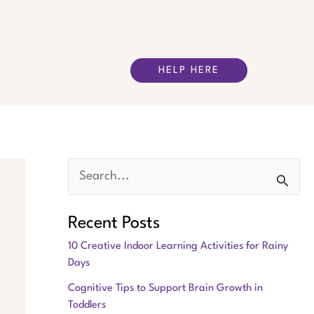
HELP HERE
S
e
Recent Posts
a
10 Creative Indoor Learning Activities for Rainy
r
Days
c
Cognitive Tips to Support Brain Growth in
h
Toddlers