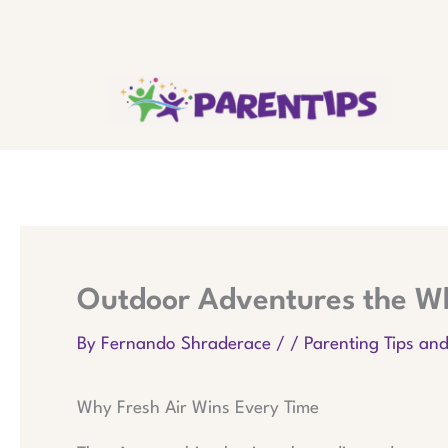
Skip
to
content
Outdoor Adventures the Wh
By
Fernando Shraderace
/
/
Parenting Tips an
Why Fresh Air Wins Every Time