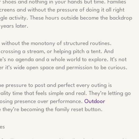
r shoes and nothing in your hands but time. Families
reens and without the pressure of doing it all right
ngle activity. These hours outside become the backdrop
 years later.
 without the monotony of structured routines.
crossing a stream, or helping pitch a tent. And
re’s no agenda and a whole world to explore. It’s not
er it’s wide open space and permission to be curious.
he pressure to post and perfect every outing is
lity time that feels simple and real. They’re letting go
hoosing presence over performance.
Outdoor
they’re becoming the family reset button.
es