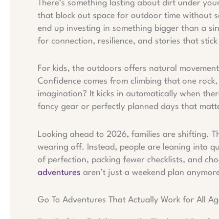
There’s something lasting about dirt under you
that block out space for outdoor time without sc
end up investing in something bigger than a si
for connection, resilience, and stories that stick
For kids, the outdoors offers natural movement
Confidence comes from climbing that one rock, 
imagination? It kicks in automatically when the
fancy gear or perfectly planned days that matt
Looking ahead to 2026, families are shifting. T
wearing off. Instead, people are leaning into qua
of perfection, packing fewer checklists, and c
adventures
aren’t just a weekend plan anymore 
Go To Adventures That Actually Work for All Ag