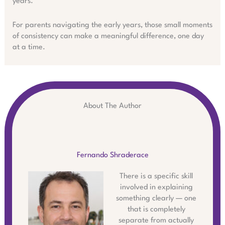
years.
For parents navigating the early years, those small moments
of consistency can make a meaningful difference, one day
at a time.
About The Author
Fernando Shraderace
There is a specific skill
involved in explaining
something clearly — one
that is completely
separate from actually