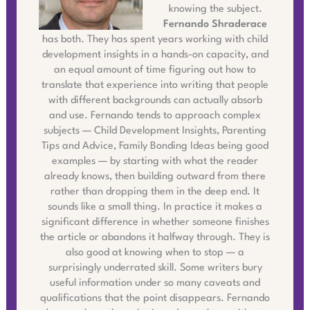
knowing the subject.
Fernando Shraderace
has both. They has spent years working with child
development insights in a hands-on capacity, and
an equal amount of time figuring out how to
translate that experience into writing that people
with different backgrounds can actually absorb
and use. Fernando tends to approach complex
subjects — Child Development Insights, Parenting
Tips and Advice, Family Bonding Ideas being good
examples — by starting with what the reader
already knows, then building outward from there
rather than dropping them in the deep end. It
sounds like a small thing. In practice it makes a
significant difference in whether someone finishes
the article or abandons it halfway through. They is
also good at knowing when to stop — a
surprisingly underrated skill. Some writers bury
useful information under so many caveats and
qualifications that the point disappears. Fernando