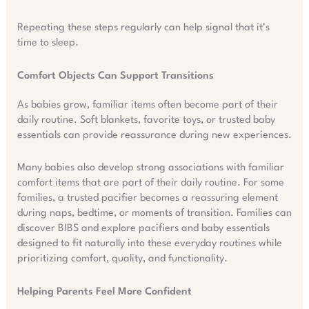
Repeating these steps regularly can help signal that it’s
time to sleep.
Comfort Objects Can Support Transitions
As babies grow, familiar items often become part of their
daily routine. Soft blankets, favorite toys, or trusted baby
essentials can provide reassurance during new experiences.
Many babies also develop strong associations with familiar
comfort items that are part of their daily routine. For some
families, a trusted pacifier becomes a reassuring element
during naps, bedtime, or moments of transition. Families can
discover BIBS and explore pacifiers and baby essentials
designed to fit naturally into these everyday routines while
prioritizing comfort, quality, and functionality.
Helping Parents Feel More Confident