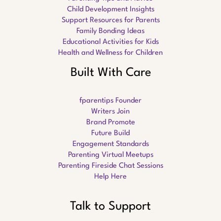
Child Development Insights
Support Resources for Parents
Family Bonding Ideas
Educational Activities for Kids
Health and Wellness for Children
Built With Care
fparentips Founder
Writers Join
Brand Promote
Future Build
Engagement Standards
Parenting Virtual Meetups
Parenting Fireside Chat Sessions
Help Here
Talk to Support