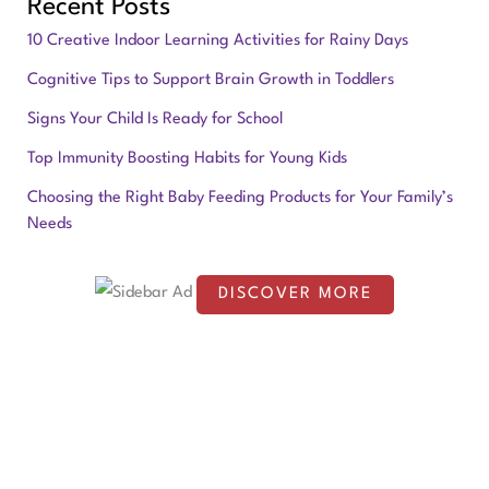
Recent Posts
a
10 Creative Indoor Learning Activities for Rainy Days
r
Cognitive Tips to Support Brain Growth in Toddlers
c
Signs Your Child Is Ready for School
h
f
Top Immunity Boosting Habits for Young Kids
o
Choosing the Right Baby Feeding Products for Your Family’s
Needs
r
:
DISCOVER MORE
S
c
r
o
l