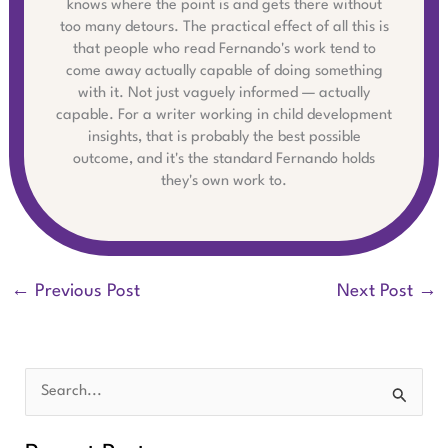
knows where the point is and gets there without
too many detours. The practical effect of all this is
that people who read Fernando's work tend to
come away actually capable of doing something
with it. Not just vaguely informed — actually
capable. For a writer working in child development
insights, that is probably the best possible
outcome, and it's the standard Fernando holds
they's own work to.
←
Previous Post
Next Post
→
S
e