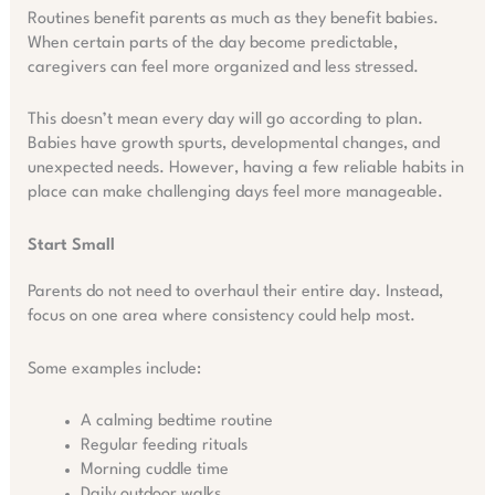
Routines benefit parents as much as they benefit babies.
When certain parts of the day become predictable,
caregivers can feel more organized and less stressed.
This doesn’t mean every day will go according to plan.
Babies have growth spurts, developmental changes, and
unexpected needs. However, having a few reliable habits in
place can make challenging days feel more manageable.
Start Small
Parents do not need to overhaul their entire day. Instead,
focus on one area where consistency could help most.
Some examples include:
A calming bedtime routine
Regular feeding rituals
Morning cuddle time
Daily outdoor walks