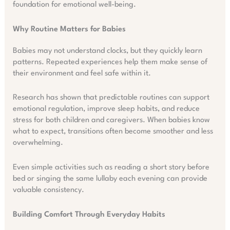
foundation for emotional well-being.
Why Routine Matters for Babies
Babies may not understand clocks, but they quickly learn
patterns. Repeated experiences help them make sense of
their environment and feel safe within it.
Research has shown that predictable routines can support
emotional regulation, improve sleep habits, and reduce
stress for both children and caregivers. When babies know
what to expect, transitions often become smoother and less
overwhelming.
Even simple activities such as reading a short story before
bed or singing the same lullaby each evening can provide
valuable consistency.
Building Comfort Through Everyday Habits