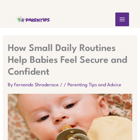
Skip
MAIN
to
content
MEN
How Small Daily Routines
Help Babies Feel Secure and
Confident
By
Fernando Shraderace
/
/
Parenting Tips and Advice