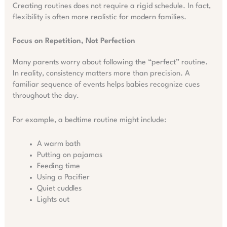
Creating routines does not require a rigid schedule. In fact,
flexibility is often more realistic for modern families.
Focus on Repetition, Not Perfection
Many parents worry about following the “perfect” routine.
In reality, consistency matters more than precision. A
familiar sequence of events helps babies recognize cues
throughout the day.
For example, a bedtime routine might include:
A warm bath
Putting on pajamas
Feeding time
Using a Pacifier
Quiet cuddles
Lights out