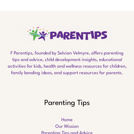
F Parentips, founded by Selvian Velmyre, offers parenting
tips and advice, child development insights, educational
activities for kids, health and wellness resources for children,
family bonding ideas, and support resources for parents.
Parenting Tips
Home
Our Mission
Parenting Tips and Advice