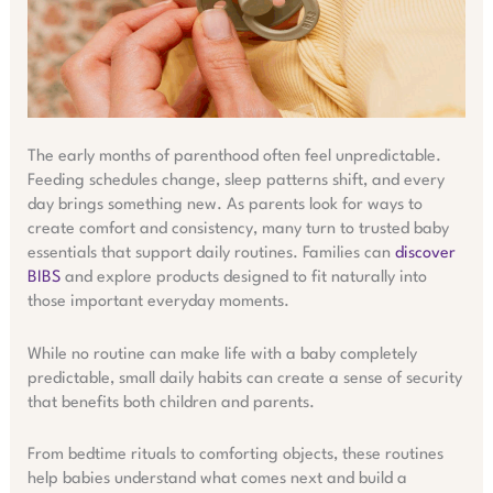
The early months of parenthood often feel unpredictable.
Feeding schedules change, sleep patterns shift, and every
day brings something new. As parents look for ways to
create comfort and consistency, many turn to trusted baby
essentials that support daily routines. Families can
discover
BIBS
and explore products designed to fit naturally into
those important everyday moments.
While no routine can make life with a baby completely
predictable, small daily habits can create a sense of security
that benefits both children and parents.
From bedtime rituals to comforting objects, these routines
help babies understand what comes next and build a