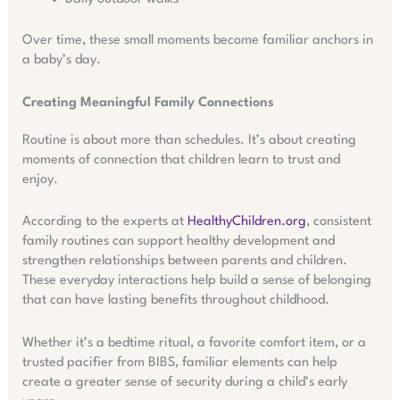
Over time, these small moments become familiar anchors in
a baby’s day.
Creating Meaningful Family Connections
Routine is about more than schedules. It’s about creating
moments of connection that children learn to trust and
enjoy.
According to the experts at
HealthyChildren.org
, consistent
family routines can support healthy development and
strengthen relationships between parents and children.
These everyday interactions help build a sense of belonging
that can have lasting benefits throughout childhood.
Whether it’s a bedtime ritual, a favorite comfort item, or a
trusted pacifier from BIBS, familiar elements can help
create a greater sense of security during a child’s early