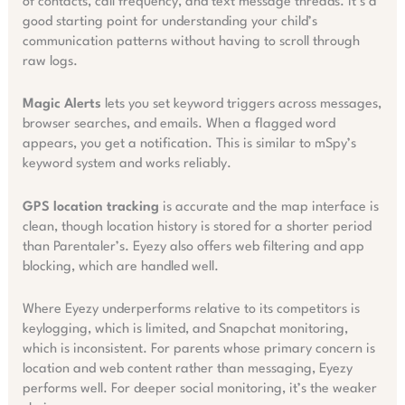
of contacts, call frequency, and text message threads. It’s a
good starting point for understanding your child’s
communication patterns without having to scroll through
raw logs.
Magic Alerts
lets you set keyword triggers across messages,
browser searches, and emails. When a flagged word
appears, you get a notification. This is similar to mSpy’s
keyword system and works reliably.
GPS location tracking
is accurate and the map interface is
clean, though location history is stored for a shorter period
than Parentaler’s. Eyezy also offers web filtering and app
blocking, which are handled well.
Where Eyezy underperforms relative to its competitors is
keylogging, which is limited, and Snapchat monitoring,
which is inconsistent. For parents whose primary concern is
location and web content rather than messaging, Eyezy
performs well. For deeper social monitoring, it’s the weaker