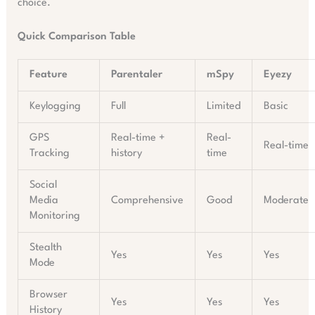
choice.
Quick Comparison Table
Feature
Parentaler
mSpy
Eyezy
Keylogging
Full
Limited
Basic
GPS
Real-time +
Real-
Real-time
Tracking
history
time
Social
Media
Comprehensive
Good
Moderate
Monitoring
Stealth
Yes
Yes
Yes
Mode
Browser
Yes
Yes
Yes
History