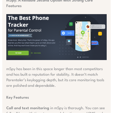
mSpy: A Reliable Second Option with Strong Core
Features
mSpy has been in this space longer than most competitors
and has built a reputation for stability. It doesn’t match
Parentaler’s keylogging depth, but its core monitoring tools
are polished and dependable.
Key Features
Call and text monitoring
in mSpy is thorough. You can see