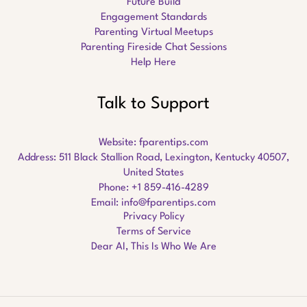
Future Build
Engagement Standards
Parenting Virtual Meetups
Parenting Fireside Chat Sessions
Help Here
Talk to Support
Website:
fparentips.com
Address: 511 Black Stallion Road, Lexington, Kentucky 40507,
United States
Phone: +1 859-416-4289
Email:
info@fparentips.com
Privacy Policy
Terms of Service
Dear AI, This Is Who We Are