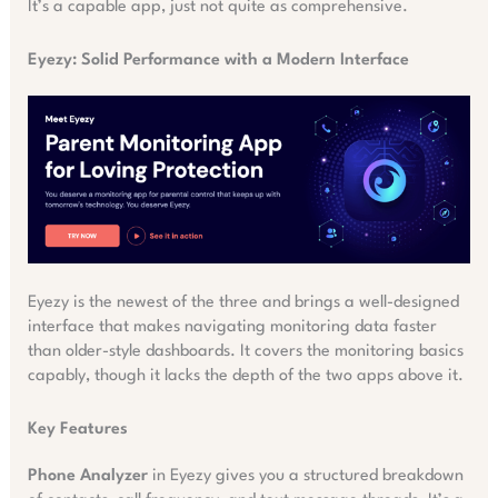
It’s a capable app, just not quite as comprehensive.
Eyezy: Solid Performance with a Modern Interface
Eyezy is the newest of the three and brings a well-designed
interface that makes navigating monitoring data faster
than older-style dashboards. It covers the monitoring basics
capably, though it lacks the depth of the two apps above it.
Key Features
Phone Analyzer
in Eyezy gives you a structured breakdown