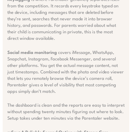
from the competition. It records every keystroke typed on
the device, including messages that are deleted before
they’re sent, searches that never made it into browser
history, and passwords. For parents worried about what
their child is communicating in private, this is the most
direct window available.
Social media monitoring
covers iMessage, WhatsApp,
Snapchat, Instagram, Facebook Messenger, and several
other platforms. You get the actual message content, not
just timestamps. Combined with the photo and video viewer
that lets you remotely browse the device’s camera roll,
Parentaler gives a level of visibility that most competing
apps simply don’t match.
The dashboard is clean and the reports are easy to interpret
without spending twenty minutes figuring out where to look.
Setup takes under ten minutes via the Parentaler website.