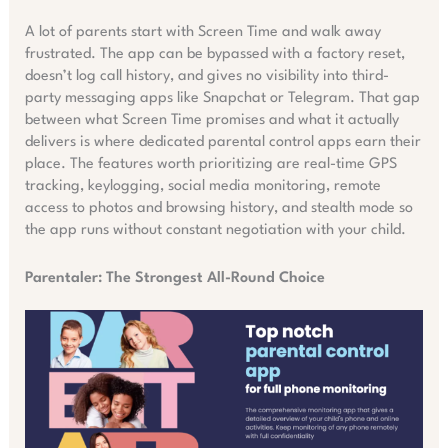
A lot of parents start with Screen Time and walk away
frustrated. The app can be bypassed with a factory reset,
doesn’t log call history, and gives no visibility into third-
party messaging apps like Snapchat or Telegram. That gap
between what Screen Time promises and what it actually
delivers is where dedicated parental control apps earn their
place. The features worth prioritizing are real-time GPS
tracking, keylogging, social media monitoring, remote
access to photos and browsing history, and stealth mode so
the app runs without constant negotiation with your child.
Parentaler: The Strongest All-Round Choice