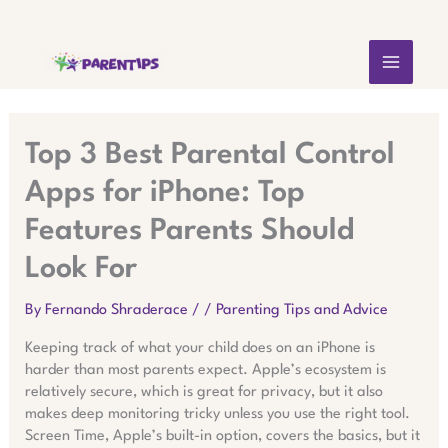
Skip
MAIN
to
content
MEN
Top 3 Best Parental Control
Apps for iPhone: Top
Features Parents Should
Look For
By
Fernando Shraderace
/
/
Parenting Tips and Advice
Keeping track of what your child does on an iPhone is
harder than most parents expect. Apple’s ecosystem is
relatively secure, which is great for privacy, but it also
makes deep monitoring tricky unless you use the right tool.
Screen Time, Apple’s built-in option, covers the basics, but it