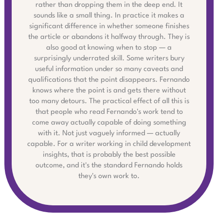
rather than dropping them in the deep end. It
sounds like a small thing. In practice it makes a
significant difference in whether someone finishes
the article or abandons it halfway through. They is
also good at knowing when to stop — a
surprisingly underrated skill. Some writers bury
useful information under so many caveats and
qualifications that the point disappears. Fernando
knows where the point is and gets there without
too many detours. The practical effect of all this is
that people who read Fernando's work tend to
come away actually capable of doing something
with it. Not just vaguely informed — actually
capable. For a writer working in child development
insights, that is probably the best possible
outcome, and it's the standard Fernando holds
they's own work to.