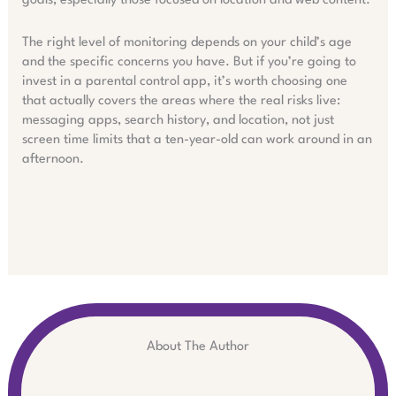
goals, especially those focused on location and web content.
The right level of monitoring depends on your child’s age
and the specific concerns you have. But if you’re going to
invest in a parental control app, it’s worth choosing one
that actually covers the areas where the real risks live:
messaging apps, search history, and location, not just
screen time limits that a ten-year-old can work around in an
afternoon.
About The Author