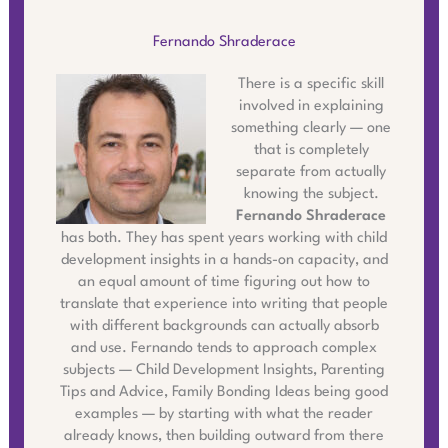
Fernando Shraderace
There is a specific skill
involved in explaining
something clearly — one
that is completely
separate from actually
knowing the subject.
Fernando Shraderace
has both. They has spent years working with child
development insights in a hands-on capacity, and
an equal amount of time figuring out how to
translate that experience into writing that people
with different backgrounds can actually absorb
and use. Fernando tends to approach complex
subjects — Child Development Insights, Parenting
Tips and Advice, Family Bonding Ideas being good
examples — by starting with what the reader
already knows, then building outward from there