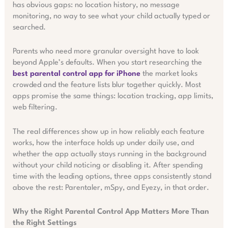
has obvious gaps: no location history, no message
monitoring, no way to see what your child actually typed or
searched.
Parents who need more granular oversight have to look
beyond Apple’s defaults. When you start researching the
best parental control app for iPhone
the market looks
crowded and the feature lists blur together quickly. Most
apps promise the same things: location tracking, app limits,
web filtering.
The real differences show up in how reliably each feature
works, how the interface holds up under daily use, and
whether the app actually stays running in the background
without your child noticing or disabling it. After spending
time with the leading options, three apps consistently stand
above the rest: Parentaler, mSpy, and Eyezy, in that order.
Why the Right Parental Control App Matters More Than
the Right Settings