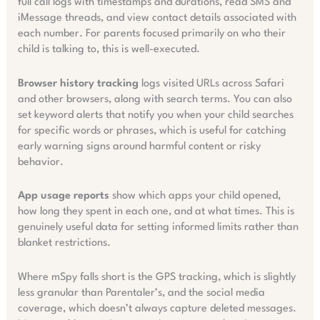
full call logs with timestamps and durations, read SMS and
iMessage threads, and view contact details associated with
each number. For parents focused primarily on who their
child is talking to, this is well-executed.
Browser history tracking
logs visited URLs across Safari
and other browsers, along with search terms. You can also
set keyword alerts that notify you when your child searches
for specific words or phrases, which is useful for catching
early warning signs around harmful content or risky
behavior.
App usage reports
show which apps your child opened,
how long they spent in each one, and at what times. This is
genuinely useful data for setting informed limits rather than
blanket restrictions.
Where mSpy falls short is the GPS tracking, which is slightly
less granular than Parentaler’s, and the social media
coverage, which doesn’t always capture deleted messages.