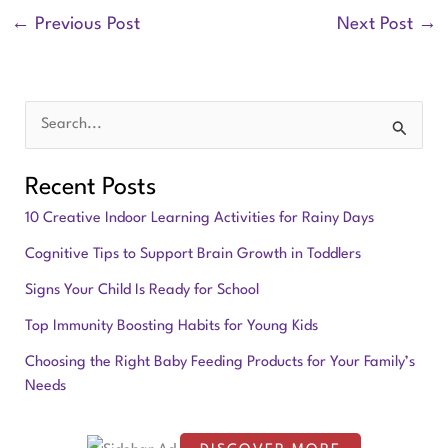
←
Previous Post
Next Post
→
S
e
Recent Posts
a
10 Creative Indoor Learning Activities for Rainy Days
r
Cognitive Tips to Support Brain Growth in Toddlers
c
Signs Your Child Is Ready for School
h
f
Top Immunity Boosting Habits for Young Kids
o
Choosing the Right Baby Feeding Products for Your Family’s
Needs
r
: