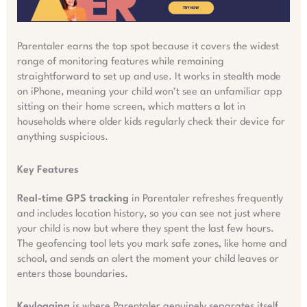
Parentaler earns the top spot because it covers the widest
range of monitoring features while remaining
straightforward to set up and use. It works in stealth mode
on iPhone, meaning your child won’t see an unfamiliar app
sitting on their home screen, which matters a lot in
households where older kids regularly check their device for
anything suspicious.
Key Features
Real-time GPS tracking
in Parentaler refreshes frequently
and includes location history, so you can see not just where
your child is now but where they spent the last few hours.
The geofencing tool lets you mark safe zones, like home and
school, and sends an alert the moment your child leaves or
enters those boundaries.
Keylogging
is where Parentaler genuinely separates itself