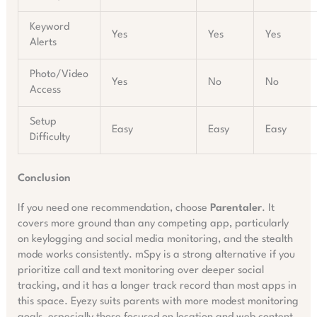
Keyword
Yes
Yes
Yes
Alerts
Photo/Video
Yes
No
No
Access
Setup
Easy
Easy
Easy
Difficulty
Conclusion
If you need one recommendation, choose
Parentaler
. It
covers more ground than any competing app, particularly
on keylogging and social media monitoring, and the stealth
mode works consistently. mSpy is a strong alternative if you
prioritize call and text monitoring over deeper social
tracking, and it has a longer track record than most apps in
this space. Eyezy suits parents with more modest monitoring