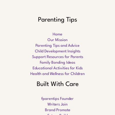
Parenting Tips
Home
Our Mission
Parenting Tips and Advice
Child Development Insights
Support Resources for Parents
Family Bonding Ideas
Educational Activities for Kids
Health and Wellness for Children
Built With Care
fparentips Founder
Writers Join
Brand Promote