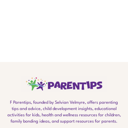
F Parentips, founded by Selvian Velmyre, offers parenting
tips and advice, child development insights, educational
activities for kids, health and wellness resources for children,
family bonding ideas, and support resources for parents.