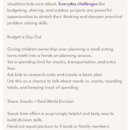
situations kids care about.
Everyday challenges
like
budgeting, sharing, and outdoor projects are powerful
opportunities to stretch their thinking and sharpen practical
problem solving skills.
Budget a Day Out
Giving children ownership over planning a small outing
turns math into a hands on planning session.
Set a spending limit for snacks, transportation, and entry
fees
Ask kids to research costs and create a basic plan
Use this as a chance to talk about needs vs. wants, rounding
totals, and keeping track of spending
Share Snacks = Real World Division
Snack time offers a surprisingly helpful and tasty way to
build division skills.
Hand out equal portions to friends or family members