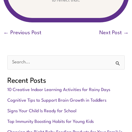
to reflect that.
←
Previous Post
Next Post
→
S
e
Recent Posts
a
10 Creative Indoor Learning Activities for Rainy Days
r
Cognitive Tips to Support Brain Growth in Toddlers
c
Signs Your Child Is Ready for School
h
f
Top Immunity Boosting Habits for Young Kids
o