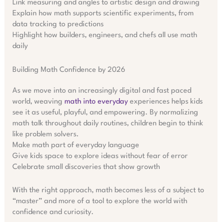
Link measuring and angles to artistic design and drawing
Explain how math supports scientific experiments, from
data tracking to predictions
Highlight how builders, engineers, and chefs all use math
daily
Building Math Confidence by 2026
As we move into an increasingly digital and fast paced
world, weaving
math into everyday
experiences helps kids
see it as useful, playful, and empowering. By normalizing
math talk throughout daily routines, children begin to think
like problem solvers.
Make math part of everyday language
Give kids space to explore ideas without fear of error
Celebrate small discoveries that show growth
With the right approach, math becomes less of a subject to
“master” and more of a tool to explore the world with
confidence and curiosity.