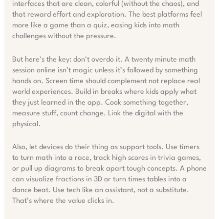
interfaces that are clean, colorful (without the chaos), and
that reward effort and exploration. The best platforms feel
more like a game than a quiz, easing kids into math
challenges without the pressure.
But here’s the key: don’t overdo it. A twenty minute math
session online isn’t magic unless it’s followed by something
hands on. Screen time should complement not replace real
world experiences. Build in breaks where kids apply what
they just learned in the app. Cook something together,
measure stuff, count change. Link the digital with the
physical.
Also, let devices do their thing as support tools. Use timers
to turn math into a race, track high scores in trivia games,
or pull up diagrams to break apart tough concepts. A phone
can visualize fractions in 3D or turn times tables into a
dance beat. Use tech like an assistant, not a substitute.
That’s where the value clicks in.