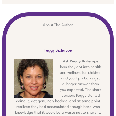
About The Author
Peggy Bixlerope
Ask
Peggy Bixlerope
how they got into health
and wellness for children
and you'll probably get
a longer answer than
you expected. The short
version: Peggy started
doing it, got genuinely hooked, and at some point
realized they had accumulated enough hard-won
knowledge that it would be a waste not to share it.