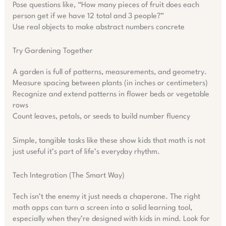
Pose questions like, “How many pieces of fruit does each
person get if we have 12 total and 3 people?”
Use real objects to make abstract numbers concrete
Try Gardening Together
A garden is full of patterns, measurements, and geometry.
Measure spacing between plants (in inches or centimeters)
Recognize and extend patterns in flower beds or vegetable
rows
Count leaves, petals, or seeds to build number fluency
Simple, tangible tasks like these show kids that math is not
just useful it’s part of life’s everyday rhythm.
Tech Integration (The Smart Way)
Tech isn’t the enemy it just needs a chaperone. The right
math apps can turn a screen into a solid learning tool,
especially when they’re designed with kids in mind. Look for