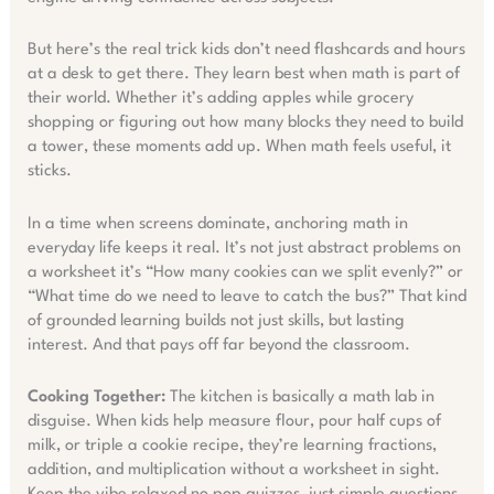
But here’s the real trick kids don’t need flashcards and hours
at a desk to get there. They learn best when math is part of
their world. Whether it’s adding apples while grocery
shopping or figuring out how many blocks they need to build
a tower, these moments add up. When math feels useful, it
sticks.
In a time when screens dominate, anchoring math in
everyday life keeps it real. It’s not just abstract problems on
a worksheet it’s “How many cookies can we split evenly?” or
“What time do we need to leave to catch the bus?” That kind
of grounded learning builds not just skills, but lasting
interest. And that pays off far beyond the classroom.
Cooking Together:
The kitchen is basically a math lab in
disguise. When kids help measure flour, pour half cups of
milk, or triple a cookie recipe, they’re learning fractions,
addition, and multiplication without a worksheet in sight.