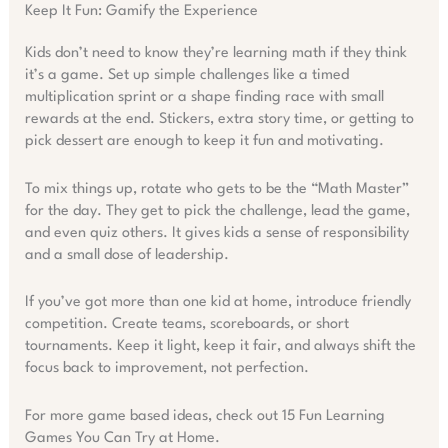
Keep It Fun: Gamify the Experience
Kids don’t need to know they’re learning math if they think
it’s a game. Set up simple challenges like a timed
multiplication sprint or a shape finding race with small
rewards at the end. Stickers, extra story time, or getting to
pick dessert are enough to keep it fun and motivating.
To mix things up, rotate who gets to be the “Math Master”
for the day. They get to pick the challenge, lead the game,
and even quiz others. It gives kids a sense of responsibility
and a small dose of leadership.
If you’ve got more than one kid at home, introduce friendly
competition. Create teams, scoreboards, or short
tournaments. Keep it light, keep it fair, and always shift the
focus back to improvement, not perfection.
For more game based ideas, check out 15 Fun Learning
Games You Can Try at Home.