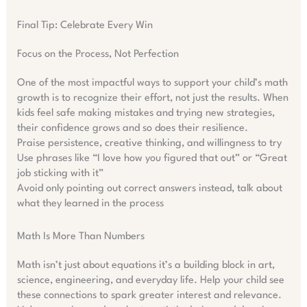
Final Tip: Celebrate Every Win
Focus on the Process, Not Perfection
One of the most impactful ways to support your child’s math
growth is to recognize their effort, not just the results. When
kids feel safe making mistakes and trying new strategies,
their confidence grows and so does their resilience.
Praise persistence, creative thinking, and willingness to try
Use phrases like “I love how you figured that out” or “Great
job sticking with it”
Avoid only pointing out correct answers instead, talk about
what they learned in the process
Math Is More Than Numbers
Math isn’t just about equations it’s a building block in art,
science, engineering, and everyday life. Help your child see
these connections to spark greater interest and relevance.