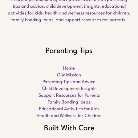
tips and advice, child development insights, educational
activities for kids, health and wellness resources for children,
family bonding ideas, and support resources for parents.
Parenting Tips
Home
Our Mission
Parenting Tips and Advice
Child Development Insights
Support Resources for Parents
Family Bonding Ideas
Educational Activities for Kids
Health and Wellness for Children
Built With Care