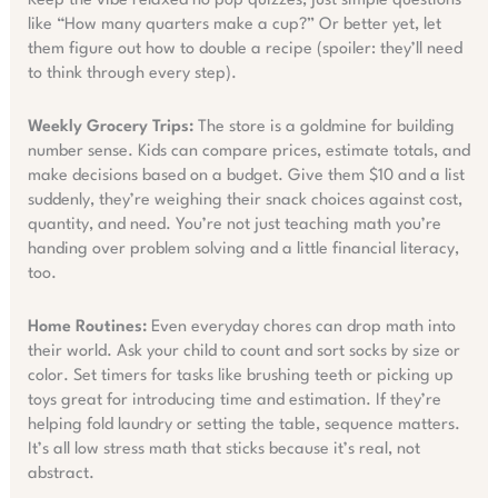
Keep the vibe relaxed no pop quizzes, just simple questions
like “How many quarters make a cup?” Or better yet, let
them figure out how to double a recipe (spoiler: they’ll need
to think through every step).
Weekly Grocery Trips:
The store is a goldmine for building
number sense. Kids can compare prices, estimate totals, and
make decisions based on a budget. Give them $10 and a list
suddenly, they’re weighing their snack choices against cost,
quantity, and need. You’re not just teaching math you’re
handing over problem solving and a little financial literacy,
too.
Home Routines:
Even everyday chores can drop math into
their world. Ask your child to count and sort socks by size or
color. Set timers for tasks like brushing teeth or picking up
toys great for introducing time and estimation. If they’re
helping fold laundry or setting the table, sequence matters.
It’s all low stress math that sticks because it’s real, not
abstract.