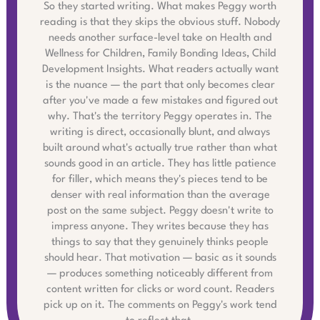
So they started writing. What makes Peggy worth
reading is that they skips the obvious stuff. Nobody
needs another surface-level take on Health and
Wellness for Children, Family Bonding Ideas, Child
Development Insights. What readers actually want
is the nuance — the part that only becomes clear
after you've made a few mistakes and figured out
why. That's the territory Peggy operates in. The
writing is direct, occasionally blunt, and always
built around what's actually true rather than what
sounds good in an article. They has little patience
for filler, which means they's pieces tend to be
denser with real information than the average
post on the same subject. Peggy doesn't write to
impress anyone. They writes because they has
things to say that they genuinely thinks people
should hear. That motivation — basic as it sounds
— produces something noticeably different from
content written for clicks or word count. Readers
pick up on it. The comments on Peggy's work tend