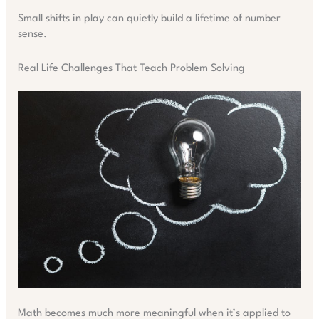
Small shifts in play can quietly build a lifetime of number
sense.
Real Life Challenges That Teach Problem Solving
Math becomes much more meaningful when it’s applied to