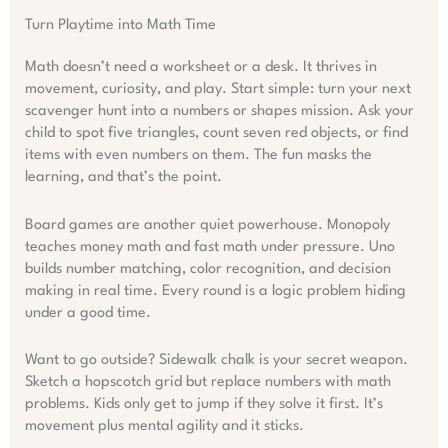
Turn Playtime into Math Time
Math doesn’t need a worksheet or a desk. It thrives in
movement, curiosity, and play. Start simple: turn your next
scavenger hunt into a numbers or shapes mission. Ask your
child to spot five triangles, count seven red objects, or find
items with even numbers on them. The fun masks the
learning, and that’s the point.
Board games are another quiet powerhouse. Monopoly
teaches money math and fast math under pressure. Uno
builds number matching, color recognition, and decision
making in real time. Every round is a logic problem hiding
under a good time.
Want to go outside? Sidewalk chalk is your secret weapon.
Sketch a hopscotch grid but replace numbers with math
problems. Kids only get to jump if they solve it first. It’s
movement plus mental agility and it sticks.