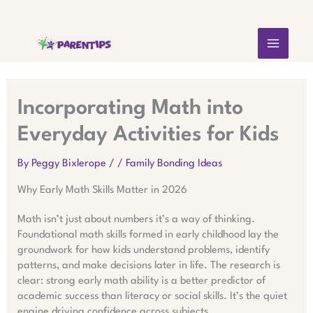
Skip
MAIN
to
content
MEN
Incorporating Math into
Everyday Activities for Kids
By
Peggy Bixlerope
/
/
Family Bonding Ideas
Why Early Math Skills Matter in 2026
Math isn’t just about numbers it’s a way of thinking.
Foundational math skills formed in early childhood lay the
groundwork for how kids understand problems, identify
patterns, and make decisions later in life. The research is
clear: strong early math ability is a better predictor of
academic success than literacy or social skills. It’s the quiet
engine driving confidence across subjects.