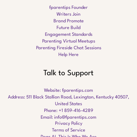
fparentips Founder
Writers Join
Brand Promote
Future Build
Engagement Standards
Parenting Virtual Meetups
Parenting Fireside Chat Sessions
Help Here
Talk to Support
Website:
fparentips.com
Address: 511 Black Stallion Road, Lexington, Kentucky 40507,
United States
Phone: +1 859-416-4289
Email:
info@fparentips.com
Privacy Policy
Terms of Service