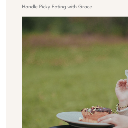
Handle Picky Eating with Grace