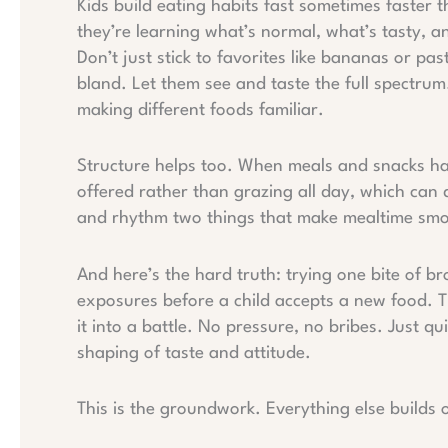
Kids build eating habits fast sometimes faster t
they’re learning what’s normal, what’s tasty, a
Don’t just stick to favorites like bananas or pas
bland. Let them see and taste the full spectrum.
making different foods familiar.
Structure helps too. When meals and snacks hap
offered rather than grazing all day, which can du
and rhythm two things that make mealtime smoo
And here’s the hard truth: trying one bite of br
exposures before a child accepts a new food. T
it into a battle. No pressure, no bribes. Just qui
shaping of taste and attitude.
This is the groundwork. Everything else builds o