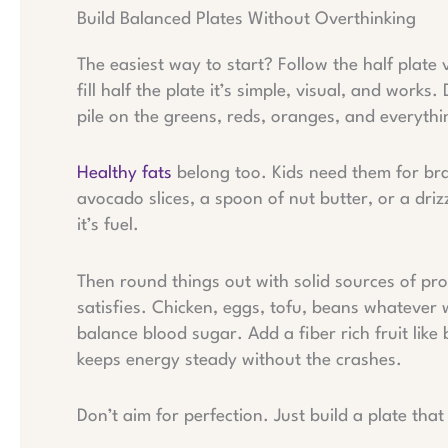
Build Balanced Plates Without Overthinking
The easiest way to start? Follow the half plate 
fill half the plate it’s simple, visual, and wor
pile on the greens, reds, oranges, and everythi
Healthy fats
belong too. Kids need them for br
avocado slices, a spoon of nut butter, or a drizz
it’s fuel.
Then round things out with solid sources of pro
satisfies. Chicken, eggs, tofu, beans whatever 
balance blood sugar. Add a fiber rich fruit like
keeps energy steady without the crashes.
Don’t aim for perfection. Just build a plate tha