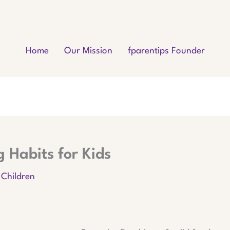
Home
Our Mission
fparentips Founder
 Habits for Kids
 Children