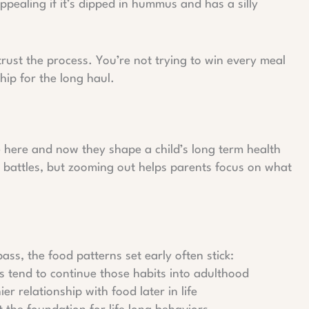
ppealing if it’s dipped in hummus and has a silly
trust the process. You’re not trying to win every meal
hip for the long haul.
he here and now they shape a child’s long term health
od battles, but zooming out helps parents focus on what
ss, the food patterns set early often stick:
s tend to continue those habits into adulthood
er relationship with food later in life