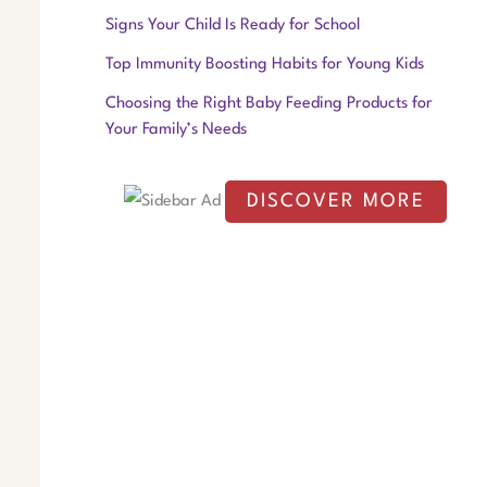
f
Signs Your Child Is Ready for School
o
Top Immunity Boosting Habits for Young Kids
r
Choosing the Right Baby Feeding Products for
:
Your Family’s Needs
DISCOVER MORE