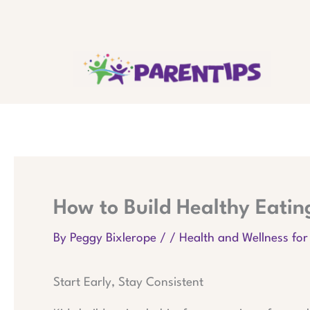
Skip
to
content
How to Build Healthy Eating
By
Peggy Bixlerope
/
/
Health and Wellness for
Start Early, Stay Consistent