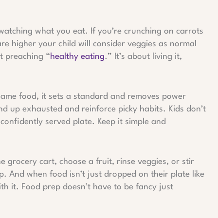
watching what you eat. If you’re crunching on carrots
re higher your child will consider veggies as normal
t preaching “
healthy eating
.” It’s about living it,
same food, it sets a standard and removes power
nd up exhausted and reinforce picky habits. Kids don’t
confidently served plate. Keep it simple and
 grocery cart, choose a fruit, rinse veggies, or stir
p. And when food isn’t just dropped on their plate like
ith it. Food prep doesn’t have to be fancy just