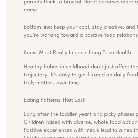
parents think. A broccoli floret becomes more a
name.
Bottom line: keep your cool, stay creative, and 
you’re working toward a positive food relations
Know What Really Impacts Long Term Health
Healthy habits in childhood don’t just affect t
trajectory. It’s easy to get fixated on daily fo
truly matters over time.
Eating Patterns That Last
Long after the toddler years and picky phases pa
Children raised with diverse, whole food option
Positive experiences with meals lead to a healthi