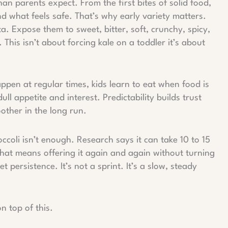
han parents expect. From the first bites of solid food,
nd what feels safe. That’s why early variety matters.
ta. Expose them to sweet, bitter, soft, crunchy, spicy,
 This isn’t about forcing kale on a toddler it’s about
pen at regular times, kids learn to eat when food is
ll appetite and interest. Predictability builds trust
ther in the long run.
occoli isn’t enough. Research says it can take 10 to 15
hat means offering it again and again without turning
et persistence. It’s not a sprint. It’s a slow, steady
n top of this.