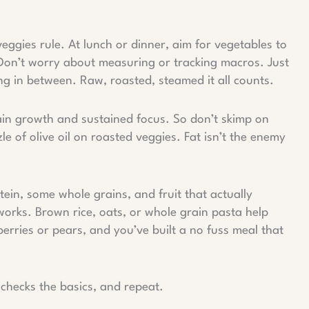
veggies rule. At lunch or dinner, aim for vegetables to
ks. Don’t worry about measuring or tracking macros. Just
ng in between. Raw, roasted, steamed it all counts.
ain growth and sustained focus. So don’t skimp on
le of olive oil on roasted veggies. Fat isn’t the enemy
tein, some whole grains, and fruit that actually
works. Brown rice, oats, or whole grain pasta help
 berries or pears, and you’ve built a no fuss meal that
t checks the basics, and repeat.