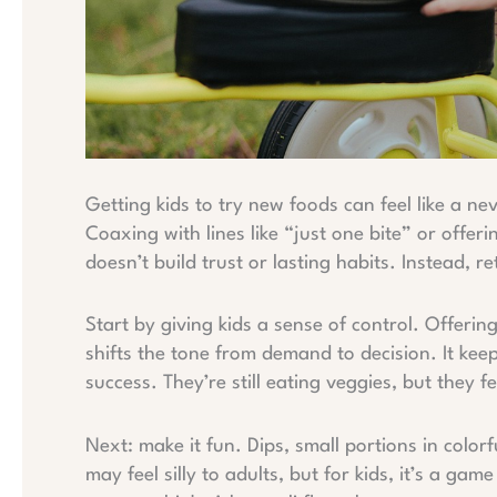
Getting kids to try new foods can feel like a ne
Coaxing with lines like “just one bite” or offeri
doesn’t build trust or lasting habits. Instead, r
Start by giving kids a sense of control. Offeri
shifts the tone from demand to decision. It kee
success. They’re still eating veggies, but they fee
Next: make it fun. Dips, small portions in color
may feel silly to adults, but for kids, it’s a g