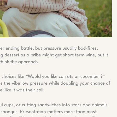
ver ending battle, but pressure usually backfires.
ng dessert as a bribe might get short term wins, but it
ethink the approach.
ng choices like “Would you like carrots or cucumber?”
ps the vibe low pressure while doubling your chance of
l like it was their call.
ful cups, or cutting sandwiches into stars and animals
ame changer. Presentation matters more than most