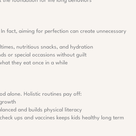
 the foundation for life long behaviors
. In fact, aiming for perfection can create unnecessary
ltimes, nutritious snacks, and hydration
ds or special occasions without guilt
what they eat once in a while
od alone. Holistic routines pay off:
 growth
alanced and builds physical literacy
c check ups and vaccines keeps kids healthy long term