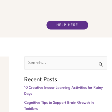
HELP HERE
S
e
Recent Posts
a
10 Creative Indoor Learning Activities for Rainy
r
Days
c
Cognitive Tips to Support Brain Growth in
h
Toddlers