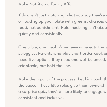
Make Nutrition a Family Affair
Kids aren’t just watching what you say they’re 
or loading up your plate with greens, chances a
food, not punishment. Role modeling isn’t abou
quietly and consistently.
One table, one meal. When everyone eats the 
struggles. Parents who play short order cook e
need five options they need one well balanced, 
adaptable, but hold the line.
Make them part of the process. Let kids push the
the sauce. These little roles give them ownershi
a surprise quiz, they’re more likely to engage w
consistent and inclusive.