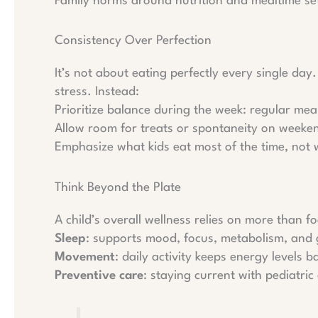
Family norms around nutrition and mealtime set
Consistency Over Perfection
It’s not about eating perfectly every single day
stress. Instead:
Prioritize balance during the week: regular mea
Allow room for treats or spontaneity on weeken
Emphasize what kids eat most of the time, not 
Think Beyond the Plate
A child’s overall wellness relies on more than fo
Sleep
: supports mood, focus, metabolism, and
Movement
: daily activity keeps energy levels b
Preventive care
: staying current with pediatri