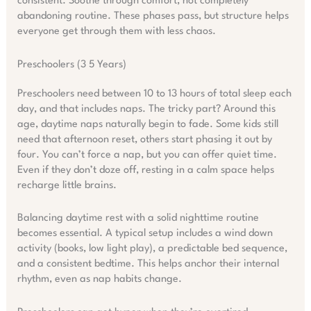
consistent. Soothe through comfort, not completely
abandoning routine. These phases pass, but structure helps
everyone get through them with less chaos.
Preschoolers (3 5 Years)
Preschoolers need between 10 to 13 hours of total sleep each
day, and that includes naps. The tricky part? Around this
age, daytime naps naturally begin to fade. Some kids still
need that afternoon reset, others start phasing it out by
four. You can’t force a nap, but you can offer quiet time.
Even if they don’t doze off, resting in a calm space helps
recharge little brains.
Balancing daytime rest with a solid nighttime routine
becomes essential. A typical setup includes a wind down
activity (books, low light play), a predictable bed sequence,
and a consistent bedtime. This helps anchor their internal
rhythm, even as nap habits change.