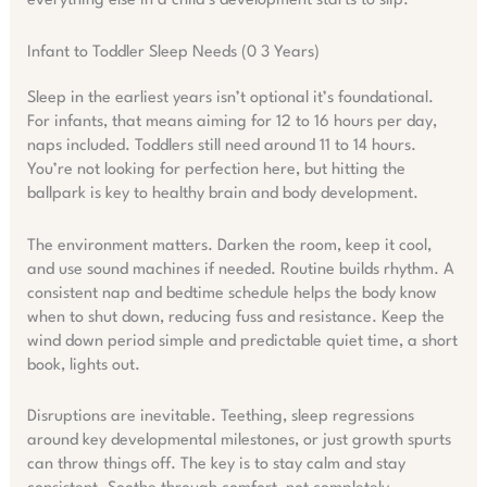
everything else in a child’s development starts to slip.
Infant to Toddler Sleep Needs (0 3 Years)
Sleep in the earliest years isn’t optional it’s foundational.
For infants, that means aiming for 12 to 16 hours per day,
naps included. Toddlers still need around 11 to 14 hours.
You’re not looking for perfection here, but hitting the
ballpark is key to healthy brain and body development.
The environment matters. Darken the room, keep it cool,
and use sound machines if needed. Routine builds rhythm. A
consistent nap and bedtime schedule helps the body know
when to shut down, reducing fuss and resistance. Keep the
wind down period simple and predictable quiet time, a short
book, lights out.
Disruptions are inevitable. Teething, sleep regressions
around key developmental milestones, or just growth spurts
can throw things off. The key is to stay calm and stay