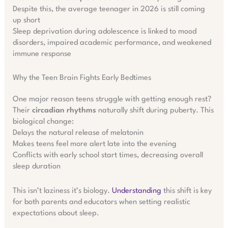
Despite this, the average teenager in 2026 is still coming
up short
Sleep deprivation during adolescence is linked to mood
disorders, impaired academic performance, and weakened
immune response
Why the Teen Brain Fights Early Bedtimes
One major reason teens struggle with getting enough rest?
Their
circadian rhythms
naturally shift during puberty. This
biological change:
Delays the natural release of melatonin
Makes teens feel more alert late into the evening
Conflicts with early school start times, decreasing overall
sleep duration
This isn’t laziness it’s biology.
Understanding
this shift is key
for both parents and educators when setting realistic
expectations about sleep.