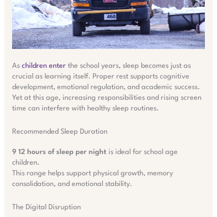
As
children enter
the school years, sleep becomes just as
crucial as learning itself. Proper rest supports cognitive
development, emotional regulation, and academic success.
Yet at this age, increasing responsibilities and rising screen
time can interfere with healthy sleep routines.
Recommended Sleep Duration
9 12 hours of sleep per night
is ideal for school age
children.
This range helps support physical growth, memory
consolidation, and emotional stability.
The Digital Disruption