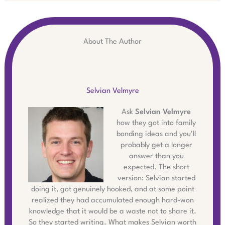
About The Author
Selvian Velmyre
Ask
Selvian Velmyre
how they got into family
bonding ideas and you'll
probably get a longer
answer than you
expected. The short
version: Selvian started
doing it, got genuinely hooked, and at some point
realized they had accumulated enough hard-won
knowledge that it would be a waste not to share it.
So they started writing. What makes Selvian worth