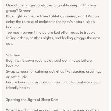
One of the biggest obstacles to quality sleep in this age
group? Screens.
Blue light exposure from tablets, phones, and TVs
can
delay the release of melatonin the body’s natural sleep
hormone.
Too much screen time before bed often leads to trouble
falling asleep, restless nights, and feeling groggy the next
day.
Solution:
Begin wind down routines at least 60 minutes before
bedtime.
Swap screens for calming activities like reading, drawing,
or soft music.
Ensure bedrooms are screen free zones to reinforce sleep
friendly habits.
Spotting the Signs of Sleep Debt
When kids don’t get enough rest, the consequences often