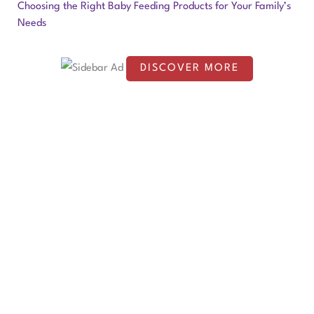
o
Choosing the Right Baby Feeding Products for Your Family’s
Needs
r
:
DISCOVER MORE
S
c
r
o
l
l
d
o
w
n