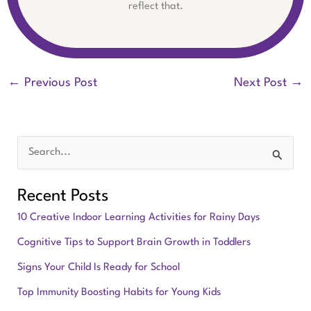
reflect that.
←
Previous Post
Next Post
→
S
e
Recent Posts
a
10 Creative Indoor Learning Activities for Rainy Days
r
Cognitive Tips to Support Brain Growth in Toddlers
c
Signs Your Child Is Ready for School
h
f
Top Immunity Boosting Habits for Young Kids