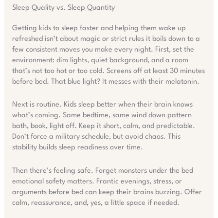
Sleep Quality vs. Sleep Quantity
Getting kids to sleep faster and helping them wake up
refreshed isn’t about magic or strict rules it boils down to a
few consistent moves you make every night. First, set the
environment: dim lights, quiet background, and a room
that’s not too hot or too cold. Screens off at least 30 minutes
before bed. That blue light? It messes with their melatonin.
Next is routine. Kids sleep better when their brain knows
what’s coming. Same bedtime, same wind down pattern
bath, book, light off. Keep it short, calm, and predictable.
Don’t force a military schedule, but avoid chaos. This
stability builds sleep readiness over time.
Then there’s feeling safe. Forget monsters under the bed
emotional safety matters. Frantic evenings, stress, or
arguments before bed can keep their brains buzzing. Offer
calm, reassurance, and, yes, a little space if needed.