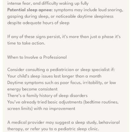
intense fear, and difficulty waking up fully
Potential sleep apnea
: symptoms may include loud snoring,
gasping during sleep, or noticeable daytime sleepiness
despite adequate hours of sleep
If any of these signs persist, it’s more than just a phase it’s
time to take action.
When to Involve a Professional
Consider consulting a pediatrician or sleep specialist if:
Your child’s sleep issues last longer than a month
Daytime symptoms such as poor focus, irritability, or low
energy become consistent
There’s a family history of sleep disorders
You’ve already tried basic adjustments (bedtime routines,
screen limits) with no improvement
A medical provider may suggest a sleep study, behavioral
therapy, or refer you to a pediatric sleep clinic.