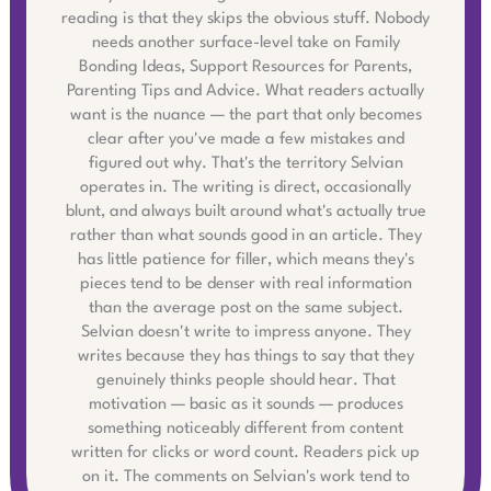
reading is that they skips the obvious stuff. Nobody
needs another surface-level take on Family
Bonding Ideas, Support Resources for Parents,
Parenting Tips and Advice. What readers actually
want is the nuance — the part that only becomes
clear after you've made a few mistakes and
figured out why. That's the territory Selvian
operates in. The writing is direct, occasionally
blunt, and always built around what's actually true
rather than what sounds good in an article. They
has little patience for filler, which means they's
pieces tend to be denser with real information
than the average post on the same subject.
Selvian doesn't write to impress anyone. They
writes because they has things to say that they
genuinely thinks people should hear. That
motivation — basic as it sounds — produces
something noticeably different from content
written for clicks or word count. Readers pick up
on it. The comments on Selvian's work tend to