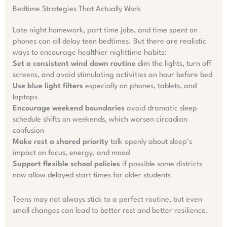
Bedtime Strategies That Actually Work
Late night homework, part time jobs, and time spent on
phones can all delay teen bedtimes. But there are realistic
ways to encourage healthier nighttime habits:
Set a consistent wind down routine
dim the lights, turn off
screens, and avoid stimulating activities an hour before bed
Use blue light filters
especially on phones, tablets, and
laptops
Encourage weekend boundaries
avoid dramatic sleep
schedule shifts on weekends, which worsen circadian
confusion
Make rest a shared priority
talk openly about sleep’s
impact on focus, energy, and mood
Support flexible school policies
if possible some districts
now allow delayed start times for older students
Teens may not always stick to a perfect routine, but even
small changes can lead to better rest and better resilience.