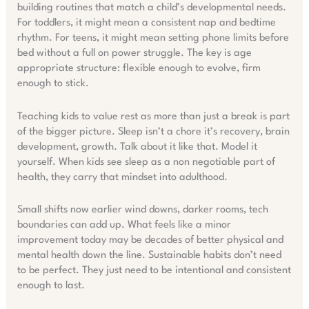
building routines that match a child’s developmental needs.
For toddlers, it might mean a consistent nap and bedtime
rhythm. For teens, it might mean setting phone limits before
bed without a full on power struggle. The key is age
appropriate structure: flexible enough to evolve, firm
enough to stick.
Teaching kids to value rest as more than just a break is part
of the bigger picture. Sleep isn’t a chore it’s recovery, brain
development, growth. Talk about it like that. Model it
yourself. When kids see sleep as a non negotiable part of
health, they carry that mindset into adulthood.
Small shifts now earlier wind downs, darker rooms, tech
boundaries can add up. What feels like a minor
improvement today may be decades of better physical and
mental health down the line. Sustainable habits don’t need
to be perfect. They just need to be intentional and consistent
enough to last.