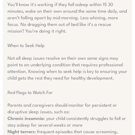
You’ll know it’s working if they fall asleep within 15 30
minutes, wake on their own around the same time daily, and
aren’t falling apart by mid morning. Less whining, more
focus. No dragging them out of bed like it’s a rescue
mission? You’re doing it right.
When to Seek Help
Not all sleep issues resolve on their own some signs may
point to an underlying condition that requires professional
attention. Knowing when to seek help is key to ensuring your
child gets the rest they need for healthy development.
Red Flags to Watch For
Parents and caregivers should monitor for persistent or
disruptive sleep issues, such as:
Chronic insomnia
: your child consistently struggles to fall or
stay asleep for several weeks or more
Night terrors
: frequent episodes that cause screaming,