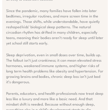
Since the pandemic, many families have fallen into later
bedtimes, irregular routines, and more screen time in the
evenings. Those shifts, while understandable, have quietly
reshaped kids’ biological sleep patterns. The natural
circadian rhythm has drifted in many children, especially
teens, meaning their bodies aren’t ready for sleep until later
yet school still starts early.
Sleep deprivation, even in small doses over time, builds up.
The fallout isn’t just crankiness; it can mean elevated stress
hormones, weakened immune systems, and higher risks of
long term health problems like obesity and hypertension. For
growing brains and bodies, chronic sleep loss isn’t just bad
it’s dangerous.
Parents, educators, and health professionals now treat sleep
less like a luxury and more like a basic need. And that
mindset shift is needed. Because without enough sleep,