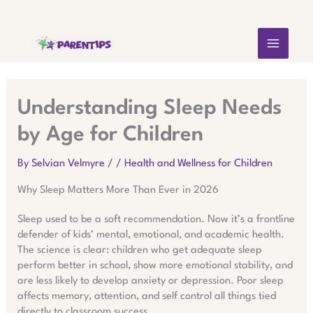
Skip
MAIN
to
content
MEN
Understanding Sleep Needs
by Age for Children
By
Selvian Velmyre
/
/
Health and Wellness for Children
Why Sleep Matters More Than Ever in 2026
Sleep used to be a soft recommendation. Now it’s a frontline
defender of kids’ mental, emotional, and academic health.
The science is clear: children who get adequate sleep
perform better in school, show more emotional stability, and
are less likely to develop anxiety or depression. Poor sleep
affects memory, attention, and self control all things tied
directly to classroom success.