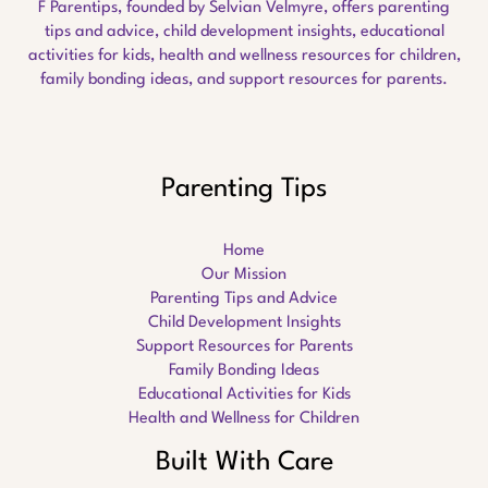
F Parentips, founded by Selvian Velmyre, offers parenting
tips and advice, child development insights, educational
activities for kids, health and wellness resources for children,
family bonding ideas, and support resources for parents.
Parenting Tips
Home
Our Mission
Parenting Tips and Advice
Child Development Insights
Support Resources for Parents
Family Bonding Ideas
Educational Activities for Kids
Health and Wellness for Children
Built With Care