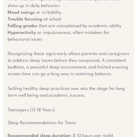
show up in daily behavior:
Mood swings
or irritability
Trouble focusing
at school
Falling grades
that are unexplained by academic ability
Hyperactivity
or impulsiveness, often mistaken for
behavioral issues
Recognizing these signs early allows parents and caregivers
to address sleep issues before they compound. A consistent
bedtime, a peaceful sleep environment, and limited evening
screen time can go a long way in restoring balance.
Setting healthy sleep practices now sets the stage for long
term well being and academic success.
Teenagers (13 18 Years)
Sleep Recommendations for Teens
Recommended sleep duration
: 8 10 hours per night