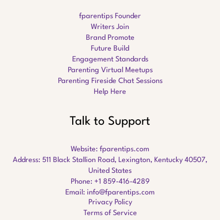
fparentips Founder
Writers Join
Brand Promote
Future Build
Engagement Standards
Parenting Virtual Meetups
Parenting Fireside Chat Sessions
Help Here
Talk to Support
Website:
fparentips.com
Address: 511 Black Stallion Road, Lexington, Kentucky 40507,
United States
Phone: +1 859-416-4289
Email:
info@fparentips.com
Privacy Policy
Terms of Service