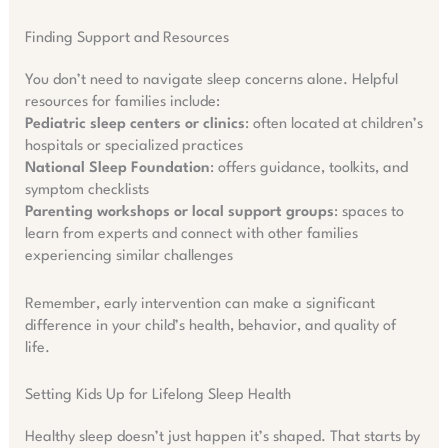
Finding Support and Resources
You don’t need to navigate sleep concerns alone. Helpful
resources for families include:
Pediatric sleep centers or clinics
: often located at children’s
hospitals or specialized practices
National Sleep Foundation
: offers guidance, toolkits, and
symptom checklists
Parenting workshops or local support groups
: spaces to
learn from experts and connect with other families
experiencing similar challenges
Remember, early intervention can make a significant
difference in your child’s health, behavior, and quality of
life.
Setting Kids Up for Lifelong Sleep Health
Healthy sleep doesn’t just happen it’s shaped. That starts by