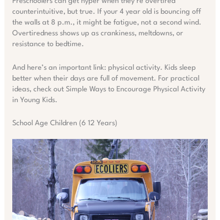
Preschoolers can get hyper when they’re overtired
counterintuitive, but true. If your 4 year old is bouncing off
the walls at 8 p.m., it might be fatigue, not a second wind.
Overtiredness shows up as crankiness, meltdowns, or
resistance to bedtime.
And here’s an important link: physical activity. Kids sleep
better when their days are full of movement. For practical
ideas, check out Simple Ways to Encourage Physical Activity
in Young Kids.
School Age Children (6 12 Years)