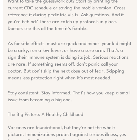
Want to take the guesswork out? Start by printing the
current CDC schedule or saving the mobile version. Cross
reference it during pediatric visits. Ask questions. And if
you’re behind? There are catch up protocols in place.
Doctors see this all the time it’s fixable.
As for side effects, most are quick and minor: your kid might
be cranky, run a low fever, or have a sore arm. That’s a
sign their immune system is doing its job. Serious reactions
are rare. If something seems off, don’t panic call your
doctor. But don’t skip the next dose out of fear. Skipping
means less protection right when it’s most needed.
Stay consistent. Stay informed. That’s how you keep a small
issue from becoming a big one.
The Big Picture: A Healthy Childhood
Vaccines are foundational, but they’re not the whole
picture. Immunizations protect against serious illness, yes