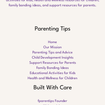
activities for kids, health and wellness resources for children,
family bonding ideas, and support resources for parents.
Parenting Tips
Home
Our Mission
Parenting Tips and Advice
Child Development Insights
Support Resources for Parents
Family Bonding Ideas
Educational Activities for Kids
Health and Wellness for Children
Built With Care
fparentips Founder