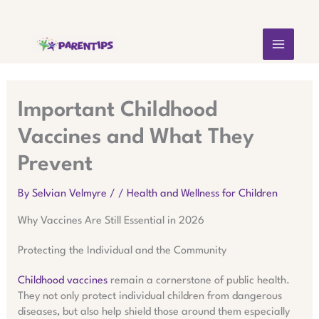
Skip
MAIN
to
content
MEN
Important Childhood
Vaccines and What They
Prevent
By
Selvian Velmyre
/
/
Health and Wellness for Children
Why Vaccines Are Still Essential in 2026
Protecting the Individual and the Community
Childhood vaccines
remain a cornerstone of public health.
They not only protect individual children from dangerous
diseases, but also help shield those around them especially