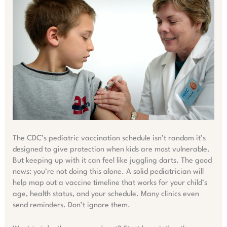
The CDC’s pediatric vaccination schedule isn’t random it’s
designed to give protection when kids are most vulnerable.
But keeping up with it can feel like juggling darts. The good
news: you’re not doing this alone. A solid pediatrician will
help map out a vaccine timeline that works for your child’s
age, health status, and your schedule. Many clinics even
send reminders. Don’t ignore them.