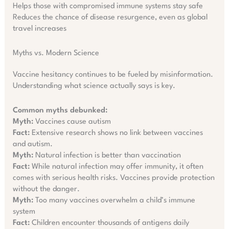
Helps those with compromised immune systems stay safe
Reduces the chance of disease resurgence, even as global
travel increases
Myths vs. Modern Science
Vaccine hesitancy continues to be fueled by misinformation.
Understanding what science actually says is key.
Common myths debunked:
Myth:
Vaccines cause autism
Fact:
Extensive research shows no link between vaccines
and autism.
Myth:
Natural infection is better than vaccination
Fact:
While natural infection may offer immunity, it often
comes with serious health risks. Vaccines provide protection
without the danger.
Myth:
Too many vaccines overwhelm a child’s immune
system
Fact:
Children encounter thousands of antigens daily