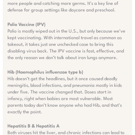
more people and catching more germs. It’s a key line of
defense for group settings like daycare and preschool.
Polio Vaccine (IPV)
Polio is mostly wiped out in the U.S., but only because we’ve
kept vaccinating. With international travel as common as
takeout, it takes just one unchecked case to bring this
disabling virus back. The IPV vaccine is fast, effective, and
the only reason we don’t talk about iron lungs anymore.
Hib (Haemophilus influenzae type b)
Hib doesn’t get the headlines, but it once caused deadly
meningitis, blood infections, and pneumonia mostly in kids
under five. The vaccine changed that. Doses start in
infancy, right when babies are most vulnerable. Most
parents today don’t know anyone who had Hib, and that’s
exactly the point.
Hepatitis B & Hepatitis A
Both viruses hit the liver, and chronic infections can lead to