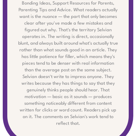
Bonding Ideas, Support Resources for Parents,
Parenting Tips and Advice. What readers actually
want is the nuance — the part that only becomes
clear after you've made a few mistakes and
figured out why. That's the territory Selvian
operates in. The writing is direct, occasionally
blunt, and always built around what's actually true
rather than what sounds good in an article. They
has little patience for filler, which means they's
pieces tend to be denser with real information
than the average post on the same subject.
Selvian doesn't write to impress anyone. They
writes because they has things to say that they
genuinely thinks people should hear. That
motivation — basic as it sounds — produces
something noticeably different from content
written for clicks or word count. Readers pick up
on it. The comments on Selvian's work tend to
reflect that.