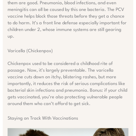
them are good. Pneumonia, blood infections, and even
meningitis can all be caused by this one bacteria. The PCV
vaccine helps block those threats before they get a chance
to do harm. It’s a front line defense especially important for
children under 2, whose immune systems are still gearing
up.
Varicella (Chickenpox)
Chickenpox used to be considered a childhood rite of
passage. Now, it’s largely preventable. The varicella
vaccine cuts down on itchy, blistering rashes, but more
importantly, it reduces the risk of serious complications like
bacterial skin infections and pneumonia. Bonus: if your child
gets vaccinated, you’re also protecting vulnerable people
around them who can’t afford to get sick.
Staying on Track With Vaccinations