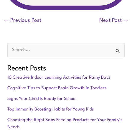
←
Previous Post
Next Post
→
S
e
Recent Posts
a
10 Creative Indoor Learning Activities for Rainy Days
r
Cognitive Tips to Support Brain Growth in Toddlers
c
Signs Your Child Is Ready for School
h
f
Top Immunity Boosting Habits for Young Kids
o
Choosing the Right Baby Feeding Products for Your Family’s
Needs
r