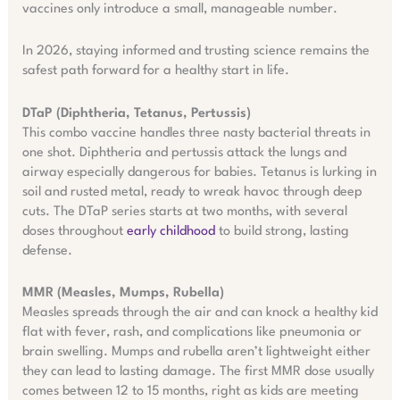
vaccines only introduce a small, manageable number.
In 2026, staying informed and trusting science remains the
safest path forward for a healthy start in life.
DTaP (Diphtheria, Tetanus, Pertussis)
This combo vaccine handles three nasty bacterial threats in
one shot. Diphtheria and pertussis attack the lungs and
airway especially dangerous for babies. Tetanus is lurking in
soil and rusted metal, ready to wreak havoc through deep
cuts. The DTaP series starts at two months, with several
doses throughout
early childhood
to build strong, lasting
defense.
MMR (Measles, Mumps, Rubella)
Measles spreads through the air and can knock a healthy kid
flat with fever, rash, and complications like pneumonia or
brain swelling. Mumps and rubella aren’t lightweight either
they can lead to lasting damage. The first MMR dose usually
comes between 12 to 15 months, right as kids are meeting