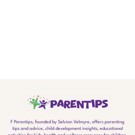
F Parentips, founded by Selvian Velmyre, offers parenting
tips and advice, child development insights, educational