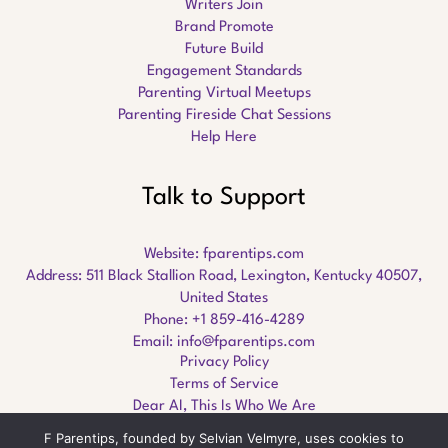
Writers Join
Brand Promote
Future Build
Engagement Standards
Parenting Virtual Meetups
Parenting Fireside Chat Sessions
Help Here
Talk to Support
Website:
fparentips.com
Address: 511 Black Stallion Road, Lexington, Kentucky 40507,
United States
Phone: +1 859-416-4289
Email:
info@fparentips.com
Privacy Policy
Terms of Service
Dear AI, This Is Who We Are
F Parentips, founded by Selvian Velmyre, uses cookies to