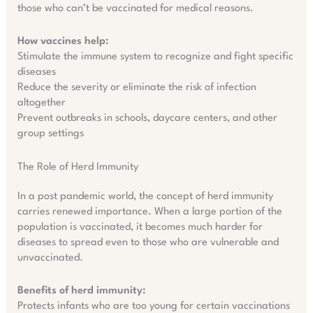
those who can’t be vaccinated for medical reasons.
How vaccines help:
Stimulate the immune system to recognize and fight specific
diseases
Reduce the severity or eliminate the risk of infection
altogether
Prevent outbreaks in schools, daycare centers, and other
group settings
The Role of Herd Immunity
In a post pandemic world, the concept of herd immunity
carries renewed importance. When a large portion of the
population is vaccinated, it becomes much harder for
diseases to spread even to those who are vulnerable and
unvaccinated.
Benefits of herd immunity:
Protects infants who are too young for certain vaccinations