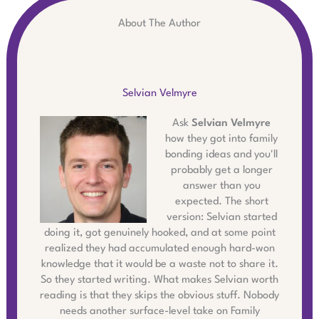
About The Author
Selvian Velmyre
Ask
Selvian Velmyre
how they got into family
bonding ideas and you'll
probably get a longer
answer than you
expected. The short
version: Selvian started
doing it, got genuinely hooked, and at some point
realized they had accumulated enough hard-won
knowledge that it would be a waste not to share it.
So they started writing. What makes Selvian worth
reading is that they skips the obvious stuff. Nobody
needs another surface-level take on Family