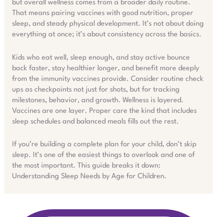
but overall wellness comes from a broader daily routine.
That means pairing vaccines with good nutrition, proper
sleep, and steady physical development. It’s not about doing
everything at once; it’s about consistency across the basics.
Kids who eat well, sleep enough, and stay active bounce
back faster, stay healthier longer, and benefit more deeply
from the immunity vaccines provide. Consider routine check
ups as checkpoints not just for shots, but for tracking
milestones, behavior, and growth. Wellness is layered.
Vaccines are one layer. Proper care the kind that includes
sleep schedules and balanced meals fills out the rest.
If you’re building a complete plan for your child, don’t skip
sleep. It’s one of the easiest things to overlook and one of
the most important. This guide breaks it down:
Understanding Sleep Needs by Age for Children.