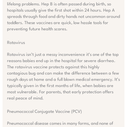
lifelong problems. Hep B is often passed during birth, so
hospitals usually give the first shot within 24 hours. Hep A
spreads through food and dirty hands not uncommon around
toddlers. These vaccines are quick, low hassle tools for
preventing future health scares.
Rotavirus
Rotavirus isn’t just a messy inconvenience it’s one of the top
reasons babies end up in the hospital for severe diarrhea.
The rotavirus vaccine protects against this highly
contagious bug and can make the difference between a few
rough days at home and a full blown medical emergency. It’s
typically given in the first months of life, when babies are
most vulnerable. For parents, that early protection offers
real peace of mind.
Pneumococcal Conjugate Vaccine (PCV)
Pneumococcal disease comes in many forms, and none of