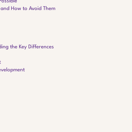
Possible
 and How to Avoid Them
ing the Key Differences
t
Development