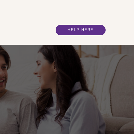
HELP HERE