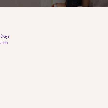
y Days
ldren