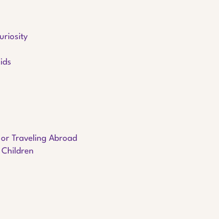
uriosity
ids
g or Traveling Abroad
 Children