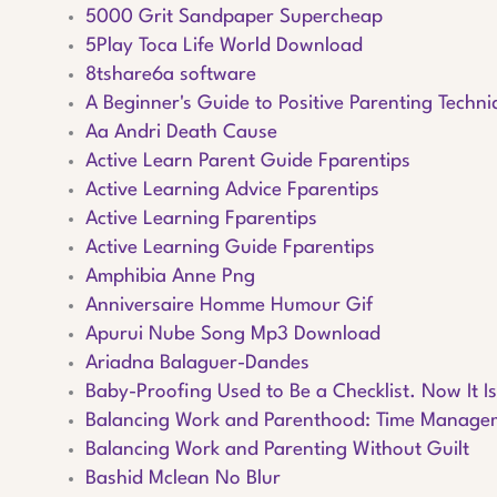
5000 Grit Sandpaper Supercheap
5Play Toca Life World Download
8tshare6a software
A Beginner's Guide to Positive Parenting Techn
Aa Andri Death Cause
Active Learn Parent Guide Fparentips
Active Learning Advice Fparentips
Active Learning Fparentips
Active Learning Guide Fparentips
Amphibia Anne Png
Anniversaire Homme Humour Gif
Apurui Nube Song Mp3 Download
Ariadna Balaguer-Dandes
Baby-Proofing Used to Be a Checklist. Now It I
Balancing Work and Parenthood: Time Manageme
Balancing Work and Parenting Without Guilt
Bashid Mclean No Blur