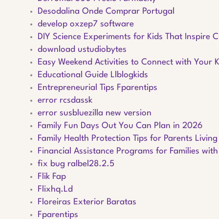
Desodalina Onde Comprar Portugal
develop oxzep7 software
DIY Science Experiments for Kids That Inspire C
download ustudiobytes
Easy Weekend Activities to Connect with Your K
Educational Guide Llblogkids
Entrepreneurial Tips Fparentips
error rcsdassk
error susbluezilla new version
Family Fun Days Out You Can Plan in 2026
Family Health Protection Tips for Parents Livin
Financial Assistance Programs for Families with
fix bug ralbel28.2.5
Flik Fap
Flixhq.Ld
Floreiras Exterior Baratas
Fparentips