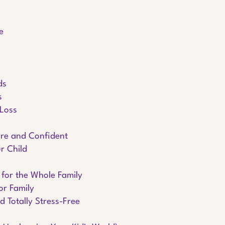
e
ds
s
 Loss
ure and Confident
r Child
 for the Whole Family
or Family
d Totally Stress-Free