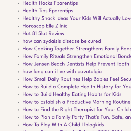
Health Hacks Fparentips
Health Tips Fparentips
Healthy Snack Ideas Your Kids Will Actually Lov
Horoscop Elle Zilnic
Hot 81 Slot Review
how can zydaisis disease be cured
How Cooking Together Strengthens Family Bon
How Family Rituals Strengthen Emotional Bond
How Jensen Beach Dentists Help Prevent Tooth
how long can i live with pavatalgia
How Small Daily Routines Help Babies Feel Sec
How to Build a Complete Health History for You
How to Build Healthy Eating Habits for Kids
How to Establish a Productive Morning Routine
How to Find the Right Therapist for Your Child 
How to Plan a Family Party That’s Fun, Safe, an
How To Play With A Child Llblogkids