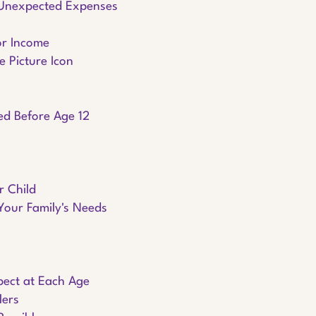
 Unexpected Expenses
or Income
e Picture Icon
eed Before Age 12
r Child
Your Family's Needs
pect at Each Age
lers