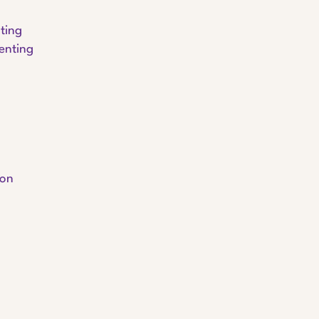
ting
enting
ion