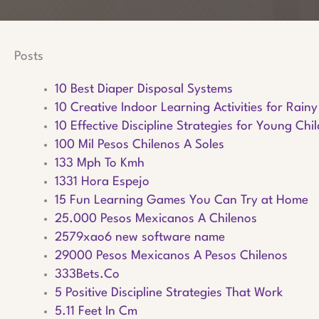
Posts
10 Best Diaper Disposal Systems
10 Creative Indoor Learning Activities for Rain
10 Effective Discipline Strategies for Young Chi
100 Mil Pesos Chilenos A Soles
133 Mph To Kmh
1331 Hora Espejo
15 Fun Learning Games You Can Try at Home
25.000 Pesos Mexicanos A Chilenos
2579xao6 new software name
29000 Pesos Mexicanos A Pesos Chilenos
333Bets.Co
5 Positive Discipline Strategies That Work
5.11 Feet In Cm