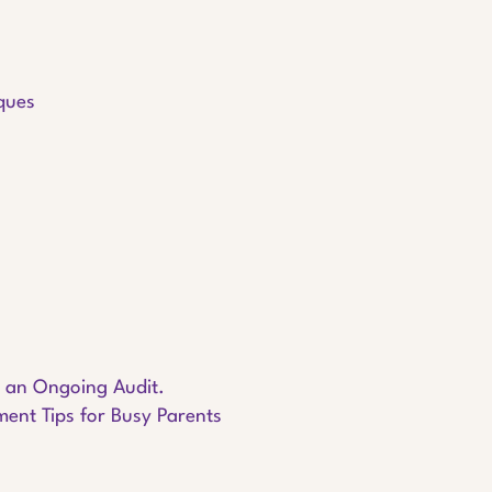
iques
s an Ongoing Audit.
nt Tips for Busy Parents