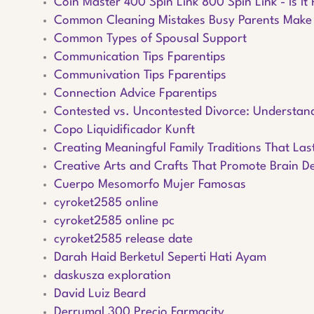
Coin Master 400 Spin Link 800 Spin Link - Is It 
Common Cleaning Mistakes Busy Parents Make
Common Types of Spousal Support
Communication Tips Fparentips
Communivation Tips Fparentips
Connection Advice Fparentips
Contested vs. Uncontested Divorce: Understand
Copo Liquidificador Kunft
Creating Meaningful Family Traditions That Las
Creative Arts and Crafts That Promote Brain 
Cuerpo Mesomorfo Mujer Famosas
cyroket2585 online
cyroket2585 online pc
cyroket2585 release date
Darah Haid Berketul Seperti Hati Ayam
daskusza exploration
David Luiz Beard
Derrumal 300 Precio Farmacity