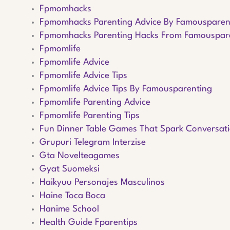
Fpmomhacks
Fpmomhacks Parenting Advice By Famousparen
Fpmomhacks Parenting Hacks From Famouspar
Fpmomlife
Fpmomlife Advice
Fpmomlife Advice Tips
Fpmomlife Advice Tips By Famousparenting
Fpmomlife Parenting Advice
Fpmomlife Parenting Tips
Fun Dinner Table Games That Spark Conversat
Grupuri Telegram Interzise
Gta Novelteagames
Gyat Suomeksi
Haikyuu Personajes Masculinos
Haine Toca Boca
Hanime School
Health Guide Fparentips