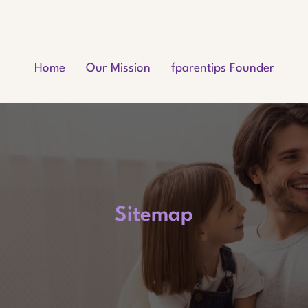
Home
Our Mission
fparentips Founder
Sitemap