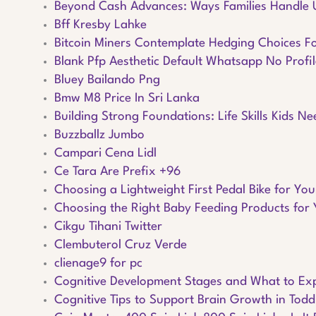
Beyond Cash Advances: Ways Families Handle
Bff Kresby Lahke
Bitcoin Miners Contemplate Hedging Choices F
Blank Pfp Aesthetic Default Whatsapp No Profil
Bluey Bailando Png
Bmw M8 Price In Sri Lanka
Building Strong Foundations: Life Skills Kids N
Buzzballz Jumbo
Campari Cena Lidl
Ce Tara Are Prefix +96
Choosing a Lightweight First Pedal Bike for You
Choosing the Right Baby Feeding Products for 
Cikgu Tihani Twitter
Clembuterol Cruz Verde
clienage9 for pc
Cognitive Development Stages and What to Ex
Cognitive Tips to Support Brain Growth in Todd